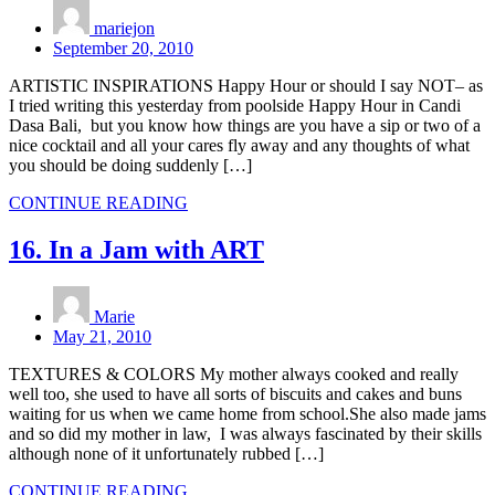
mariejon
September 20, 2010
ARTISTIC INSPIRATIONS Happy Hour or should I say NOT– as
I tried writing this yesterday from poolside Happy Hour in Candi
Dasa Bali, but you know how things are you have a sip or two of a
nice cocktail and all your cares fly away and any thoughts of what
you should be doing suddenly […]
CONTINUE READING
16. In a Jam with ART
Marie
May 21, 2010
TEXTURES & COLORS My mother always cooked and really
well too, she used to have all sorts of biscuits and cakes and buns
waiting for us when we came home from school.She also made jams
and so did my mother in law, I was always fascinated by their skills
although none of it unfortunately rubbed […]
CONTINUE READING