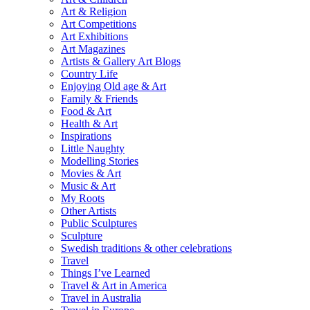
Art & Religion
Art Competitions
Art Exhibitions
Art Magazines
Artists & Gallery Art Blogs
Country Life
Enjoying Old age & Art
Family & Friends
Food & Art
Health & Art
Inspirations
Little Naughty
Modelling Stories
Movies & Art
Music & Art
My Roots
Other Artists
Public Sculptures
Sculpture
Swedish traditions & other celebrations
Travel
Things I’ve Learned
Travel & Art in America
Travel in Australia