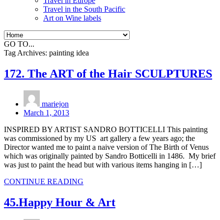
Travel in Europe
Travel in the South Pacific
Art on Wine labels
GO TO...
Tag Archives:
painting idea
172. The ART of the Hair SCULPTURES
mariejon
March 1, 2013
INSPIRED BY ARTIST SANDRO BOTTICELLI This painting
was commissioned by my US art gallery a few years ago; the
Director wanted me to paint a naive version of The Birth of Venus
which was originally painted by Sandro Botticelli in 1486. My brief
was just to paint the head but with various items hanging in […]
CONTINUE READING
45.Happy Hour & Art