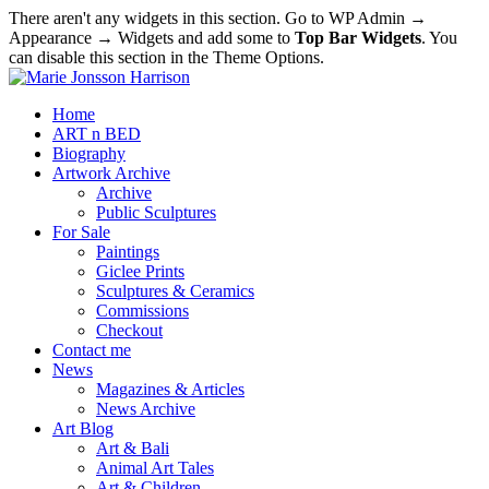
There aren't any widgets in this section. Go to WP Admin →
Appearance → Widgets and add some to
Top Bar Widgets
. You
can disable this section in the Theme Options.
Home
ART n BED
Biography
Artwork Archive
Archive
Public Sculptures
For Sale
Paintings
Giclee Prints
Sculptures & Ceramics
Commissions
Checkout
Contact me
News
Magazines & Articles
News Archive
Art Blog
Art & Bali
Animal Art Tales
Art & Children