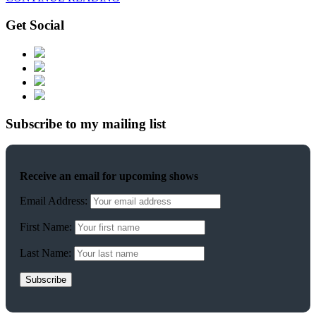
Get Social
Subscribe to my mailing list
Receive an email for upcoming shows
Email Address:
First Name:
Last Name: