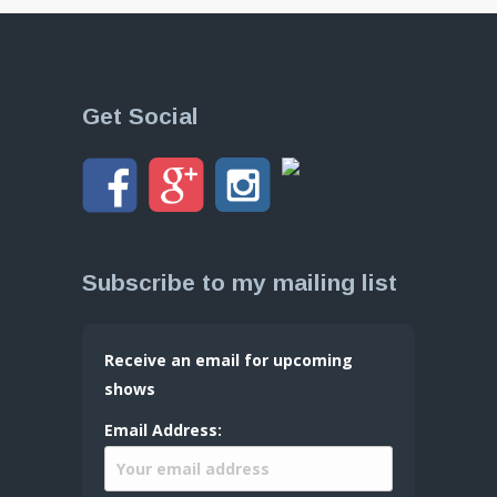
Get Social
Subscribe to my mailing list
Receive an email for upcoming
shows
Email Address: