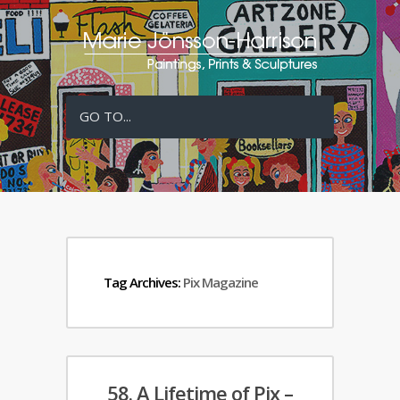
GO TO...
Tag Archives:
Pix Magazine
58. A Lifetime of Pix –