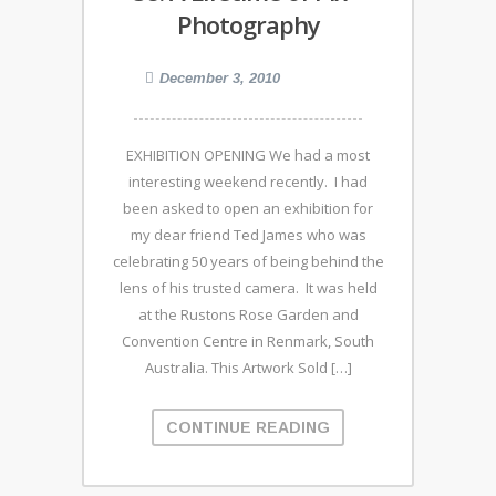
Photography
December 3, 2010
EXHIBITION OPENING We had a most
interesting weekend recently. I had
been asked to open an exhibition for
my dear friend Ted James who was
celebrating 50 years of being behind the
lens of his trusted camera. It was held
at the Rustons Rose Garden and
Convention Centre in Renmark, South
Australia. This Artwork Sold […]
CONTINUE READING