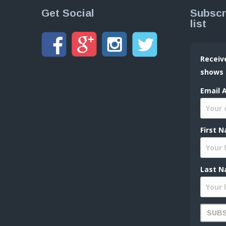
Get Social
Subscr
list
Receiv
shows
Email 
First 
Last N