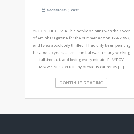
December 9, 2011
ART ON THE COVER This acrylic painting was the cover
of Artlink Magazine for the summer edition 1992-1993,
and I was absolutely thrilled. I had only been painting
for about 5 years at the time but was already working
full time at it and loving every minute. PLAYBOY
MAGAZINE COVER In my previous career as […]
CONTINUE READING