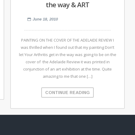
the way & ART
June 18, 2010
PAINTING ON THE COVER OF THE ADELAIDE REVIEW I
was thrilled when I found out that my painting Don’t
let Your Arthritis get in the way was going to be on the
cover of the Adelaide Review it was printed in
conjunction of an art exhibition at the time. Quite
amazing to me that one […]
CONTINUE READING