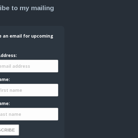
ibe to my mailing
e an email for upcoming
Address:
Name:
ame: