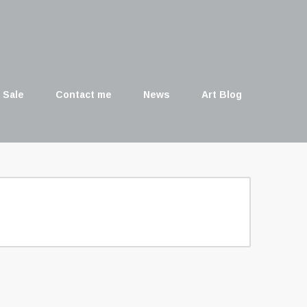
 Sale
Contact me
News
Art Blog