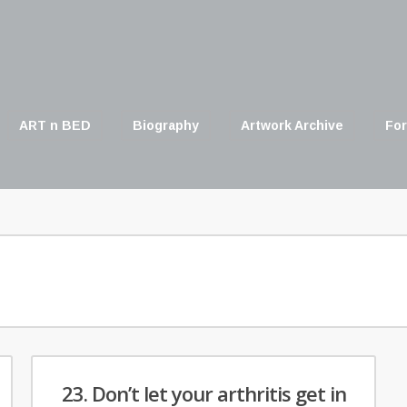
ART n BED
Biography
Artwork Archive
For
23. Don’t let your arthritis get in