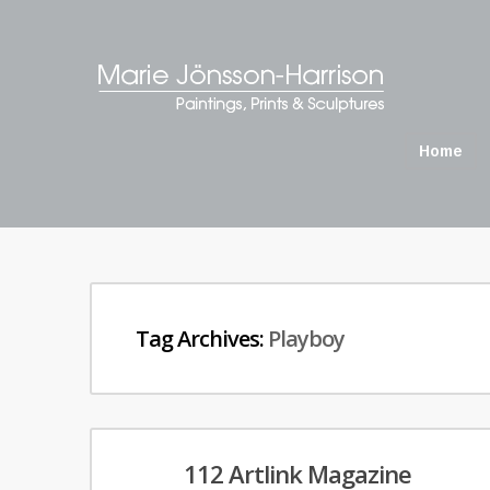
Home
Tag Archives:
Playboy
112 Artlink Magazine