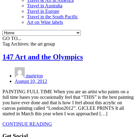
Travel & Art in America
Travel in Australia
Travel in Europe
Travel in the South Pacific
Art on Wine labels
GO TO...
Tag Archives:
the art group
147 Art and the Olympics
mariejon
August 10, 2012
PAINTING FULL TIME When you are an artist who paints on a
full time bases you occasionally feel that “THIS” is the best painting
you have ever done and that is how I feel about this acrylic on
canvas painting called “London2012”. GICLEE PRINTS It all
started in March this year when I was approached […]
CONTINUE READING
Get Social