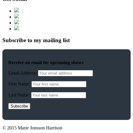
Subscribe to my mailing list
Receive an email for upcoming shows
Email Address:
First Name:
Last Name:
© 2015 Marie Jonsson Harrison