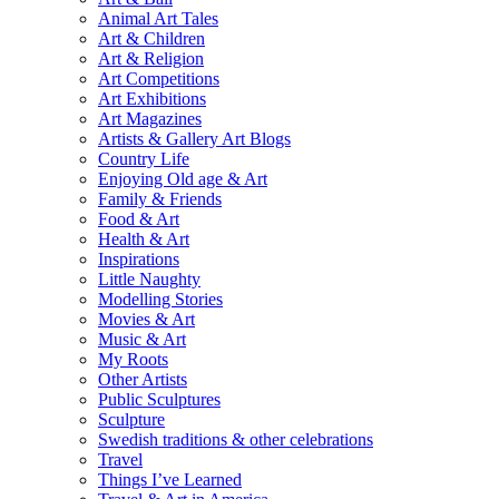
Animal Art Tales
Art & Children
Art & Religion
Art Competitions
Art Exhibitions
Art Magazines
Artists & Gallery Art Blogs
Country Life
Enjoying Old age & Art
Family & Friends
Food & Art
Health & Art
Inspirations
Little Naughty
Modelling Stories
Movies & Art
Music & Art
My Roots
Other Artists
Public Sculptures
Sculpture
Swedish traditions & other celebrations
Travel
Things I’ve Learned