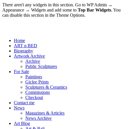
There aren't any widgets in this section. Go to WP Admin →
Appearance → Widgets and add some to
Top Bar Widgets
. You
can disable this section in the Theme Options.
Home
ART n BED
Biography
Artwork Archive
Archive
Public Sculptures
For Sale
Paintings
Giclee Prints
Sculptures & Ceramics
Commissions
Checkout
Contact me
News
Magazines & Articles
News Archive
Art Blog
Art & Bali