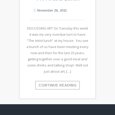
November 26, 2011
DISCUSSING ART On Tuesday this week
it was my very overdue turn to have
“The Artist lunch” at my house. You see
a bunch of us have been meeting every
now and then for the last 20 years,
getting together over a good meal and
some drinks and talking shop! Well not
just about art, […]
CONTINUE READING