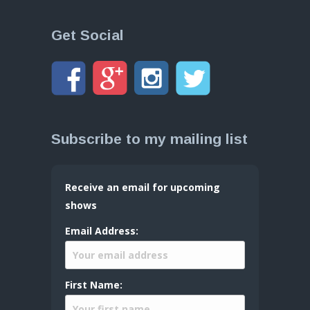
Get Social
Subscribe to my mailing list
Receive an email for upcoming
shows
Email Address:
First Name: