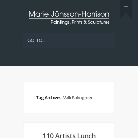
GO TO...
Tag Archives:
Valli Palmgreen
110 Artists Lunch