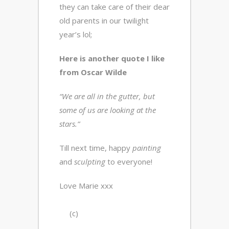
they can take care of their dear
old parents in our twilight
year’s lol;
Here is another quote I like
from Oscar Wilde
“We are all in the gutter, but
some of us are looking at the
stars.”
Till next time, happy
painting
and
sculpting
to everyone!
Love Marie xxx
(c)