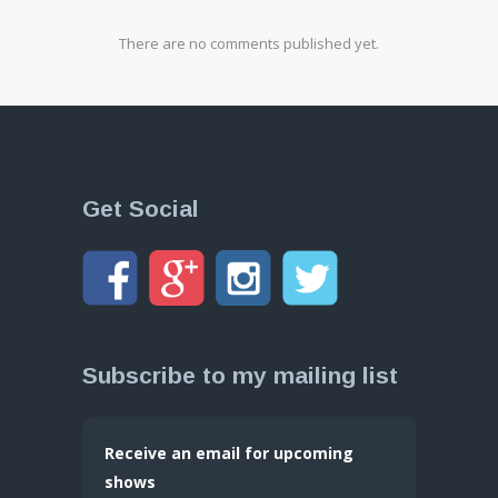
There are no comments published yet.
Get Social
Subscribe to my mailing list
Receive an email for upcoming
shows