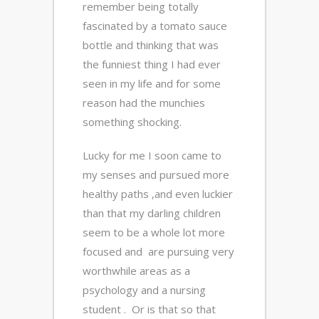
remember being totally
fascinated by a tomato sauce
bottle and thinking that was
the funniest thing I had ever
seen in my life and for some
reason had the munchies
something shocking.
Lucky for me I soon came to
my senses and pursued more
healthy paths ,and even luckier
than that my darling children
seem to be a whole lot more
focused and are pursuing very
worthwhile areas as a
psychology and a nursing
student . Or is that so that