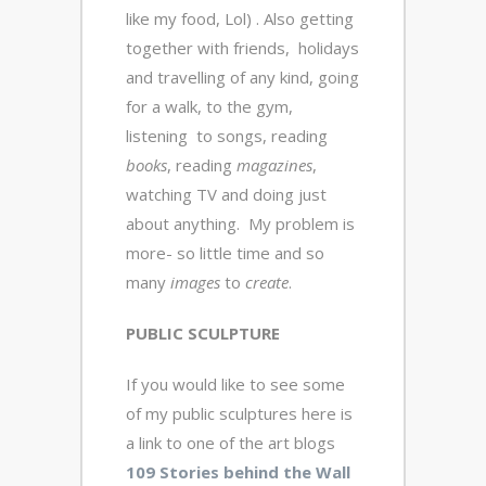
like my food, Lol) . Also getting
together with friends, holidays
and travelling of any kind, going
for a walk, to the gym,
listening to songs, reading
books
, reading
magazines
,
watching TV and doing just
about anything. My problem is
more- so little time and so
many
images
to
create
.
PUBLIC SCULPTURE
If you would like to see some
of my public sculptures here is
a link to one of the art blogs
109 Stories behind the Wall