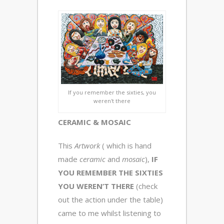
If you remember the sixties, you
weren't there
CERAMIC & MOSAIC
This
Artwork
( which is hand
made
ceramic
and
mosaic
),
IF
YOU REMEMBER THE SIXTIES
YOU WEREN’T THERE
(check
out the action under the table)
came to me whilst listening to