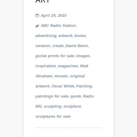
April 29, 2010
,
ABC Radio Station
,
,
,
advertising
artwork
books
,
,
,
ceramic
create
David Bevin
,
,
giclee prints for sale
images
,
,
inspiration
magazines
Matt
,
,
Abraham
mosaic
original
,
,
,
artwork
Oscar Wilde
Painting
,
,
paintings for sale
quote
Radio
,
,
,
891
sculpting
sculpture
sculptures for sale