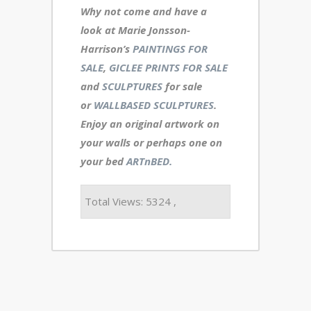
Why not come and have a
look at Marie Jonsson-
Harrison’s
PAINTINGS FOR
SALE
,
GICLEE PRINTS FOR SALE
and
SCULPTURES
for sale
or
WALLBASED SCULPTURES
.
Enjoy an
original artwork
on
your walls or perhaps one on
your bed
ARTnBED.
Total Views: 5324 ,