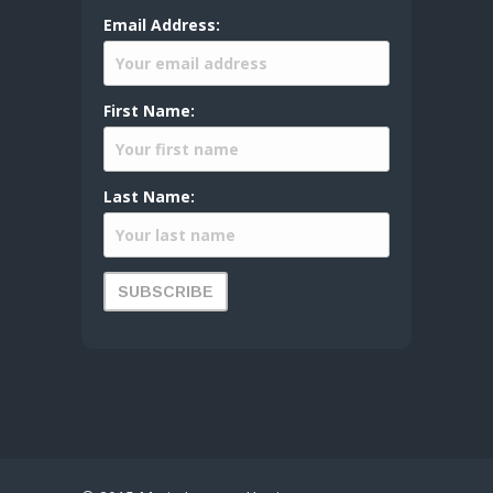
Email Address:
First Name:
Last Name: