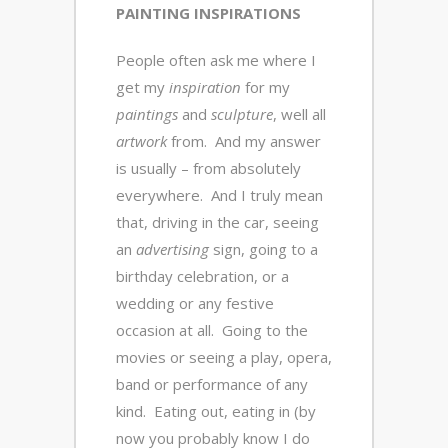
PAINTING INSPIRATIONS
People often ask me where I
get my
inspiration
for my
paintings
and
sculpture
, well all
artwork
from. And my answer
is usually – from absolutely
everywhere. And I truly mean
that, driving in the car, seeing
an
advertising
sign, going to a
birthday celebration, or a
wedding or any festive
occasion at all. Going to the
movies or seeing a play, opera,
band or performance of any
kind. Eating out, eating in (by
now you probably know I do