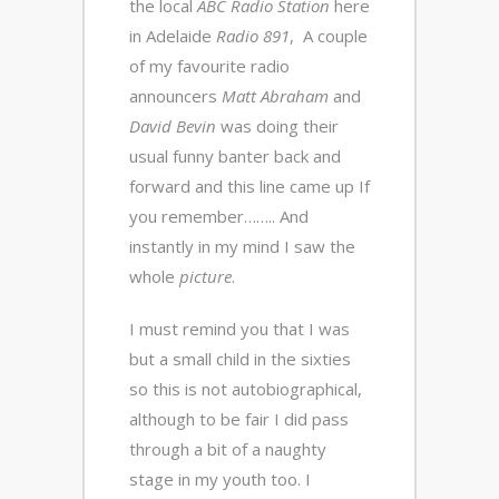
the local
ABC Radio Station
here
in Adelaide
Radio 891
, A couple
of my favourite radio
announcers
Matt Abraham
and
David Bevin
was doing their
usual funny banter back and
forward and this line came up If
you remember…….. And
instantly in my mind I saw the
whole
picture
.
I must remind you that I was
but a small child in the sixties
so this is not autobiographical,
although to be fair I did pass
through a bit of a naughty
stage in my youth too. I