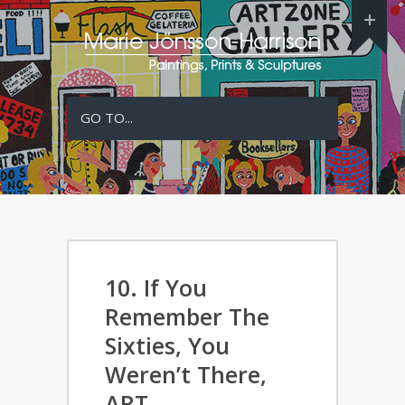
GO TO...
10. If You
Remember The
Sixties, You
Weren’t There,
ART