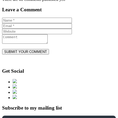
Leave a Comment
Get Social
Subscribe to my mailing list