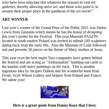
who have been reluctant (for whatever the reason) to visit
art
galleries
, thereby allowing
naïve art
, and those who
paint
it, to
assume their proper place in the pantheon of the
art world
.”
ART WINNER
Last year’s winner of the Grand Prize of the Public 2011 was Stefen
Lewis from Tanzania which means he has the honor of
designing
this year’s poster for the Festival. This year Museum PASZIN,
located in south eastern Poland was invited to submit 100
sculptures
dating back from the early 60s. Also the Museum of Lodz followed
suit and presents 50 pieces on the theme of Mary, mother of Jesus.
This year even the best major Taxi companies have gotten behind
the festival and are acting as “Ambassadors” handing out cards to
the tourists with
naive paintings
on the back. This is another
ingenious idea by Jacques Dubois and his wonderful team from
Fivan, Szyb Wilson Gallery and helpers from Poland and France.
We salute you!
Here is a great quote from Danny Kaye that I love;