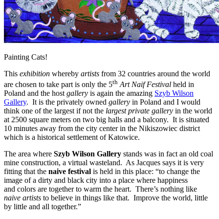
Painting Cats!
This
exhibition
whereby
artists
from 32 countries around the world
th
are chosen to take part is only the 5
Art Naif Festival
held in
Poland and the host
gallery
is again the amazing
Szyb Wilson
Gallery
. It is the privately owned
gallery
in Poland and I would
think one of the largest if not the
largest private gallery
in the world
at 2500 square meters on two big halls and a balcony. It is situated
10 minutes away from the city center in the Nikiszowiec district
which is a historical settlement of Katowice.
The area where
Szyb Wilson Gallery
stands was in fact an old coal
mine construction, a virtual wasteland. As Jacques says it is very
fitting that the
naive festival
is held in this place: “to change the
image of a dirty and black city into a place where happiness
and colors are together to warm the heart. There’s nothing like
naive artists
to believe in things like that. Improve the world, little
by little and all together.”