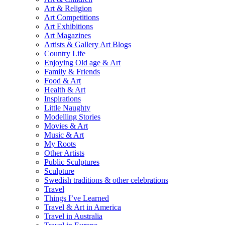
Art & Religion
Art Competitions
Art Exhibitions
Art Magazines
Artists & Gallery Art Blogs
Country Life
Enjoying Old age & Art
Family & Friends
Food & Art
Health & Art
Inspirations
Little Naughty
Modelling Stories
Movies & Art
Music & Art
My Roots
Other Artists
Public Sculptures
Sculpture
Swedish traditions & other celebrations
Travel
Things I’ve Learned
Travel & Art in America
Travel in Australia