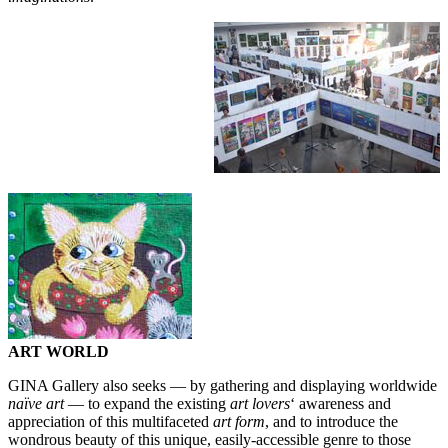
ART WORLD
GINA Gallery also seeks — by gathering and displaying worldwide
naïve art
— to expand the existing
art lovers
‘ awareness and
appreciation of this multifaceted
art form
, and to introduce the
wondrous beauty of this unique, easily-accessible genre to those