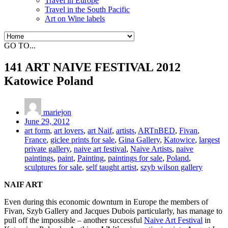
Travel in Europe
Travel in the South Pacific
Art on Wine labels
GO TO...
141 ART NAIVE FESTIVAL 2012
Katowice Poland
mariejon
June 29, 2012
art form
,
art lovers
,
art Naif
,
artists
,
ARTnBED
,
Fivan
,
France
,
giclee prints for sale
,
Gina Gallery
,
Katowice
,
largest
private gallery
,
naive art festival
,
Naive Artists
,
naive
paintings
,
paint
,
Painting
,
paintings for sale
,
Poland
,
sculptures for sale
,
self taught artist
,
szyb wilson gallery
NAIF ART
Even during this economic downturn in Europe the members of
Fivan, Szyb Gallery and Jacques Dubois particularly, has manage to
pull off the impossible – another successful
Naive Art Festival
in