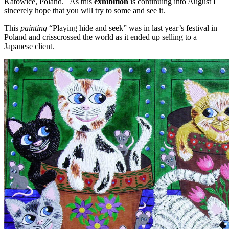
Katowice, Poland. As this
exhibition
is continuing into August I
sincerely hope that you will try to some and see it.
This
painting
“Playing hide and seek” was in last year’s festival in
Poland and crisscrossed the world as it ended up selling to a
Japanese client.