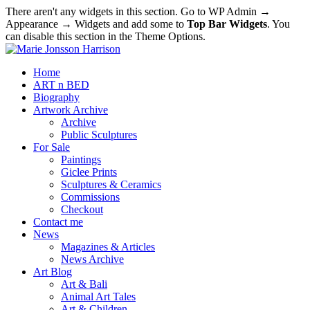
There aren't any widgets in this section. Go to WP Admin →
Appearance → Widgets and add some to
Top Bar Widgets
. You
can disable this section in the Theme Options.
Home
ART n BED
Biography
Artwork Archive
Archive
Public Sculptures
For Sale
Paintings
Giclee Prints
Sculptures & Ceramics
Commissions
Checkout
Contact me
News
Magazines & Articles
News Archive
Art Blog
Art & Bali
Animal Art Tales
Art & Children