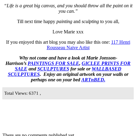
“Life is a great big canvas, and you should throw all the paint on it
you can.”
Till next time happy
painting
and
sculpting
to you all,
Love Marie xxx
If you enjoyed this art blog you may also like this one:
117 Henri
Rousseau Naive Artist
Why not come and have a look at Marie Jonsson-
Harrison’s
PAINTINGS FOR SALE
,
GICLEE PRINTS FOR
SALE
and
SCULPTURES
for sale or
WALLBASED
SCULPTURES
. Enjoy an
original artwork
on your walls or
perhaps one on your bed
ARTnBED.
Total Views: 6371 ,
There are no comments published yet.