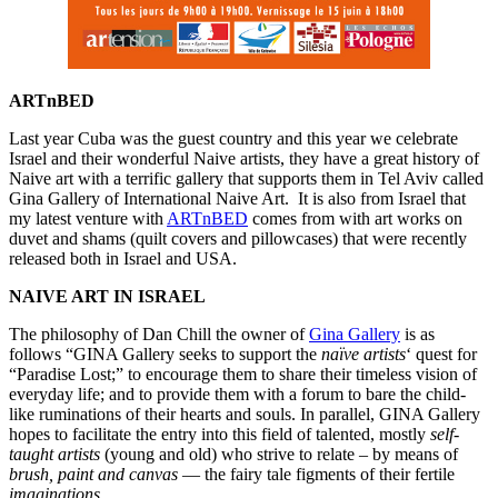
ARTnBED
Last year Cuba was the guest country and this year we celebrate
Israel and their wonderful Naive artists, they have a great history of
Naive art with a terrific gallery that supports them in Tel Aviv called
Gina Gallery of International Naive Art. It is also from Israel that
my latest venture with
ARTnBED
comes from with art works on
duvet and shams (quilt covers and pillowcases) that were recently
released both in Israel and USA.
NAIVE ART IN ISRAEL
The philosophy of Dan Chill the owner of
Gina Gallery
is as
follows “GINA Gallery seeks to support the
naïve artists
‘ quest for
“Paradise Lost;” to encourage them to share their timeless vision of
everyday life; and to provide them with a forum to bare the child-
like ruminations of their hearts and souls. In parallel, GINA Gallery
hopes to facilitate the entry into this field of talented, mostly
self-
taught artists
(young and old) who strive to relate – by means of
brush, paint and canvas
— the fairy tale figments of their fertile
imaginations
.