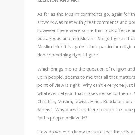
As far as the Muslim comments go, again for t
artwork was met with great comments and pos
however there were some that took offence an
outrageous and anti Muslim! So go figure if bot
Muslim think it is against their particular religi
done something right I figure.
Which brings me to the question of religion and 
up in people, seems to me that all that matters
point of view is right. Why can’t everyone just 
whatever religion that makes sense to them? 
Christian, Muslim, Jewish, Hindi, Budda or none
Atheist. Why does it matter so much to some 
faiths people believe in?
How do we even know for sure that there is a 