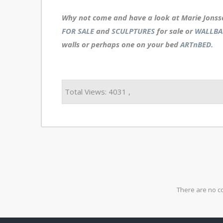
Why not come and have a look at Marie Jonss
FOR SALE
and
SCULPTURES
for sale or
WALLBA
walls or perhaps one on your bed
ARTnBED.
Total Views: 4031 ,
There are no c