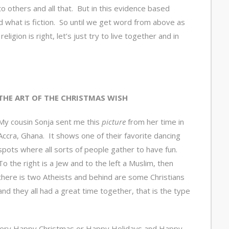
nto others and all that. But in this evidence based
nd what is fiction. So until we get word from above as
ligion is right, let’s just try to live together and in
THE ART OF THE CHRISTMAS WISH
My cousin Sonja sent me this
picture
from her time in
Accra, Ghana. It shows one of their favorite dancing
spots where all sorts of people gather to have fun.
To the right is a Jew and to the left a Muslim, then
there is two Atheists and behind are some Christians
and they all had a great time together, that is the type
a Very Happy Christmas or Happy Holidays and Happy