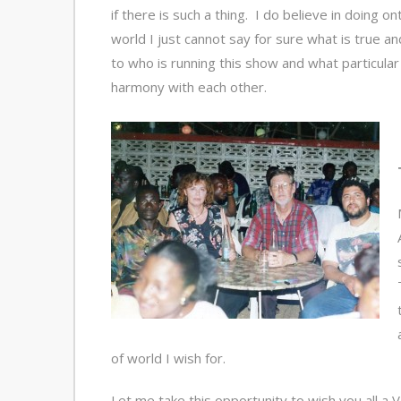
if there is such a thing. I do believe in doing o
world I just cannot say for sure what is true a
to who is running this show and what particular re
harmony with each other.
of world I wish for.
Let me take this opportunity to wish you all 