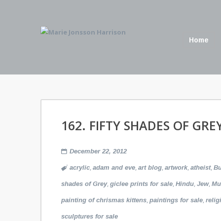
Home
162. FIFTY SHADES OF GRE
December 22, 2012
,
,
,
,
,
acrylic
adam and eve
art blog
artwork
atheist
B
,
,
,
,
shades of Grey
giclee prints for sale
Hindu
Jew
Mu
,
,
painting of chrismas kittens
paintings for sale
relig
sculptures for sale