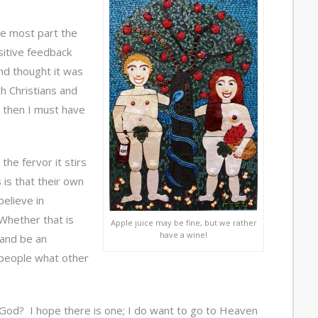
he most part the
itive feedback
d thought it was
h Christians and
on then I must have
the fervor it stirs
 is that their own
believe in
Whether that is
Apple juice may be fine, but we rather
have a wine!
 and be an
people what other
God? I hope there is one; I do want to go to Heaven