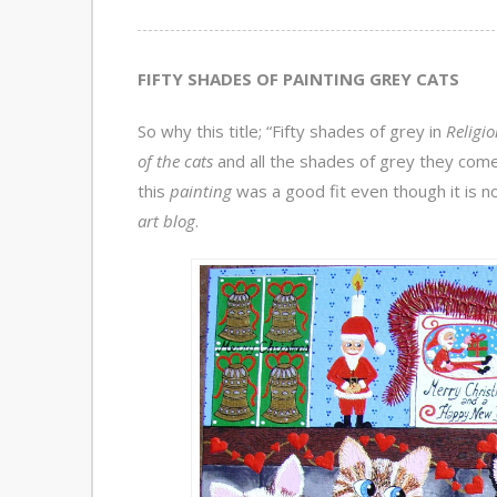
FIFTY SHADES OF PAINTING GREY CATS
So why this title; “Fifty shades of grey in
Religio
of the cats
and all the shades of grey they come 
this
painting
was a good fit even though it is no
art blog
.