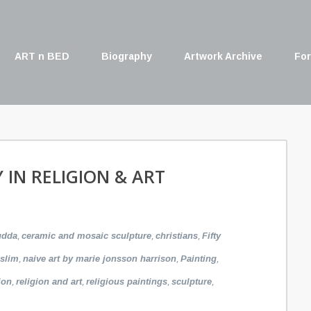
ART n BED
Biography
Artwork Archive
For
Y IN RELIGION & ART
,
,
,
udda
ceramic and mosaic sculpture
christians
Fifty
,
,
,
slim
naive art by marie jonsson harrison
Painting
,
,
,
,
ion
religion and art
religious paintings
sculpture