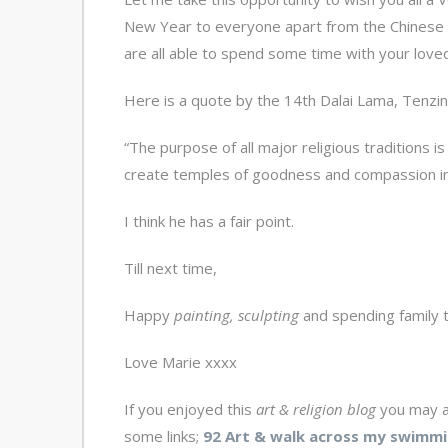
New Year to everyone apart from the Chinese (
are all able to spend some time with your loved o
Here is a quote by the 14
th
Dalai Lama, Tenzin 
“The purpose of all major religious traditions i
create temples of goodness and compassion ins
I think he has a fair point.
Till next time,
Happy
painting, sculpting
and spending family t
Love Marie xxxx
If you enjoyed this
art & religion blog
you may a
some links;
92 Art & walk across my swimmi