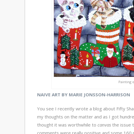
Painting 
NAIVE ART BY MARIE JONSSON-HARRISON
You see I recently wrote a blog about Fifty Sh
my thoughts on the matter and as I got hundr
thought it was worthwhile to
canvas
the issue 
comments were really positive and some 160 pe