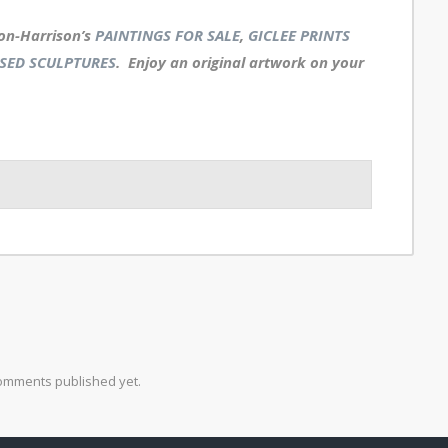
on-Harrison’s
PAINTINGS FOR SALE
,
GICLEE PRINTS
SED SCULPTURES
. Enjoy an
original artwork
on your
omments published yet.