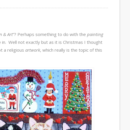
n & Art
”? Perhaps something to do with the
painting
in. Well not exactly but as it is Christmas I thought
t a religious
artwork
, which really is the topic of this