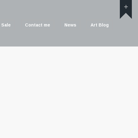
 Sale
Contact me
News
Art Blog