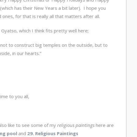
which has their New Years a bit later). I hope you
nes, for that is really all that matters after all.
Gyatso, which I think fits pretty well here;
s not to construct big temples on the outside, but to
ide, in our hearts.”
ime to you all,
lso like to see some of my
religious paintings
here are
ng pool
and
29. Religious Paintings