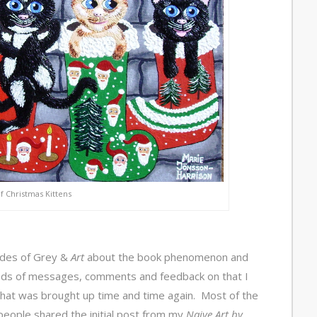
of Christmas Kittens
ades of Grey &
Art
about the book phenomenon and
eds of messages, comments and feedback on that I
that was brought up time and time again. Most of the
ople shared the initial post from my
Naive Art by