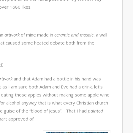
ver 1680 likes.
 an
artwork
of mine made in
ceramic and mosaic
, a wall
hat caused some heated debate both from the
RE
rtwork
and that Adam had a bottle in his hand was
as I am sure both Adam and Eve had a drink, let’s
t eating those apples without making some apple wine
 for alcohol anyway that is what every Christian church
he guise of the “blood of Jesus”. That I had
painted
part approved of.