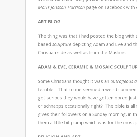
Marie Jonsson-Harrison
page on Facebook with o
ART BLOG
The thing was that I had posted the blog with
based
sculpture
depicting Adam and Eve and t
Christian side as well as from the Muslims.
ADAM & EVE, CERAMIC & MOSAIC SCULPTU
Some Christians thought it was an
outrageous a
terrible. That to me seemed a weird comment 
get serious they would have gotten bored jus
or schnapps occasionally right? The bible is all
gives their followers on a Sunday morning, in t
them a little bit plump which was for the most 
RELIGION AND ART