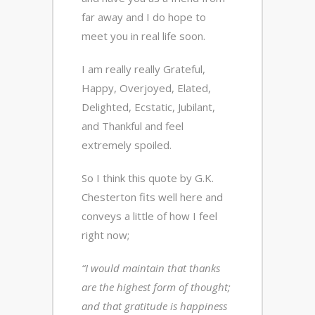
far away and I do hope to
meet you in real life soon.
I am really really Grateful,
Happy, Overjoyed, Elated,
Delighted, Ecstatic, Jubilant,
and Thankful and feel
extremely spoiled.
So I think this quote by G.K.
Chesterton fits well here and
conveys a little of how I feel
right now;
“I would maintain that thanks
are the highest form of thought;
and that gratitude is happiness