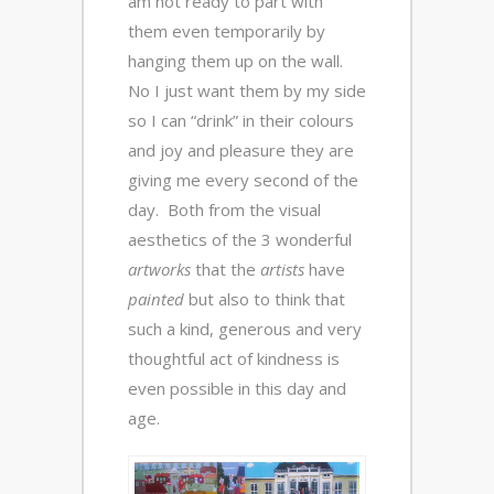
am not ready to part with
them even temporarily by
hanging them up on the wall.
No I just want them by my side
so I can “drink” in their colours
and joy and pleasure they are
giving me every second of the
day. Both from the visual
aesthetics of the 3 wonderful
artworks
that the
artists
have
painted
but also to think that
such a kind, generous and very
thoughtful act of kindness is
even possible in this day and
age.