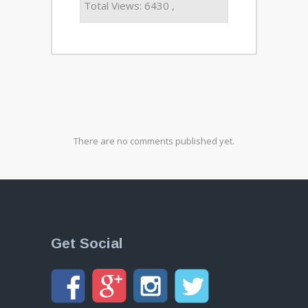
Total Views: 6430 ,
There are no comments published yet.
Get Social