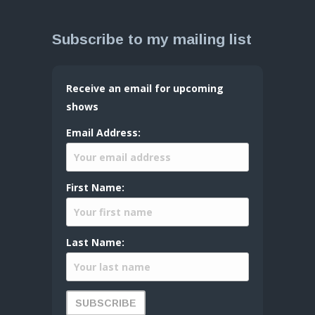
Subscribe to my mailing list
Receive an email for upcoming
shows
Email Address:
First Name:
Last Name: