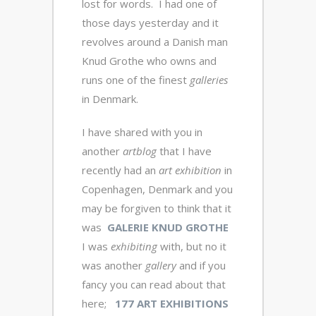
lost for words. I had one of
those days yesterday and it
revolves around a Danish man
Knud Grothe who owns and
runs one of the finest
galleries
in Denmark.
I have shared with you in
another
artblog
that I have
recently had an
art exhibition
in
Copenhagen, Denmark and you
may be forgiven to think that it
was
GALERIE KNUD GROTHE
I was
exhibiting
with, but no it
was another
gallery
and if you
fancy you can read about that
here;
177 ART EXHIBITIONS