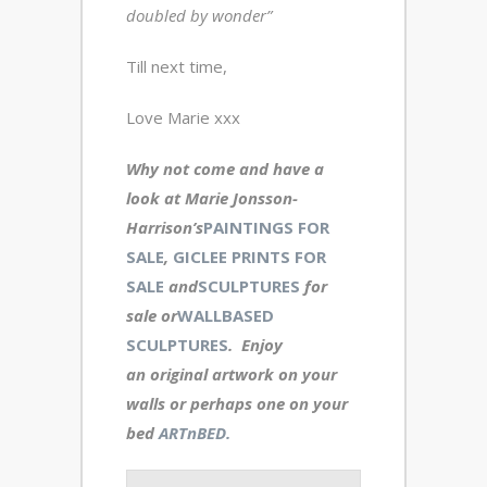
doubled by wonder”
Till next time,
Love Marie xxx
Why not come and have a
look at Marie Jonsson-
Harrison’s
PAINTINGS FOR
SALE
,
GICLEE PRINTS FOR
SALE
and
SCULPTURES
for
sale or
WALLBASED
SCULPTURES
. Enjoy
an original artwork
on your
walls or perhaps one on your
bed
ARTnBED.