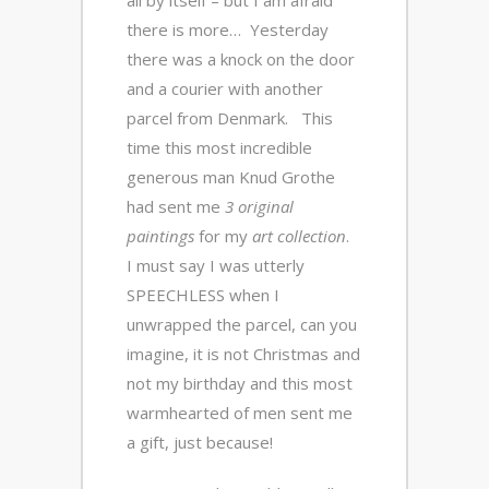
all by itself – but I am afraid
there is more… Yesterday
there was a knock on the door
and a courier with another
parcel from Denmark. This
time this most incredible
generous man Knud Grothe
had sent me
3 original
paintings
for my
art collection
.
I must say I was utterly
SPEECHLESS when I
unwrapped the parcel, can you
imagine, it is not Christmas and
not my birthday and this most
warmhearted of men sent me
a gift, just because!