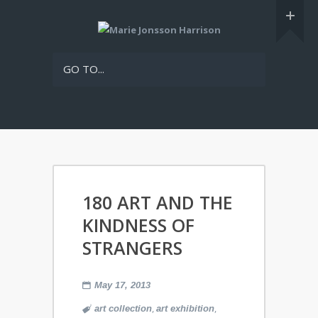
GO TO...
180 ART AND THE
KINDNESS OF
STRANGERS
May 17, 2013
,
,
art collection
art exhibition