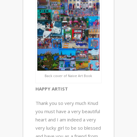
Back cover of Naive Art Book
HAPPY ARTIST
Thank you so very much Knud
you must have a very beautiful
heart and I am indeed a very
very lucky girl to be so blessed
and have you as a friend from