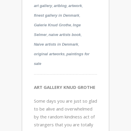
,
,
,
art gallery
artblog
artwork
,
finest gallery in Denmark
,
Galerie Knud Grothe
Inge
,
,
Selmer
naive artists book
,
Naive artists in Denmark
,
original artworks
paintings for
sale
ART GALLERY KNUD GROTHE
Some days you are just so glad
to be alive and overwhelmed
by the random kindness act of
strangers that you are totally