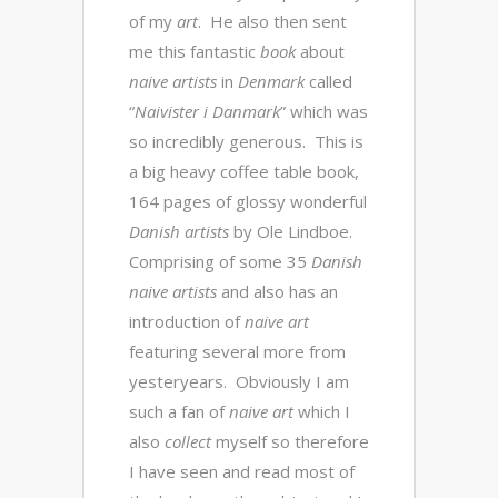
of my
art
. He also then sent
me this fantastic
book
about
naive artists
in
Denmark
called
“
Naivister i Danmark
” which was
so incredibly generous. This is
a big heavy coffee table book,
164 pages of glossy wonderful
Danish artists
by Ole Lindboe.
Comprising of some 35
Danish
naive artists
and also has an
introduction of
naive art
featuring several more from
yesteryears. Obviously I am
such a fan of
naive art
which I
also
collect
myself so therefore
I have seen and read most of