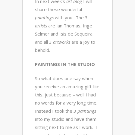
In next week’s
art blog
I will
share these wonderful
paintings
with you. The 3
artists
are Jan Thomas, Inge
Selmer and Isis de Sequeira
and all 3
artworks
are a joy to
behold.
PAINTINGS IN THE STUDIO
So what does one say when
you receive an amazing gift like
this, just because – well I had
no words for a very long time.
Instead I took the 3
paintings
into my studio and have them
sitting next to me as I work. I