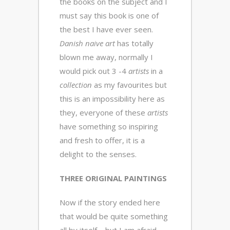
the books on the subject and I
must say this book is one of
the best I have ever seen.
Danish naive art
has totally
blown me away, normally I
would pick out 3 -4
artists
in a
collection
as my favourites but
this is an impossibility here as
they, everyone of these
artists
have something so inspiring
and fresh to offer, it is a
delight to the senses.
THREE ORIGINAL PAINTINGS
Now if the story ended here
that would be quite something