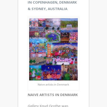
IN COPENHAGEN, DENMARK
& SYDNEY, AUSTRALIA
Naive artists in Denmark
NAIVE ARTISTS IN DENMARK
Gallery
Knud Grothe was