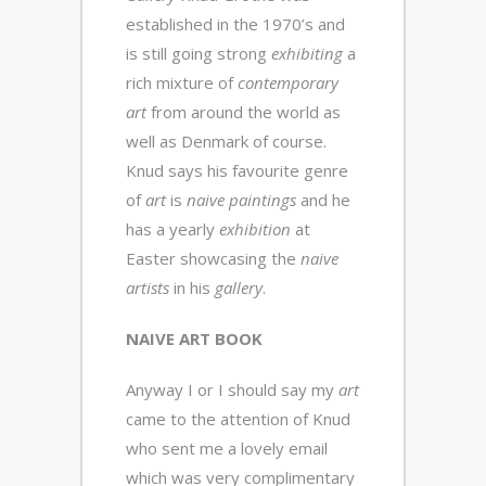
established in the 1970’s and
is still going strong
exhibiting
a
rich mixture of
contemporary
art
from around the world as
well as Denmark of course.
Knud says his favourite genre
of
art
is
naive paintings
and he
has a yearly
exhibition
at
Easter showcasing the
naive
artists
in his
gallery
.
NAIVE ART BOOK
Anyway I or I should say my
art
came to the attention of Knud
who sent me a lovely email
which was very complimentary