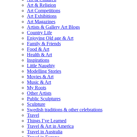
Art & Religion
Art Competitions
Art Exhibitions
Art Magazines
Artists & Gallery Art Blogs
Country Life
Enjoying Old age & Art
Family & Friends
Food & Art
Health & Art
Inspirations
Little Naughty
Modelling Stories
Movies & Art
Music & Art
My Roots
Other Artists
Public Sculptures
Sculpture
Swedish traditions & other celebrations
Travel
Things I’ve Learned
Travel & Art in America
Travel in Australia