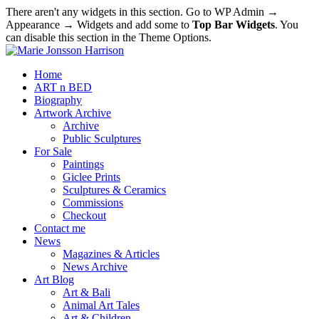
There aren't any widgets in this section. Go to WP Admin →
Appearance → Widgets and add some to
Top Bar Widgets
. You
can disable this section in the Theme Options.
Home
ART n BED
Biography
Artwork Archive
Archive
Public Sculptures
For Sale
Paintings
Giclee Prints
Sculptures & Ceramics
Commissions
Checkout
Contact me
News
Magazines & Articles
News Archive
Art Blog
Art & Bali
Animal Art Tales
Art & Children