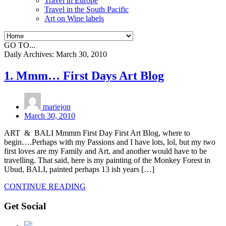
Travel in Europe
Travel in the South Pacific
Art on Wine labels
GO TO...
Daily Archives:
March 30, 2010
1. Mmm… First Days Art Blog
mariejon
March 30, 2010
ART & BALI Mmmm First Day First Art Blog, where to
begin….Perhaps with my Passions and I have lots, lol, but my two
first loves are my Family and Art, and another would have to be
travelling. That said, here is my painting of the Monkey Forest in
Ubud, BALI, painted perhaps 13 ish years […]
CONTINUE READING
Get Social