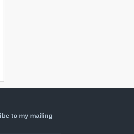
ibe to my mailing