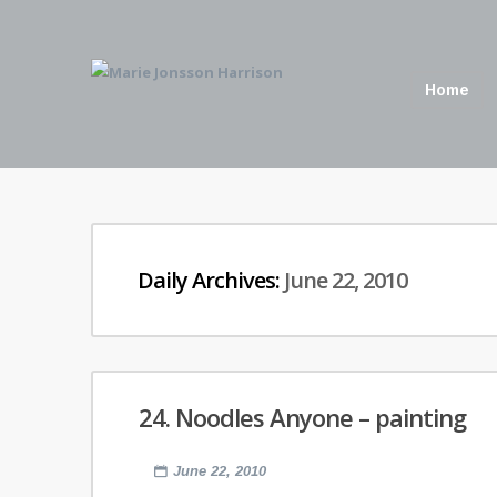
Home
Daily Archives:
June 22, 2010
24. Noodles Anyone – painting
June 22, 2010