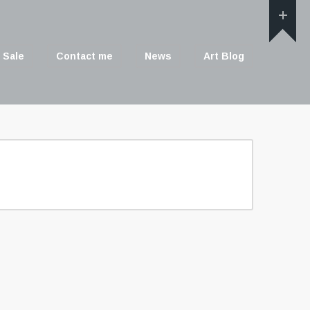
 Sale
Contact me
News
Art Blog