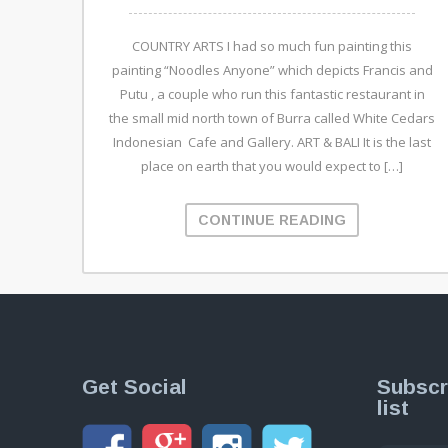
COUNTRY ARTS I had so much fun painting this
painting “Noodles Anyone” which depicts Francis and
Putu , a couple who run this fantastic restaurant in
the small mid north town of Burra called White Cedars
Indonesian Cafe and Gallery. ART & BALI It is the last
place on earth that you would expect to […]
CONTINUE READING
Get Social
Subscr
list