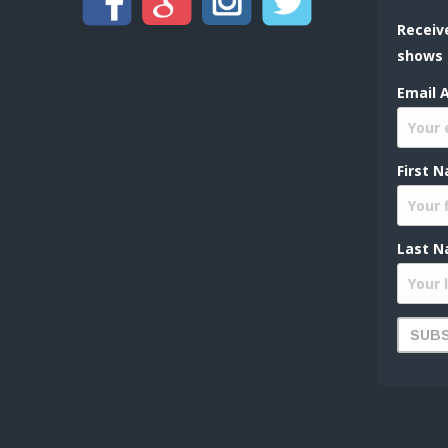
Receiv
shows
Email 
First 
Last N