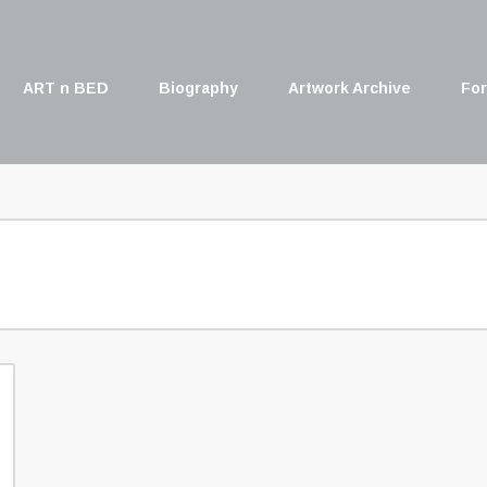
ART n BED
Biography
Artwork Archive
For