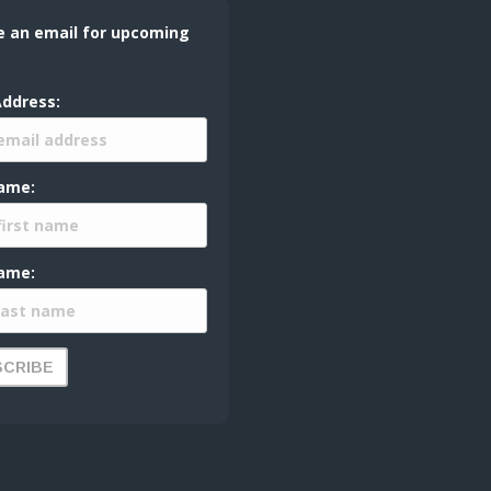
e an email for upcoming
Address:
Name:
ame: