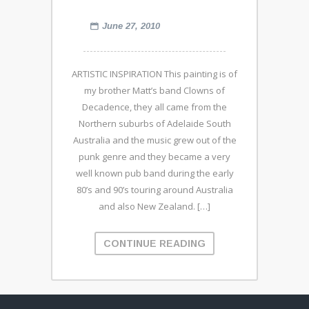
June 27, 2010
ARTISTIC INSPIRATION This painting is of
my brother Matt’s band Clowns of
Decadence, they all came from the
Northern suburbs of Adelaide South
Australia and the music grew out of the
punk genre and they became a very
well known pub band during the early
80’s and 90’s touring around Australia
and also New Zealand. […]
CONTINUE READING