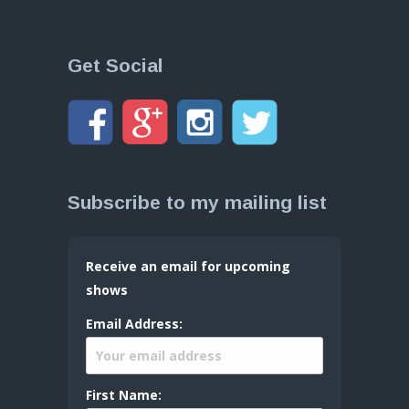
Get Social
Subscribe to my mailing list
Receive an email for upcoming
shows
Email Address:
First Name: