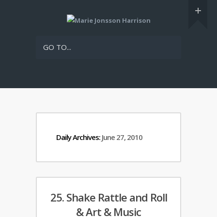
GO TO...
Daily Archives:
June 27, 2010
25. Shake Rattle and Roll
& Art & Music