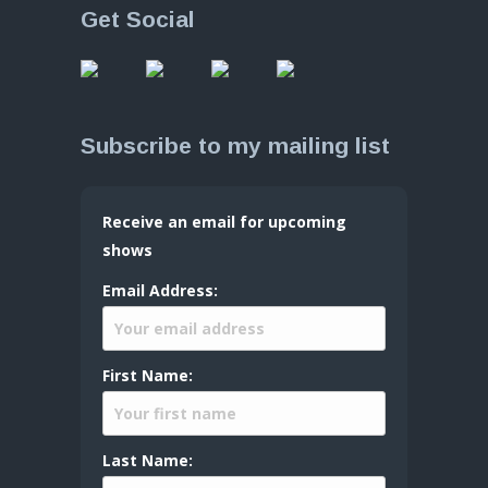
Get Social
Subscribe to my mailing list
Receive an email for upcoming
shows
Email Address:
First Name:
Last Name: