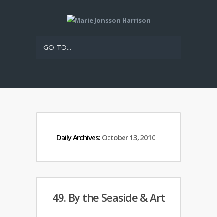
GO TO...
Daily Archives:
October 13, 2010
49. By the Seaside & Art