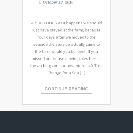
October 13, 2010
ART & FLOODS As it happens we should
just have stayed at the farm, because
four days after we moved to the
seaside the seaside actually came to
the farm would you believe! If you
missed our house moving tales here is
the art blogs on our adventures 40. Tree
Change for a Sea […]
CONTINUE READING