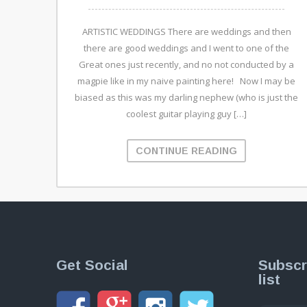
ARTISTIC WEDDINGS There are weddings and then
there are good weddings and I went to one of the
Great ones just recently, and no not conducted by a
magpie like in my naive painting here! Now I may be
biased as this was my darling nephew (who is just the
coolest guitar playing guy […]
CONTINUE READING
Get Social
Subscr
list