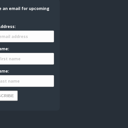
e an email for upcoming
Address:
Name:
ame: