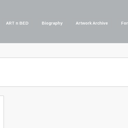
ART n BED
Biography
Artwork Archive
For