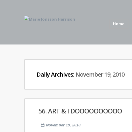
Home
Daily Archives:
November 19, 2010
56. ART & I DOOOOOOOOOO
November 19, 2010