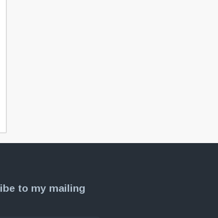
ibe to my mailing