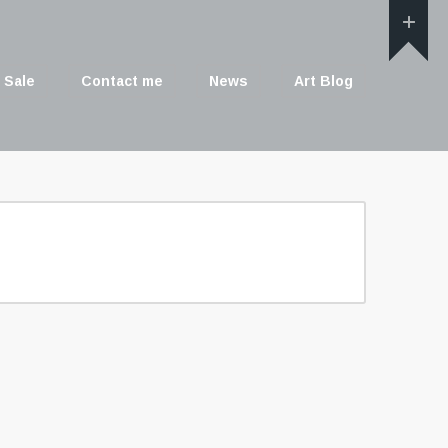
 Sale
Contact me
News
Art Blog