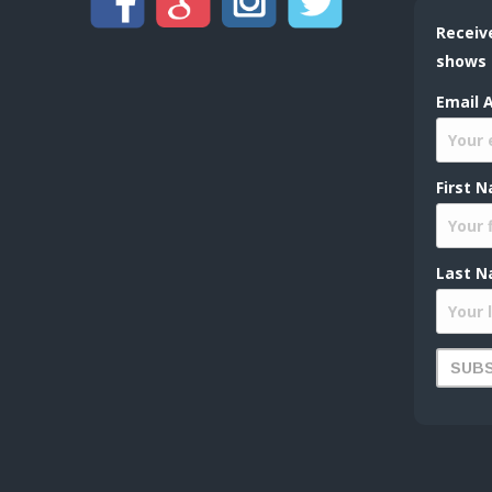
Receiv
shows
Email 
First 
Last N