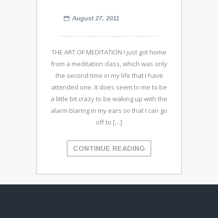
August 27, 2011
THE ART OF MEDITATION I just got home
from a meditation class, which was only
the second time in my life that I have
attended one. It does seem to me to be
a little bit crazy to be waking up with the
alarm blaring in my ears so that I can go
off to […]
CONTINUE READING