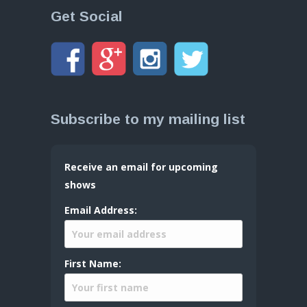
Get Social
Subscribe to my mailing list
Receive an email for upcoming
shows
Email Address:
First Name: