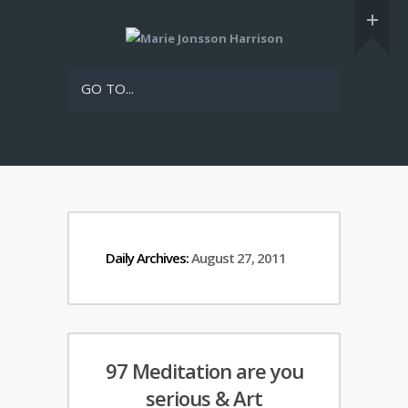
GO TO...
Daily Archives:
August 27, 2011
97 Meditation are you
serious & Art