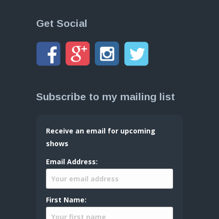
Get Social
Subscribe to my mailing list
Receive an email for upcoming
shows
Email Address:
First Name: