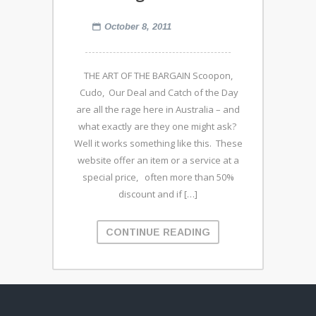
October 8, 2011
THE ART OF THE BARGAIN Scoopon,
Cudo, Our Deal and Catch of the Day
are all the rage here in Australia – and
what exactly are they one might ask?
Well it works something like this. These
website offer an item or a service at a
special price, often more than 50%
discount and if […]
CONTINUE READING