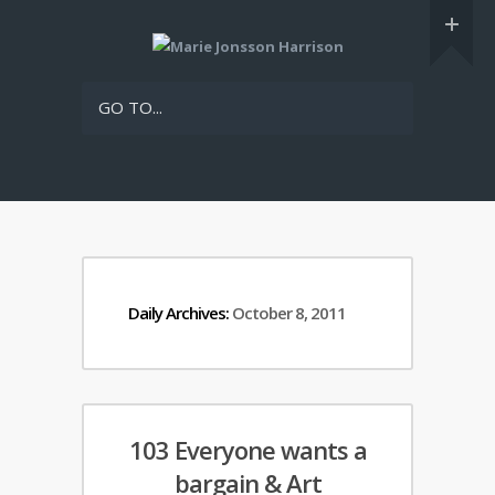
GO TO...
Daily Archives:
October 8, 2011
103 Everyone wants a
bargain & Art