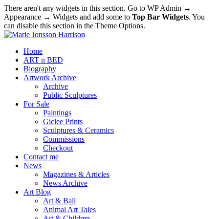
There aren't any widgets in this section. Go to WP Admin →
Appearance → Widgets and add some to
Top Bar Widgets
. You
can disable this section in the Theme Options.
Home
ART n BED
Biography
Artwork Archive
Archive
Public Sculptures
For Sale
Paintings
Giclee Prints
Sculptures & Ceramics
Commissions
Checkout
Contact me
News
Magazines & Articles
News Archive
Art Blog
Art & Bali
Animal Art Tales
Art & Children