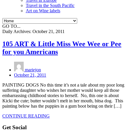
Travel in Europe
Travel in the South Pacific
Art on Wine labels
GO TO...
Daily Archives:
October 21, 2011
105 ART & Little Miss Wee Wee or Pee
for you Americans
mariejon
October 21, 2011
PAINTING DOGS No this time it’s not a tale about my poor long
suffering daughter who wishes her mother would keep all those
embarrassing childhood stories to herself. No, this one is about
Kicki the cute; butter wouldn’t melt in her mouth, bitsa dog. This
painting below has the puppies in a gum boot being on their […]
CONTINUE READING
Get Social