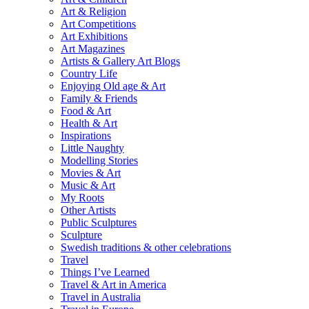
Art & Religion
Art Competitions
Art Exhibitions
Art Magazines
Artists & Gallery Art Blogs
Country Life
Enjoying Old age & Art
Family & Friends
Food & Art
Health & Art
Inspirations
Little Naughty
Modelling Stories
Movies & Art
Music & Art
My Roots
Other Artists
Public Sculptures
Sculpture
Swedish traditions & other celebrations
Travel
Things I’ve Learned
Travel & Art in America
Travel in Australia