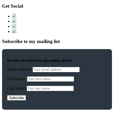
Get Social
Subscribe to my mailing list
Receive an email for upcoming shows
Email Address:
First Name:
Last Name: