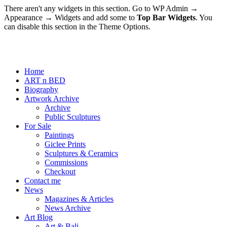
There aren't any widgets in this section. Go to WP Admin →
Appearance → Widgets and add some to
Top Bar Widgets
. You
can disable this section in the Theme Options.
Home
ART n BED
Biography
Artwork Archive
Archive
Public Sculptures
For Sale
Paintings
Giclee Prints
Sculptures & Ceramics
Commissions
Checkout
Contact me
News
Magazines & Articles
News Archive
Art Blog
Art & Bali