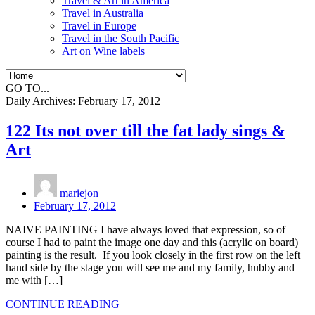
Travel & Art in America
Travel in Australia
Travel in Europe
Travel in the South Pacific
Art on Wine labels
GO TO...
Daily Archives:
February 17, 2012
122 Its not over till the fat lady sings &
Art
mariejon
February 17, 2012
NAIVE PAINTING I have always loved that expression, so of
course I had to paint the image one day and this (acrylic on board)
painting is the result. If you look closely in the first row on the left
hand side by the stage you will see me and my family, hubby and
me with […]
CONTINUE READING