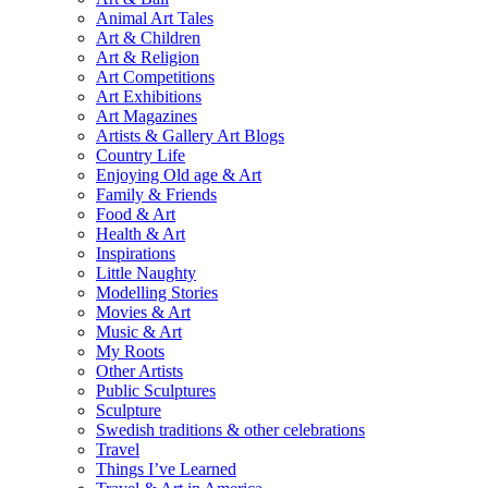
Animal Art Tales
Art & Children
Art & Religion
Art Competitions
Art Exhibitions
Art Magazines
Artists & Gallery Art Blogs
Country Life
Enjoying Old age & Art
Family & Friends
Food & Art
Health & Art
Inspirations
Little Naughty
Modelling Stories
Movies & Art
Music & Art
My Roots
Other Artists
Public Sculptures
Sculpture
Swedish traditions & other celebrations
Travel
Things I’ve Learned