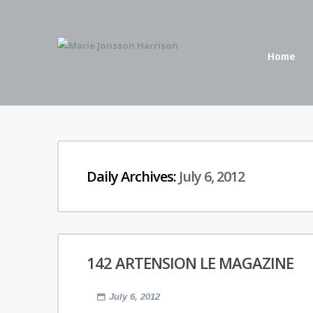
Home
Daily Archives:
July 6, 2012
142 ARTENSION LE MAGAZINE
July 6, 2012