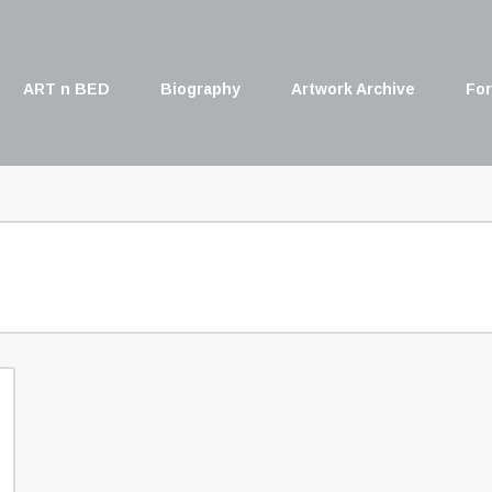
ART n BED
Biography
Artwork Archive
For