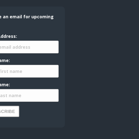
e an email for upcoming
Address:
Name:
ame: