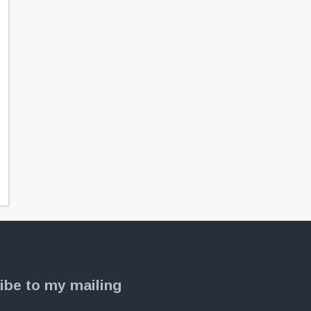
ibe to my mailing