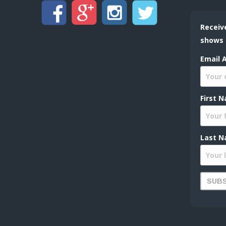
Receiv
shows
Email 
First 
Last N