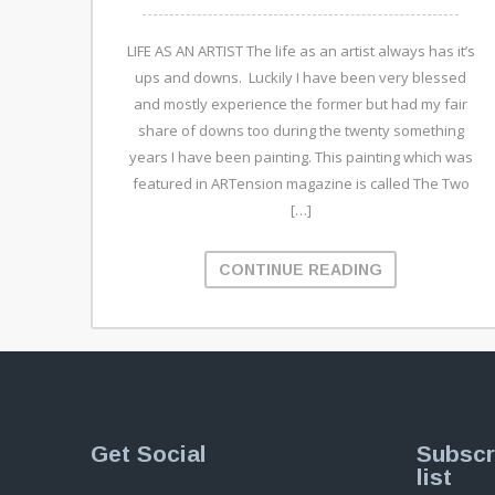
LIFE AS AN ARTIST The life as an artist always has it’s
ups and downs. Luckily I have been very blessed
and mostly experience the former but had my fair
share of downs too during the twenty something
years I have been painting. This painting which was
featured in ARTension magazine is called The Two
[…]
CONTINUE READING
Get Social
Subscr
list