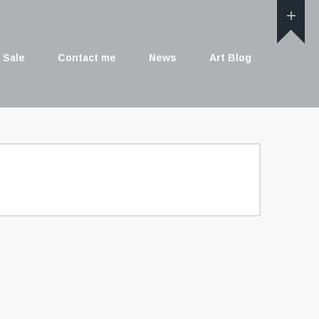
 Sale
Contact me
News
Art Blog