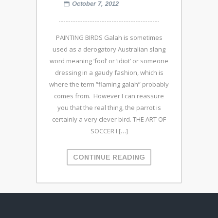
October 7, 2012
PAINTING BIRDS Galah is sometimes
used as a derogatory Australian slang
word meaning ‘fool’ or ‘idiot’ or someone
dressing in a gaudy fashion, which is
where the term “flaming galah” probably
comes from. However I can reassure
you that the real thing, the parrot is
certainly a very clever bird. THE ART OF
SOCCER I […]
CONTINUE READING