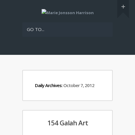
GO TO...
Daily Archives:
October 7, 2012
154 Galah Art