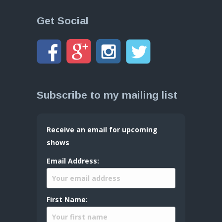
Get Social
Subscribe to my mailing list
Receive an email for upcoming
shows
Email Address:
First Name: