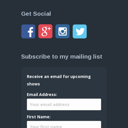
Get Social
Subscribe to my mailing list
Receive an email for upcoming
shows
Email Address:
First Name: