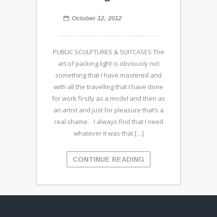
October 12, 2012
PUBLIC SCULPTURES & SUITCASES The
art of packing light is obviously not
something that I have mastered and
with all the travelling that I have done
for work firstly as a model and then as
an artist and just for pleasure that’s a
real shame. I always find that I need
whatever it was that […]
CONTINUE READING