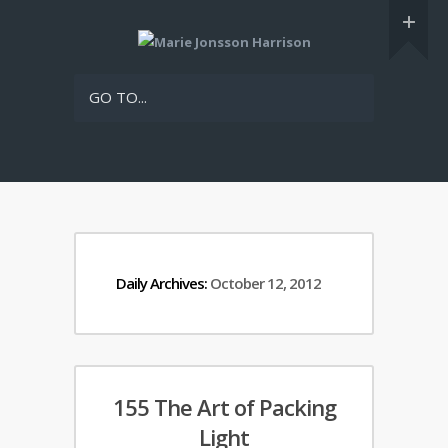
GO TO...
Daily Archives:
October 12, 2012
155 The Art of Packing
Light