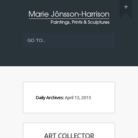
GO TO...
Daily Archives:
April 13, 2013
ART COLLECTOR