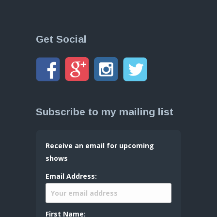
Get Social
Subscribe to my mailing list
Receive an email for upcoming
shows
Email Address:
First Name: