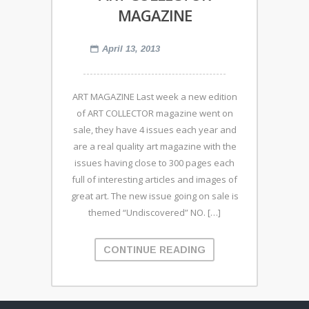
MAGAZINE
April 13, 2013
ART MAGAZINE Last week a new edition
of ART COLLECTOR magazine went on
sale, they have 4 issues each year and
are a real quality art magazine with the
issues having close to 300 pages each
full of interesting articles and images of
great art. The new issue going on sale is
themed “Undiscovered” NO. […]
CONTINUE READING