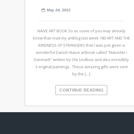
May 24, 2013
NAIVE ART BOOK So as some of you may already
know that read my artblog last week 180 ART AND THE
KINDNESS OF STRANGERS that I was just given a
wonderful Danish Naive artbook called “Naivister i
Danmark” written by Ole Lindboe and also incredibly
3 original paintings. These amazing gifts were sent
by the […]
CONTINUE READING