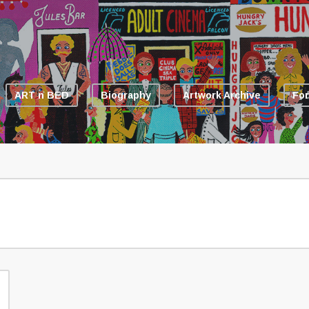
ART n BED
Biography
Artwork Archive
For