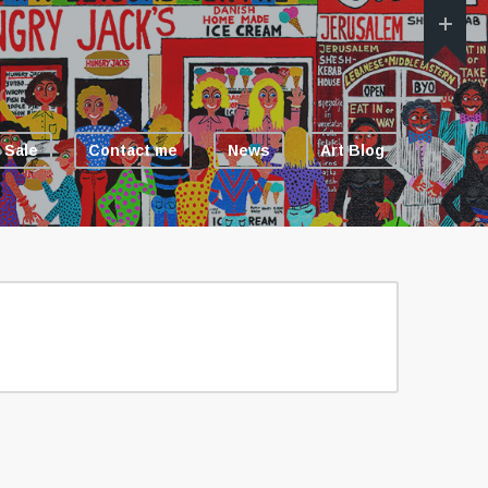
 Sale
Contact me
News
Art Blog