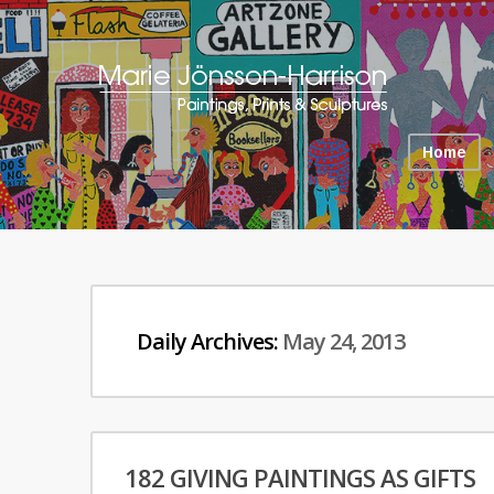
Home
Daily Archives:
May 24, 2013
182 GIVING PAINTINGS AS GIFTS