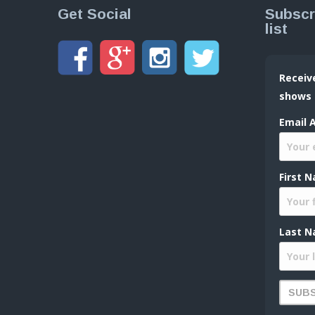
Get Social
Subscr
list
Receiv
shows
Email 
First 
Last N