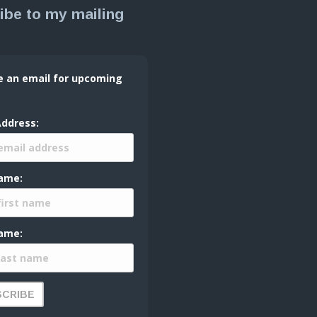
ibe to my mailing
e an email for upcoming
Address:
Name:
ame: