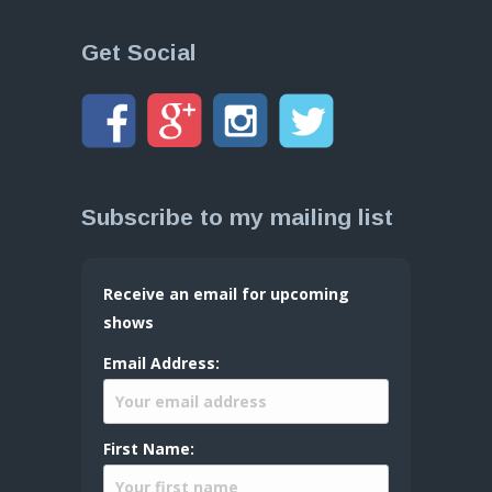
Get Social
Subscribe to my mailing list
Receive an email for upcoming
shows
Email Address:
First Name: