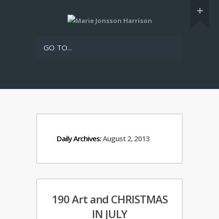
GO TO...
Daily Archives:
August 2, 2013
190 Art and CHRISTMAS
IN JULY