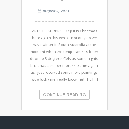
August 2, 2013
ARTISTIC SURPRISE Yep it is Christmas
here again this week. Not only do we
have winter in South Australia at the
moment when the temperature’s been
down to 3 degrees Celsius some nights,
but it has also been pressie time again,
as I just received some more paintings,
wow lucky me, really lucky me! THE […]
CONTINUE READING