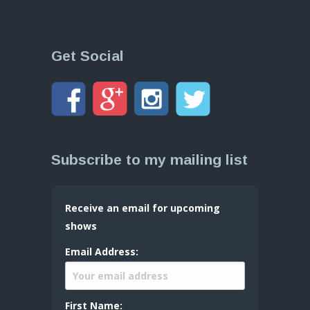
Get Social
Subscribe to my mailing list
Receive an email for upcoming
shows
Email Address:
First Name: