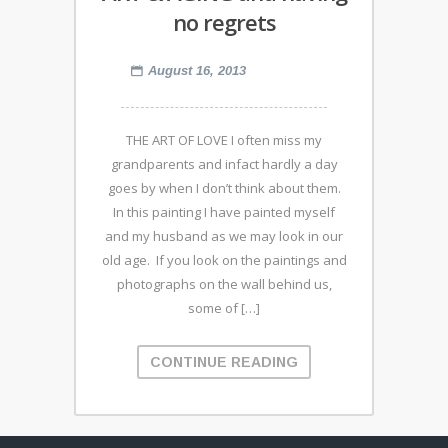
no regrets
August 16, 2013
THE ART OF LOVE I often miss my
grandparents and infact hardly a day
goes by when I don’t think about them.
In this painting I have painted myself
and my husband as we may look in our
old age. If you look on the paintings and
photographs on the wall behind us,
some of […]
CONTINUE READING