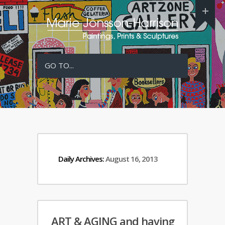
GO TO...
Daily Archives:
August 16, 2013
ART & AGING and having