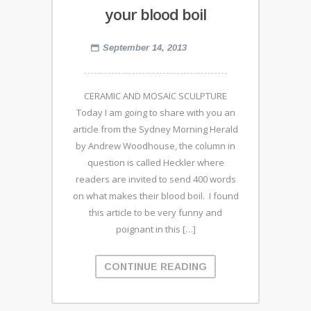
your blood boil
September 14, 2013
CERAMIC AND MOSAIC SCULPTURE
Today I am going to share with you an
article from the Sydney Morning Herald
by Andrew Woodhouse, the column in
question is called Heckler where
readers are invited to send 400 words
on what makes their blood boil. I found
this article to be very funny and
poignant in this […]
CONTINUE READING