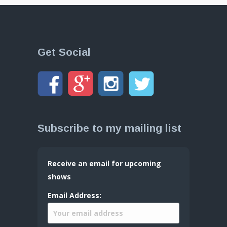
Get Social
Subscribe to my mailing list
Receive an email for upcoming
shows
Email Address: