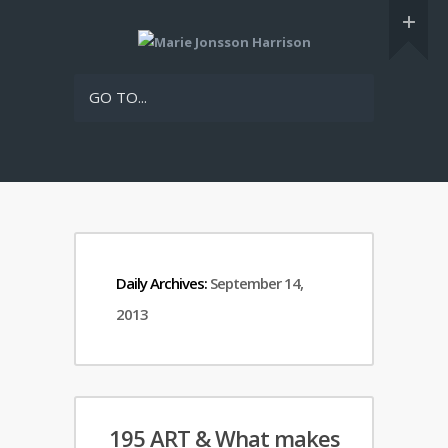
GO TO...
Daily Archives:
September 14,
2013
195 ART & What makes