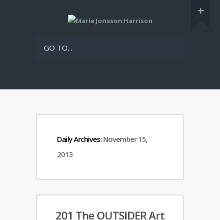
GO TO...
Daily Archives:
November 15,
2013
201 The OUTSIDER Art