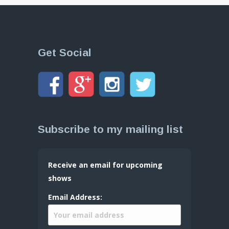
Get Social
Subscribe to my mailing list
Receive an email for upcoming
shows
Email Address: