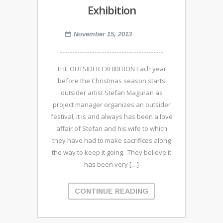
Exhibition
November 15, 2013
THE OUTSIDER EXHIBITION Each year
before the Christmas season starts
outsider artist Stefan Maguran as
project manager organizes an outsider
festival, it is and always has been a love
affair of Stefan and his wife to which
they have had to make sacrifices along
the way to keep it going. They believe it
has been very […]
CONTINUE READING