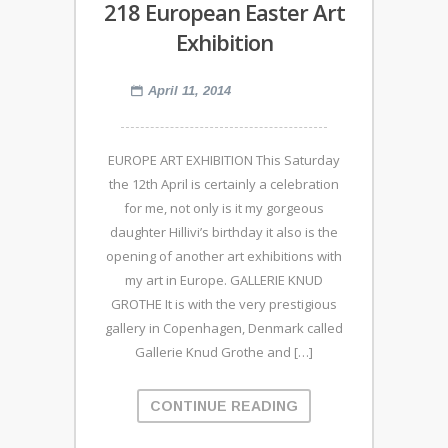
218 European Easter Art
Exhibition
April 11, 2014
EUROPE ART EXHIBITION This Saturday
the 12th April is certainly a celebration
for me, not only is it my gorgeous
daughter Hillivi’s birthday it also is the
opening of another art exhibitions with
my art in Europe. GALLERIE KNUD
GROTHE It is with the very prestigious
gallery in Copenhagen, Denmark called
Gallerie Knud Grothe and […]
CONTINUE READING