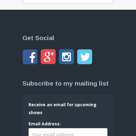
Get Social
Subscribe to my mailing list
Receive an email for upcoming
shows
Email Address: