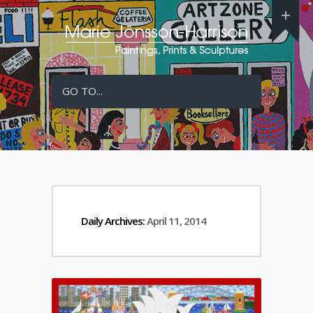
GO TO...
Daily Archives:
April 11, 2014