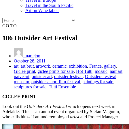
Travel in Europe
Travel in the South Pacific
Art on Wine labels
GO TO...
106 Outsider Art Festival
mariejon
October 28, 2011
art
,
art brut
,
artwork
,
ceramic
,
exhibition
,
France
,
gallery
,
Giclee print
,
giclee prints for sale
,
Hot Tutti
,
mosaic
,
naif art
,
naive art
,
outsider art
,
outsider festival
,
Outsiders festival
museum
,
outsiders short film festival
,
paintings for sale
,
sculptures for sale
,
Tutti Ensemble
GICLEE PRINT
Look out the
Outsiders Art Festival
which opens next week in
Adelaide. This is an annual event organized by Stefan Maguran,
who calls himself an underemployed
artist
and Project Manager.