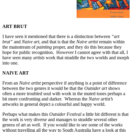
ART BRUT
I have seen it mentioned that there is a distinction between
“art
brut”
and
Naive art
, and that is that the
Naive artist
remain within
the mainstream of
painting
proper, and they do this because they
hope for public recognition. However I cannot agree with that all, I
have seen many
artists
work that straddle the two worlds and morph
into one.
NAIVE ART
From an
Naive artist
perspective if anything is a point of difference
between the two genres it would be that the
Outsider art
shows
often a more troubled soul with work in the muted tones perhaps a
bit more confronting and darker. Whereas the
Naive artist’s
artworks in general depict a colourful and happy world.
Perhaps what makes this
Outsider Festival
a little bit different is that
the work is very diverse and manages to straddle several other
genera of art as well. If you would like to see some of the works
without travelling all the way to South Australia have a look at this