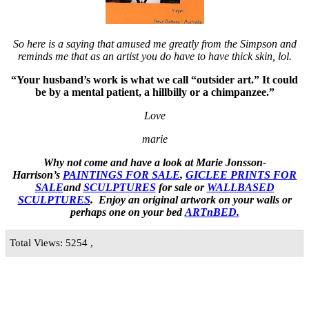
So here is a saying that amused me greatly from the Simpson and
reminds me that as an artist you do have to have thick skin, lol.
“Your husband’s work is what we call “outsider art.” It could
be by a mental patient, a hillbilly or a chimpanzee.”
Love
marie
Why not come and have a look at Marie Jonsson-
Harrison’s
PAINTINGS FOR SALE
,
GICLEE PRINTS FOR
SALE
and
SCULPTURES
for sale or
WALLBASED
SCULPTURES
. Enjoy an
original artwork
on your walls or
perhaps one on your bed
ARTnBED.
Total Views: 5254 ,