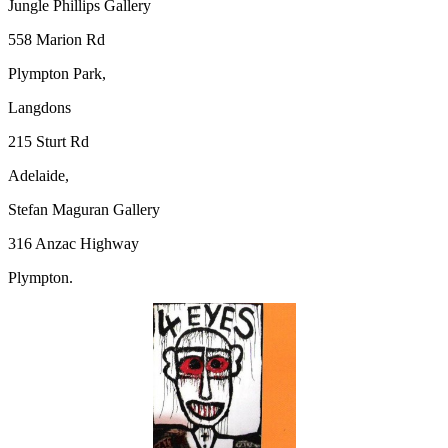
Jungle Phillips Gallery
558 Marion Rd
Plympton Park,
Langdons
215 Sturt Rd
Adelaide,
Stefan Maguran Gallery
316 Anzac Highway
Plympton.