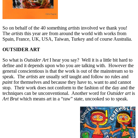
So on behalf of the 40 something
artists
involved we thank you!
The
artists
this year are from around the world with works from
Spain, France, UK, USA, Taiwan, Turkey and of course Australia.
OUTSIDER ART
So what is
Outsider Art
I hear you say? Well it is a little bit hard to
define and it depends upon who you are talking with. However the
general conscientious is that the work is out of the mainstream so to
speak. The
artists
are usually self taught and follow no rules and
paint
for themselves and because they have to, want to and cannot
stop. Their work does not conform to the fashion of the day and the
techniques can be unconventional. Another word for
Outsider art
is
Art Brut
which means art in a “raw” state, uncooked so to speak.