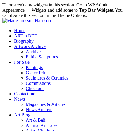
There aren't any widgets in this section. Go to WP Admin →
Appearance → Widgets and add some to
Top Bar Widgets
. You
can disable this section in the Theme Options.
Home
ART n BED
Biography
Artwork Archive
Archive
Public Sculptures
For Sale
Paintings
Giclee Prints
Sculptures & Ceramics
Commissions
Checkout
Contact me
News
Magazines & Articles
News Archive
Art Blog
Art & Bali
Animal Art Tales
Art & Children