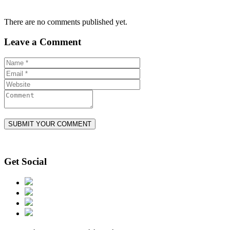
There are no comments published yet.
Leave a Comment
Get Social