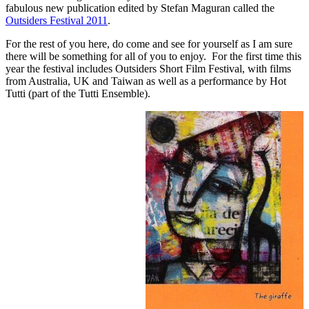
fabulous new publication edited by Stefan Maguran called the
Outsiders Festival 2011
.
For the rest of you here, do come and see for yourself as I am sure
there will be something for all of you to enjoy. For the first time this
year the festival includes Outsiders Short Film Festival, with films
from Australia, UK and Taiwan as well as a performance by Hot
Tutti (part of the Tutti Ensemble).