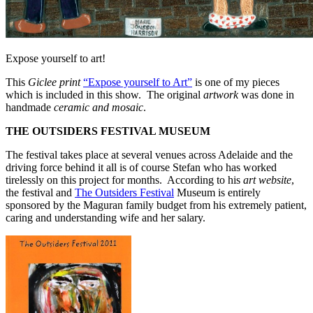
Expose yourself to art!
This
Giclee print
“Expose yourself to Art”
is one of my pieces
which is included in this show. The original
artwork
was done in
handmade
ceramic and mosaic
.
THE OUTSIDERS FESTIVAL MUSEUM
The festival takes place at several venues across Adelaide and the
driving force behind it all is of course Stefan who has worked
tirelessly on this project for months. According to his
art
website
,
the festival and
The Outsiders Festival
Museum is entirely
sponsored by the Maguran family budget from his extremely patient,
caring and understanding wife and her salary.