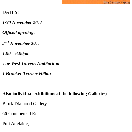
DATES;
1-30 November 2011
Official opening;
nd
2
November 2011
1.00 – 6.00pm
The West Torrens Auditorium
1 Brooker Terrace Hilton
Also individual exhibitions at the following Galleries;
Black Diamond Gallery
66 Commercial Rd
Port Adelaide,