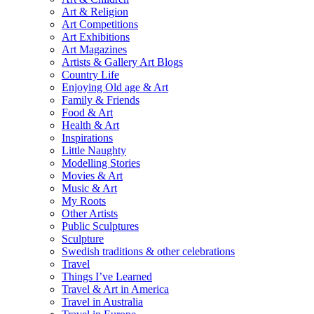
Art & Religion
Art Competitions
Art Exhibitions
Art Magazines
Artists & Gallery Art Blogs
Country Life
Enjoying Old age & Art
Family & Friends
Food & Art
Health & Art
Inspirations
Little Naughty
Modelling Stories
Movies & Art
Music & Art
My Roots
Other Artists
Public Sculptures
Sculpture
Swedish traditions & other celebrations
Travel
Things I’ve Learned
Travel & Art in America
Travel in Australia