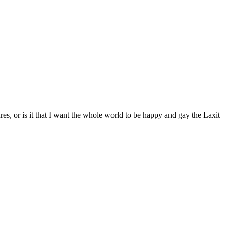
s, or is it that I want the whole world to be happy and gay the Laxit