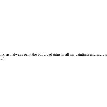
s I always paint the big broad grins in all my paintings and sculpture
[…]