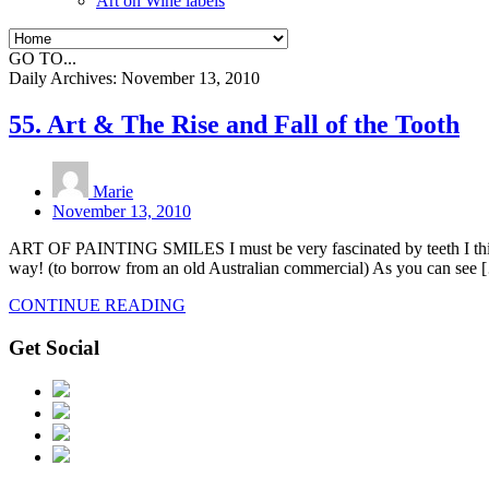
Art on Wine labels
GO TO...
Daily Archives:
November 13, 2010
55. Art & The Rise and Fall of the Tooth
Marie
November 13, 2010
ART OF PAINTING SMILES I must be very fascinated by teeth I think, a
way! (to borrow from an old Australian commercial) As you can see 
CONTINUE READING
Get Social