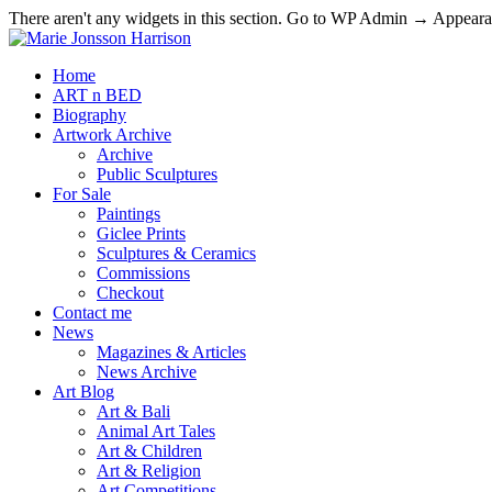
There aren't any widgets in this section. Go to WP Admin → Appea
Home
ART n BED
Biography
Artwork Archive
Archive
Public Sculptures
For Sale
Paintings
Giclee Prints
Sculptures & Ceramics
Commissions
Checkout
Contact me
News
Magazines & Articles
News Archive
Art Blog
Art & Bali
Animal Art Tales
Art & Children
Art & Religion
Art Competitions