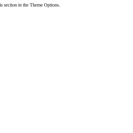
his section in the Theme Options.