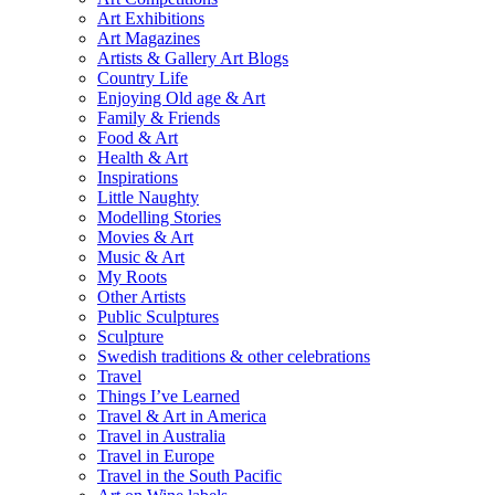
Art Exhibitions
Art Magazines
Artists & Gallery Art Blogs
Country Life
Enjoying Old age & Art
Family & Friends
Food & Art
Health & Art
Inspirations
Little Naughty
Modelling Stories
Movies & Art
Music & Art
My Roots
Other Artists
Public Sculptures
Sculpture
Swedish traditions & other celebrations
Travel
Things I’ve Learned
Travel & Art in America
Travel in Australia
Travel in Europe
Travel in the South Pacific