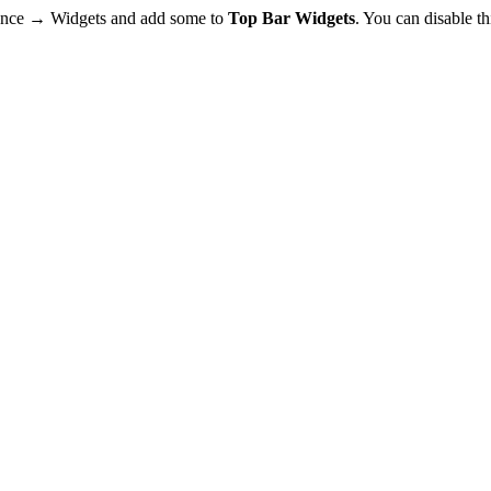
rance → Widgets and add some to
Top Bar Widgets
. You can disable t