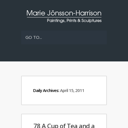
GO TO...
Daily Archives:
April 15, 2011
78 A Cup of Tea and a