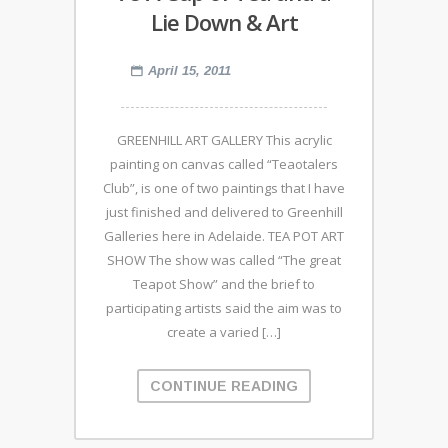
Lie Down & Art
April 15, 2011
GREENHILL ART GALLERY This acrylic
painting on canvas called “Teaotalers
Club”, is one of two paintings that I have
just finished and delivered to Greenhill
Galleries here in Adelaide. TEA POT ART
SHOW The show was called “The great
Teapot Show” and the brief to
participating artists said the aim was to
create a varied […]
CONTINUE READING