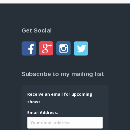
Get Social
Subscribe to my mailing list
Receive an email for upcoming
shows
Email Address: