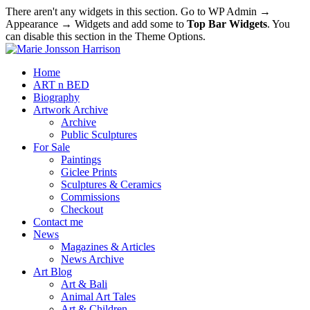
There aren't any widgets in this section. Go to WP Admin →
Appearance → Widgets and add some to
Top Bar Widgets
. You
can disable this section in the Theme Options.
Home
ART n BED
Biography
Artwork Archive
Archive
Public Sculptures
For Sale
Paintings
Giclee Prints
Sculptures & Ceramics
Commissions
Checkout
Contact me
News
Magazines & Articles
News Archive
Art Blog
Art & Bali
Animal Art Tales
Art & Children