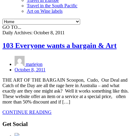
Travel in Europe
Travel in the South Pacific
Art on Wine labels
GO TO...
Daily Archives:
October 8, 2011
103 Everyone wants a bargain & Art
mariejon
October 8, 2011
THE ART OF THE BARGAIN Scoopon, Cudo, Our Deal and
Catch of the Day are all the rage here in Australia – and what
exactly are they one might ask? Well it works something like this.
These website offer an item or a service at a special price, often
more than 50% discount and if […]
CONTINUE READING
Get Social