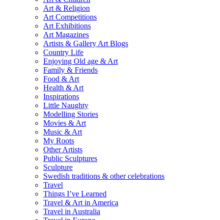
Art & Religion
Art Competitions
Art Exhibitions
Art Magazines
Artists & Gallery Art Blogs
Country Life
Enjoying Old age & Art
Family & Friends
Food & Art
Health & Art
Inspirations
Little Naughty
Modelling Stories
Movies & Art
Music & Art
My Roots
Other Artists
Public Sculptures
Sculpture
Swedish traditions & other celebrations
Travel
Things I’ve Learned
Travel & Art in America
Travel in Australia