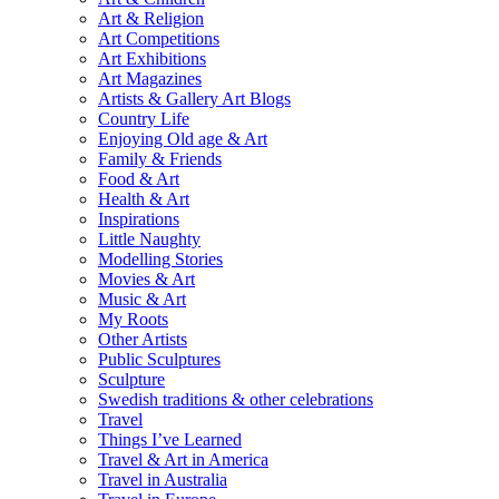
Art & Religion
Art Competitions
Art Exhibitions
Art Magazines
Artists & Gallery Art Blogs
Country Life
Enjoying Old age & Art
Family & Friends
Food & Art
Health & Art
Inspirations
Little Naughty
Modelling Stories
Movies & Art
Music & Art
My Roots
Other Artists
Public Sculptures
Sculpture
Swedish traditions & other celebrations
Travel
Things I’ve Learned
Travel & Art in America
Travel in Australia