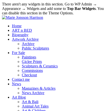
There aren't any widgets in this section. Go to WP Admin →
Appearance → Widgets and add some to
Top Bar Widgets
. You
can disable this section in the Theme Options.
Home
ART n BED
Biography
Artwork Archive
Archive
Public Sculptures
For Sale
Paintings
Giclee Prints
Sculptures & Ceramics
Commissions
Checkout
Contact me
News
Magazines & Articles
News Archive
Art Blog
Art & Bali
Animal Art Tales
Art & Children