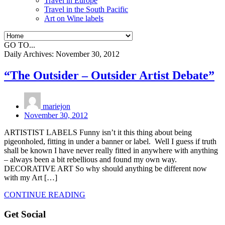
Travel in Europe
Travel in the South Pacific
Art on Wine labels
GO TO...
Daily Archives:
November 30, 2012
“The Outsider – Outsider Artist Debate”
mariejon
November 30, 2012
ARTISTIST LABELS Funny isn’t it this thing about being
pigeonholed, fitting in under a banner or label. Well I guess if truth
shall be known I have never really fitted in anywhere with anything
– always been a bit rebellious and found my own way.
DECORATIVE ART So why should anything be different now
with my Art […]
CONTINUE READING
Get Social