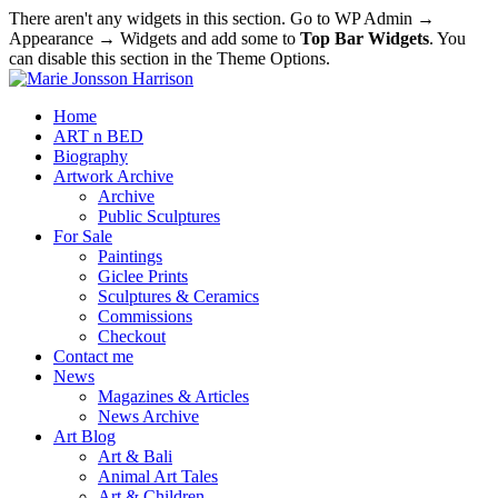
There aren't any widgets in this section. Go to WP Admin →
Appearance → Widgets and add some to
Top Bar Widgets
. You
can disable this section in the Theme Options.
Home
ART n BED
Biography
Artwork Archive
Archive
Public Sculptures
For Sale
Paintings
Giclee Prints
Sculptures & Ceramics
Commissions
Checkout
Contact me
News
Magazines & Articles
News Archive
Art Blog
Art & Bali
Animal Art Tales
Art & Children