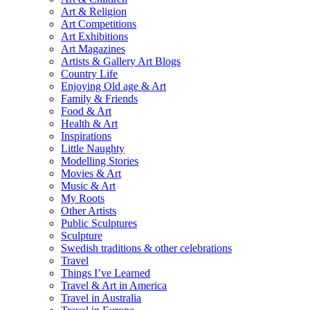
Art & Religion
Art Competitions
Art Exhibitions
Art Magazines
Artists & Gallery Art Blogs
Country Life
Enjoying Old age & Art
Family & Friends
Food & Art
Health & Art
Inspirations
Little Naughty
Modelling Stories
Movies & Art
Music & Art
My Roots
Other Artists
Public Sculptures
Sculpture
Swedish traditions & other celebrations
Travel
Things I’ve Learned
Travel & Art in America
Travel in Australia