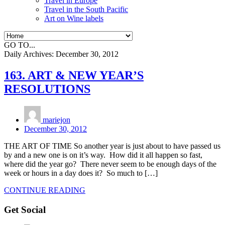
Travel in Europe
Travel in the South Pacific
Art on Wine labels
GO TO...
Daily Archives:
December 30, 2012
163. ART & NEW YEAR’S
RESOLUTIONS
mariejon
December 30, 2012
THE ART OF TIME So another year is just about to have passed us
by and a new one is on it’s way. How did it all happen so fast,
where did the year go? There never seem to be enough days of the
week or hours in a day does it? So much to […]
CONTINUE READING
Get Social