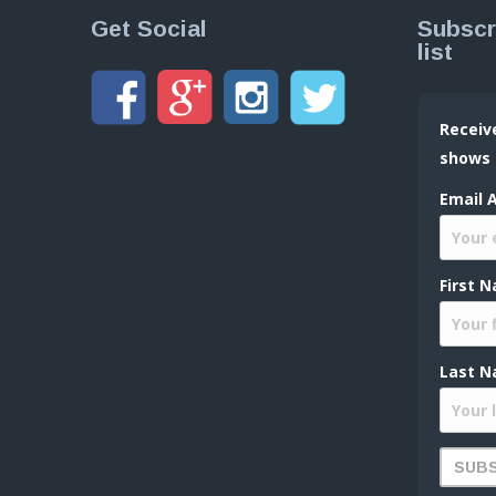
Get Social
Subscr
list
Receiv
shows
Email 
First 
Last N