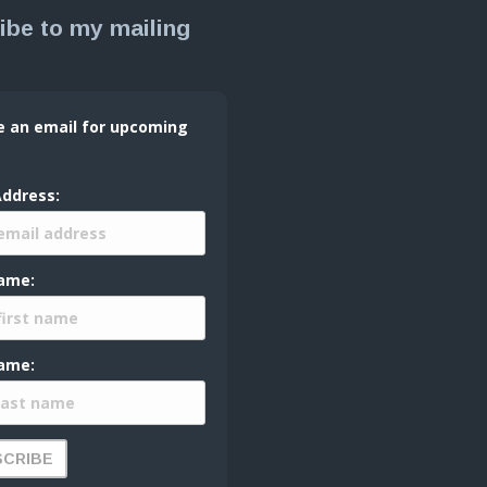
ibe to my mailing
e an email for upcoming
Address:
Name:
ame: