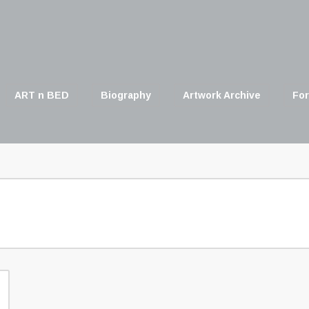
ART n BED
Biography
Artwork Archive
For