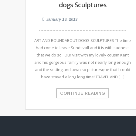
dogs Sculptures
January 19, 2013
ART AND ROUNDABOUT DOGS SCULPTURES The time
had come to leave Sundsvall and it is with sadness
that we do so. Our visit with my lovely cousin Kent
and his gorgeous family was not nearly long enough
and the setting and town so picturesque that I could
have stayed a long long time! TRAVEL AND […]
CONTINUE READING