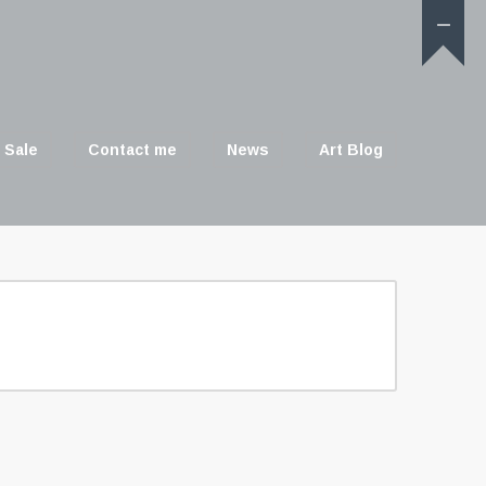
 Sale
Contact me
News
Art Blog