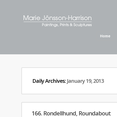
Home
Daily Archives:
January 19, 2013
166. Rondellhund, Roundabout