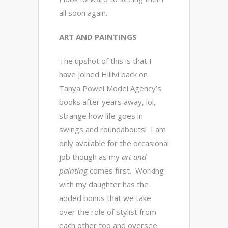
all soon again.
ART AND PAINTINGS
The upshot of this is that I
have joined Hillivi back on
Tanya Powel Model Agency’s
books after years away, lol,
strange how life goes in
swings and roundabouts! I am
only available for the occasional
job though as my
art and
painting
comes first. Working
with my daughter has the
added bonus that we take
over the role of stylist from
each other too and oversee