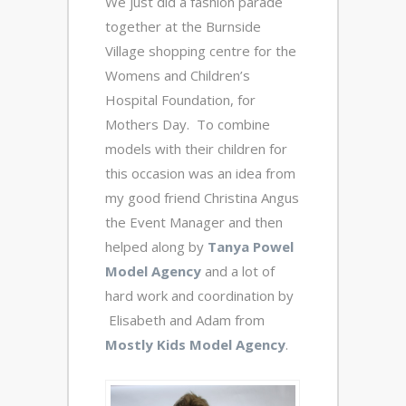
We just did a fashion parade
together at the Burnside
Village shopping centre for the
Womens and Children’s
Hospital Foundation, for
Mothers Day. To combine
models with their children for
this occasion was an idea from
my good friend Christina Angus
the Event Manager and then
helped along by
Tanya Powel
Model Agency
and a lot of
hard work and coordination by
Elisabeth and Adam from
Mostly Kids Model Agency
.