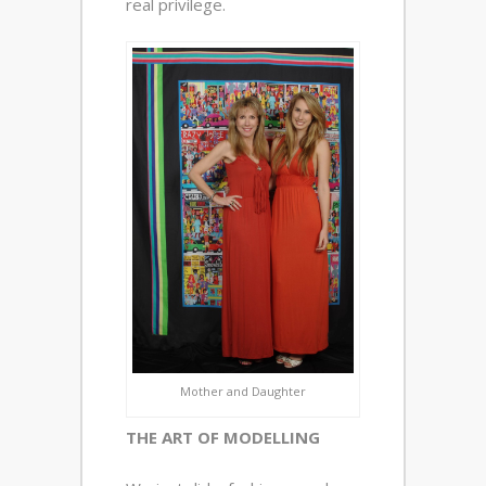
real privilege.
Mother and Daughter
THE ART OF MODELLING