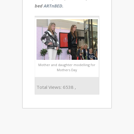
bed
ARTnBED.
Mother and daughter modelling for
Mothers Day
Total Views: 6538 ,