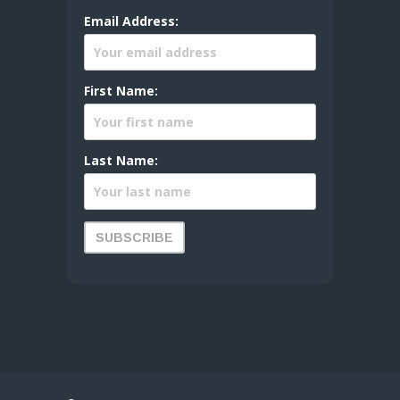
Email Address:
First Name:
Last Name: