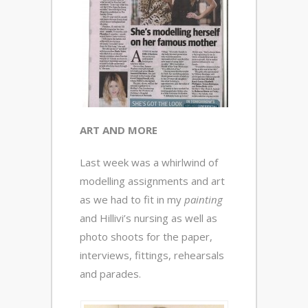
ART AND MORE
Last week was a whirlwind of
modelling assignments and art
as we had to fit in my
painting
and Hillivi’s nursing as well as
photo shoots for the paper,
interviews, fittings, rehearsals
and parades.