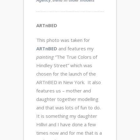
,
Agency
trend in older models
ARTnBED
This photo was taken for
ARTnBED
and features my
painting
“The True Colors of
Hindley Street” which was
chosen for the launch of the
ARTnBED in New York. It also
features us – mother and
daughter together modelling
and that was lots of fun to do.
It is something my daughter
Hillivi and I have done a few
times now and for me that is a