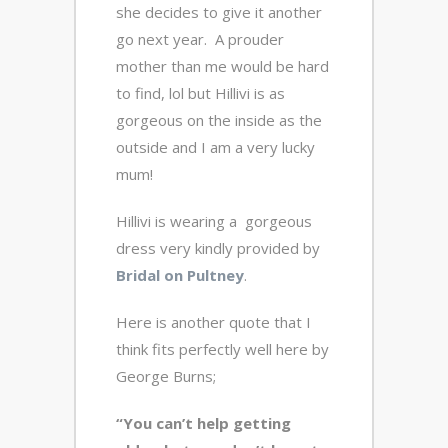
she decides to give it another
go next year. A prouder
mother than me would be hard
to find, lol but Hillivi is as
gorgeous on the inside as the
outside and I am a very lucky
mum!
Hillivi is wearing a gorgeous
dress very kindly provided by
Bridal on Pultney
.
Here is another quote that I
think fits perfectly well here by
George Burns;
“You can’t help getting