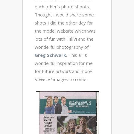
each other’s photo shoots.
Thought I would share some
shots I did the other day for
the model website which was
lots of fun with Hillivi and the
wonderful photography of
Greg Schwark.
This all is
wonderful inspiration for me
for future
artwork
and more
naive art
images to come.