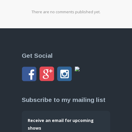
There are no comments published yet.
Get Social
Subscribe to my mailing list
Receive an email for upcoming
shows