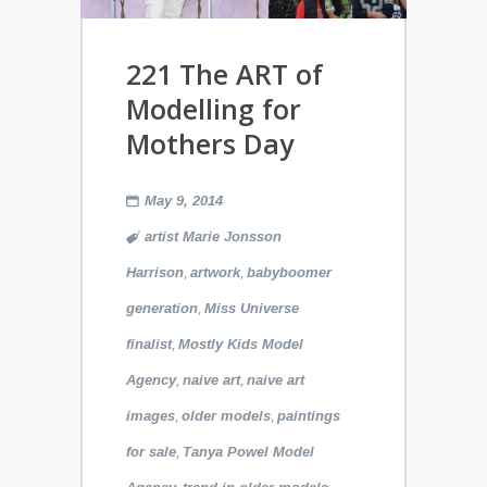
221 The ART of
Modelling for
Mothers Day
May 9, 2014
artist Marie Jonsson
,
,
Harrison
artwork
babyboomer
,
generation
Miss Universe
,
finalist
Mostly Kids Model
,
,
Agency
naive art
naive art
,
,
images
older models
paintings
,
for sale
Tanya Powel Model