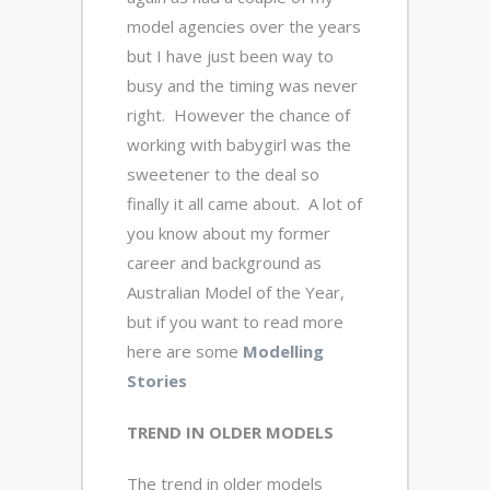
model agencies over the years
but I have just been way to
busy and the timing was never
right. However the chance of
working with babygirl was the
sweetener to the deal so
finally it all came about. A lot of
you know about my former
career and background as
Australian Model of the Year,
but if you want to read more
here are some
Modelling
Stories
TREND IN OLDER MODELS
The trend in older models