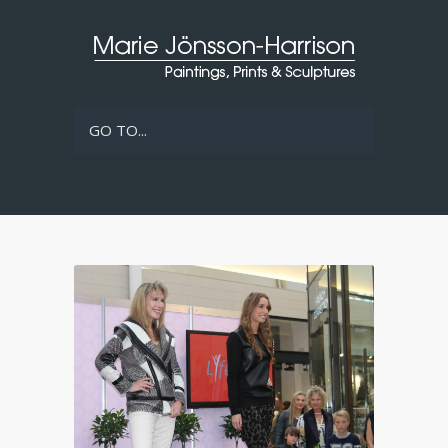
GO TO...