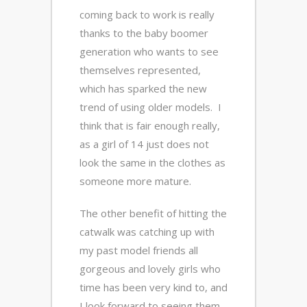
coming back to work is really
thanks to the baby boomer
generation who wants to see
themselves represented,
which has sparked the new
trend of using older models. I
think that is fair enough really,
as a girl of 14 just does not
look the same in the clothes as
someone more mature.
The other benefit of hitting the
catwalk was catching up with
my past model friends all
gorgeous and lovely girls who
time has been very kind to, and
I look forward to seeing them