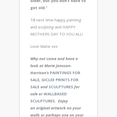
older, but you don’t have to
get old.”
Till next time happy
painting
and
sculpting
and HAPPY
MOTHERS DAY TO YOU ALL!
Love Marie xxx
Why not come and have a
look at Marie Jonsson-
Harrison’s
PAINTINGS FOR
SALE
,
GICLEE PRINTS FOR
SALE
and
SCULPTURES
for
sale or
WALLBASED
SCULPTURES
. Enjoy
an original artwork
on your
walls or perhaps one on your