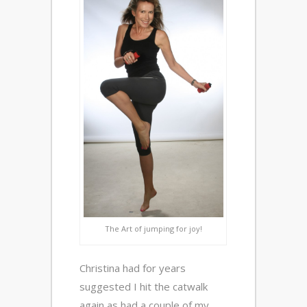
The Art of jumping for joy!
Christina had for years
suggested I hit the catwalk
again as had a couple of my