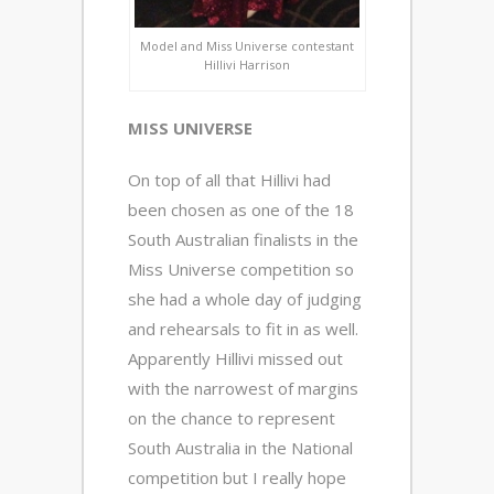
Model and Miss Universe contestant
Hillivi Harrison
MISS UNIVERSE
On top of all that Hillivi had
been chosen as one of the 18
South Australian finalists in the
Miss Universe competition so
she had a whole day of judging
and rehearsals to fit in as well.
Apparently Hillivi missed out
with the narrowest of margins
on the chance to represent
South Australia in the National
competition but I really hope