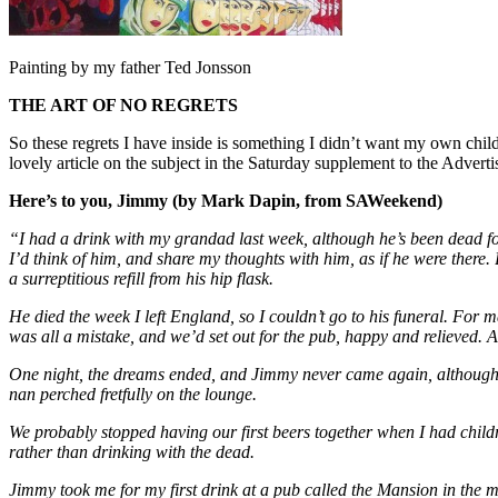
Painting by my father Ted Jonsson
THE ART OF NO REGRETS
So these regrets I have inside is something I didn’t want my own chil
lovely article on the subject in the Saturday supplement to the Adver
Here’s to you, Jimmy (by Mark Dapin, from SAWeekend)
“I had a drink with my grandad last week, although he’s been dead for 
I’d think of him, and share my thoughts with him, as if he were there. 
a surreptitious refill from his hip flask.
He died the week I left England, so I couldn’t go to his funeral. For 
was all a mistake, and we’d set out for the pub, happy and relieved. A
One night, the dreams ended, and Jimmy never came again, although o
nan perched fretfully on the lounge.
We probably stopped having our first beers together when I had childre
rather than drinking with the dead.
Jimmy took me for my first drink at a pub called the Mansion in the mi