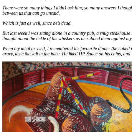
There were so many things I didn’t ask him, so many answers I thought
between us that can go unsaid.
Which is just as well, since he’s dead.
But last week I was sitting alone in a country pub, a snug steakhouse
thought about the tickle of his whiskers as he rubbed them against my 
When my meal arrived, I remembered his favourite dinner (he called it
gravy, taste the salt in the juice. He liked HP Sauce on his chips, and 