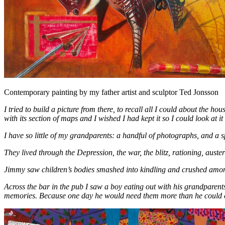
Contemporary painting by my father artist and sculptor Ted Jonsson
I tried to build a picture from there, to recall all I could about the ho
with its section of maps and I wished I had kept it so I could look at it
I have so little of my grandparents: a handful of photographs, and a s
They lived through the Depression, the war, the blitz, rationing, auste
Jimmy saw children’s bodies smashed into kindling and crushed amon
Across the bar in the pub I saw a boy eating out with his grandparen
memories. Because one day he would need them more than he could 