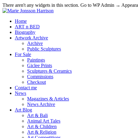
There aren't any widgets in this section. Go to WP Admin → Appea
Home
ART n BED
Biography
Artwork Archive
Archive
Public Sculptures
For Sale
Paintings
Giclee Prints
Sculptures & Ceramics
Commissions
Checkout
Contact me
News
Magazines & Articles
News Archive
Art Blog
Art & Bali
Animal Art Tales
Art & Children
Art & Religion
Art Competitions