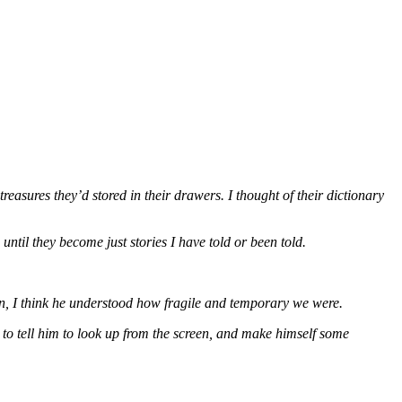
 treasures they’d stored in their drawers. I thought of their dictionary
ntil they become just stories I have told or been told.
n, I think he understood how fragile and temporary we were.
to tell him to look up from the screen, and make himself some