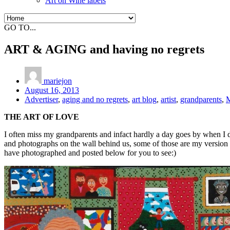
Art on Wine labels
GO TO...
ART & AGING and having no regrets
mariejon
August 16, 2013
Advertiser
,
aging and no regrets
,
art blog
,
artist
,
grandparents
,
M
THE ART OF LOVE
I often miss my grandparents and infact hardly a day goes by when I d
and photographs on the wall behind us, some of those are my version 
have photographed and posted below for you to see:)