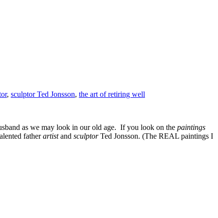
tor
,
sculptor Ted Jonsson
,
the art of retiring well
sband as we may look in our old age. If you look on the
paintings
alented father
artist
and
sculptor
Ted Jonsson. (The REAL paintings I