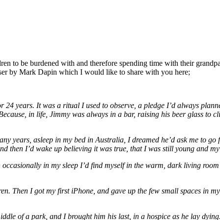
dren to be burdened with and therefore spending time with their grandpa
tiser by Mark Dapin which I would like to share with you here;
24 years. It was a ritual I used to observe, a pledge I’d always planne
Because, in life, Jimmy was always in a bar, raising his beer glass to cl
many years, asleep in my bed in Australia, I dreamed he’d ask me to go fo
nd then I’d wake up believing it was true, that I was still young and m
ccasionally in my sleep I’d find myself in the warm, dark living room 
n. Then I got my first iPhone, and gave up the few small spaces in my l
ddle of a park, and I brought him his last, in a hospice as he lay dying