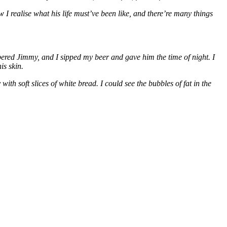
I realise what his life must’ve been like, and there’re many things
bered Jimmy, and I sipped my beer and gave him the time of night. I
is skin.
h soft slices of white bread. I could see the bubbles of fat in the