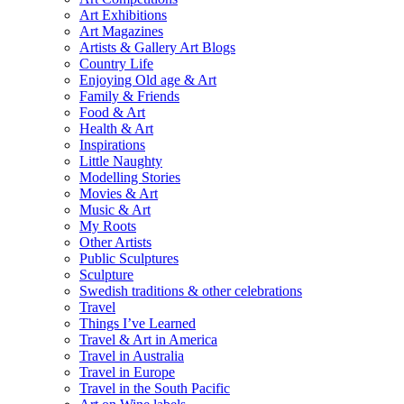
Art Exhibitions
Art Magazines
Artists & Gallery Art Blogs
Country Life
Enjoying Old age & Art
Family & Friends
Food & Art
Health & Art
Inspirations
Little Naughty
Modelling Stories
Movies & Art
Music & Art
My Roots
Other Artists
Public Sculptures
Sculpture
Swedish traditions & other celebrations
Travel
Things I’ve Learned
Travel & Art in America
Travel in Australia
Travel in Europe
Travel in the South Pacific