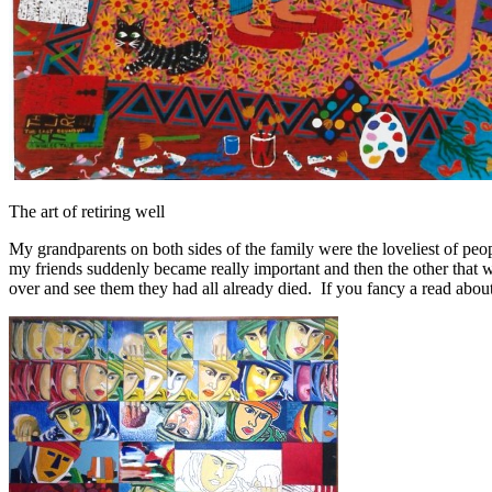
The art of retiring well
My grandparents on both sides of the family were the loveliest of peo
my friends suddenly became really important and then the other that 
over and see them they had all already died. If you fancy a read about