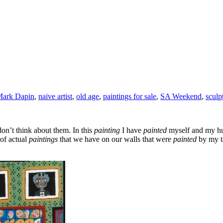
ark Dapin
,
naive artist
,
old age
,
paintings for sale
,
SA Weekend
,
sculp
on’t think about them. In this
painting
I have
painted
myself and my hu
of actual
paintings
that we have on our walls that were
painted
by my t