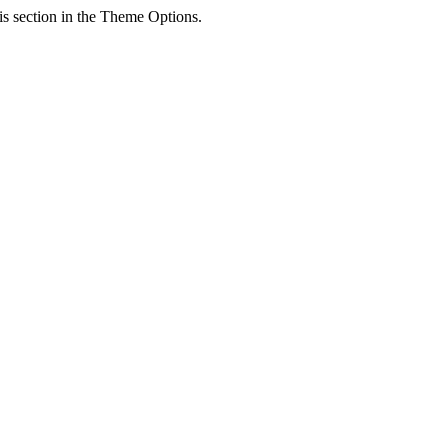
his section in the Theme Options.