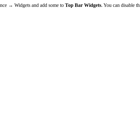
rance → Widgets and add some to
Top Bar Widgets
. You can disable t