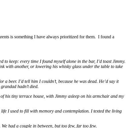
rents is something I have always prioritized for them. I found a
d to keep: every time I found myself alone in the bar, I’d toast Jimmy.
ink with another, or lowering his whisky glass under the table to take
r a beer. I’d tell him I couldn’t, because he was dead. He’d say it
y grandad hadn’t died.
of his tiny terrace house, with Jimmy asleep on his armchair and my
ife I used to fill with memory and contemplation. I texted the living
. We had a couple in between, but too few, far too few.