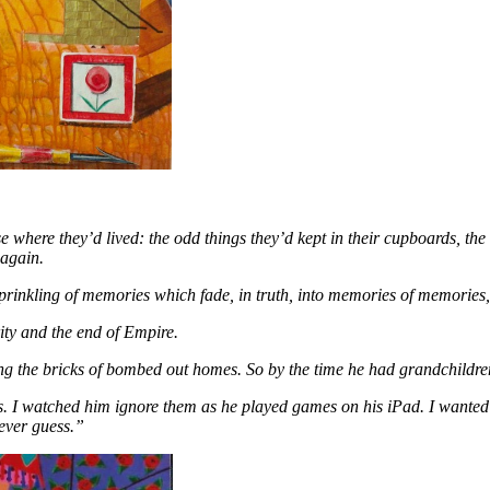
use where they’d lived: the odd things they’d kept in their cupboards, the
 again.
prinkling of memories which fade, in truth, into memories of memories, u
rity and the end of Empire.
g the bricks of bombed out homes. So by the time he had grandchildre
ts. I watched him ignore them as he played games on his iPad. I wanted 
ever guess.”