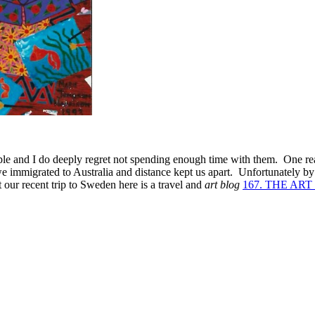
ple and I do deeply regret not spending enough time with them. One rea
we immigrated to Australia and distance kept us apart. Unfortunately by
 our recent trip to Sweden here is a travel and
art blog
167. THE AR