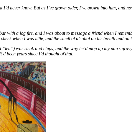
 I’d never know. But as I’ve grown older, I’ve grown into him, and now 
 bar with a log fire, and I was about to message a friend when I remem
cheek when I was little, and the smell of alcohol on his breath and on h
 “tea”) was steak and chips, and the way he’d mop up my nan’s gravy wit
it’d been years since I’d thought of that.