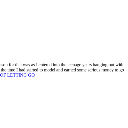
son for that was as I entered into the teenage years hanging out with
 the time I had started to model and earned some serious money to go
T OF LETTING GO