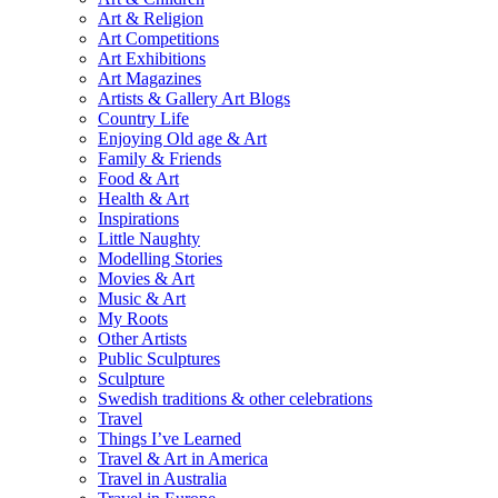
Art & Religion
Art Competitions
Art Exhibitions
Art Magazines
Artists & Gallery Art Blogs
Country Life
Enjoying Old age & Art
Family & Friends
Food & Art
Health & Art
Inspirations
Little Naughty
Modelling Stories
Movies & Art
Music & Art
My Roots
Other Artists
Public Sculptures
Sculpture
Swedish traditions & other celebrations
Travel
Things I’ve Learned
Travel & Art in America
Travel in Australia