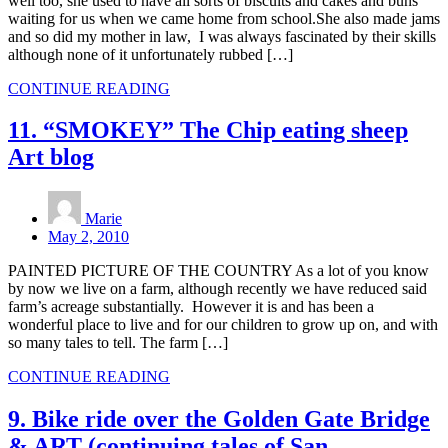
well too, she used to have all sorts of biscuits and cakes and buns
waiting for us when we came home from school.She also made jams
and so did my mother in law, I was always fascinated by their skills
although none of it unfortunately rubbed […]
CONTINUE READING
11. “SMOKEY” The Chip eating sheep
Art blog
Marie
May 2, 2010
PAINTED PICTURE OF THE COUNTRY As a lot of you know
by now we live on a farm, although recently we have reduced said
farm’s acreage substantially. However it is and has been a
wonderful place to live and for our children to grow up on, and with
so many tales to tell. The farm […]
CONTINUE READING
9. Bike ride over the Golden Gate Bridge
& ART (continuing tales of San