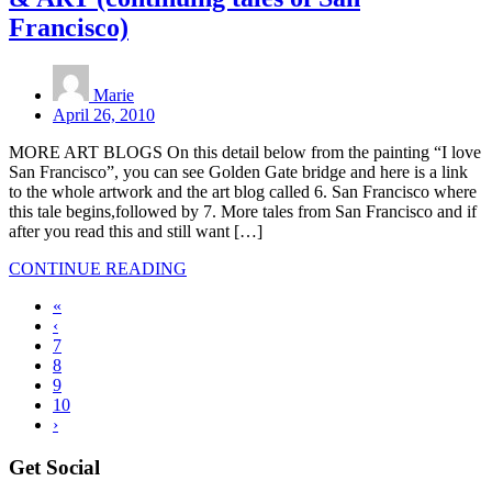
Francisco)
Marie
April 26, 2010
MORE ART BLOGS On this detail below from the painting “I love
San Francisco”, you can see Golden Gate bridge and here is a link
to the whole artwork and the art blog called 6. San Francisco where
this tale begins,followed by 7. More tales from San Francisco and if
after you read this and still want […]
CONTINUE READING
«
‹
7
8
9
10
›
Get Social