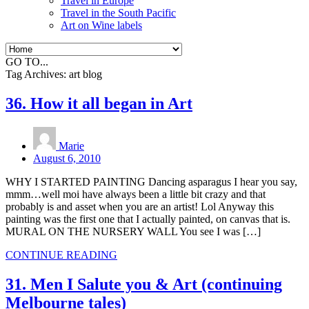
Travel in Europe
Travel in the South Pacific
Art on Wine labels
GO TO...
Tag Archives:
art blog
36. How it all began in Art
Marie
August 6, 2010
WHY I STARTED PAINTING Dancing asparagus I hear you say,
mmm…well moi have always been a little bit crazy and that
probably is and asset when you are an artist! Lol Anyway this
painting was the first one that I actually painted, on canvas that is.
MURAL ON THE NURSERY WALL You see I was […]
CONTINUE READING
31. Men I Salute you & Art (continuing
Melbourne tales)