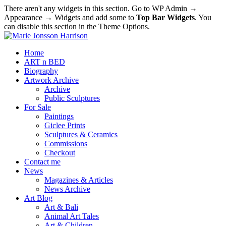
There aren't any widgets in this section. Go to WP Admin →
Appearance → Widgets and add some to
Top Bar Widgets
. You
can disable this section in the Theme Options.
Home
ART n BED
Biography
Artwork Archive
Archive
Public Sculptures
For Sale
Paintings
Giclee Prints
Sculptures & Ceramics
Commissions
Checkout
Contact me
News
Magazines & Articles
News Archive
Art Blog
Art & Bali
Animal Art Tales
Art & Children