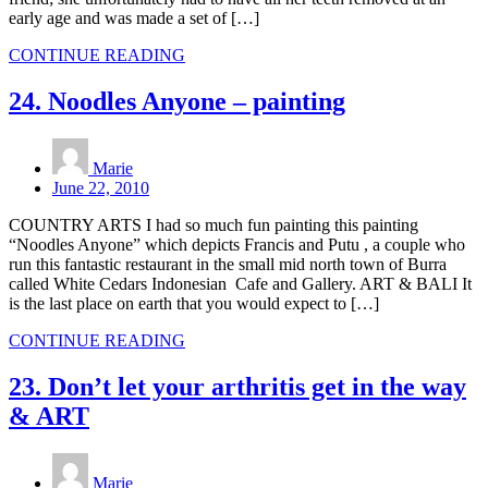
early age and was made a set of […]
CONTINUE READING
24. Noodles Anyone – painting
Marie
June 22, 2010
COUNTRY ARTS I had so much fun painting this painting
“Noodles Anyone” which depicts Francis and Putu , a couple who
run this fantastic restaurant in the small mid north town of Burra
called White Cedars Indonesian Cafe and Gallery. ART & BALI It
is the last place on earth that you would expect to […]
CONTINUE READING
23. Don’t let your arthritis get in the way
& ART
Marie