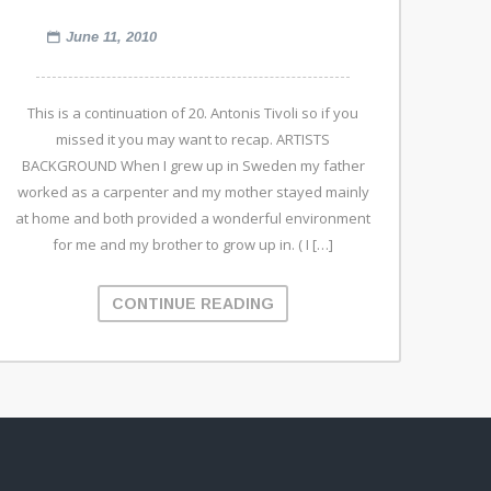
June 11, 2010
This is a continuation of 20. Antonis Tivoli so if you
missed it you may want to recap. ARTISTS
BACKGROUND When I grew up in Sweden my father
worked as a carpenter and my mother stayed mainly
at home and both provided a wonderful environment
for me and my brother to grow up in. ( I […]
CONTINUE READING