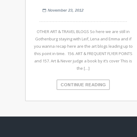
November 23, 2012
OTHER ART & TRAVEL BLOGS So here we are still in
Gothenburg staying with Leif, Lena and Emma and if
you wanna recap here are the art blogs leading up to
this point in time. 156. ART & FREQUENT FLYER POINTS
and 157. Art & Never judge a book by it’s cover This is
the […]
CONTINUE READING