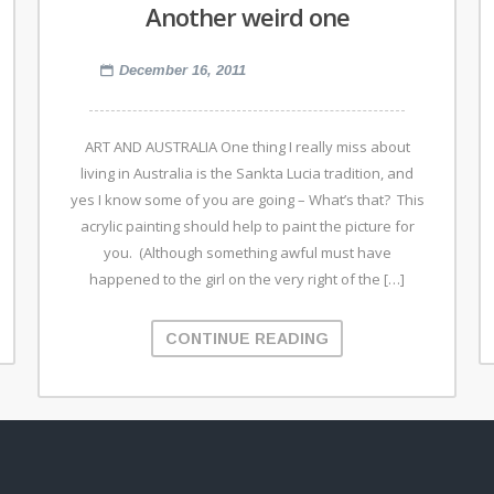
Another weird one
December 16, 2011
ART AND AUSTRALIA One thing I really miss about
living in Australia is the Sankta Lucia tradition, and
yes I know some of you are going – What’s that? This
acrylic painting should help to paint the picture for
you. (Although something awful must have
happened to the girl on the very right of the […]
CONTINUE READING