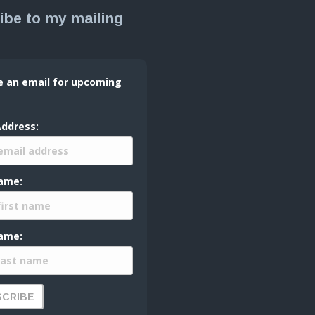
ibe to my mailing
e an email for upcoming
Address:
Name:
ame: