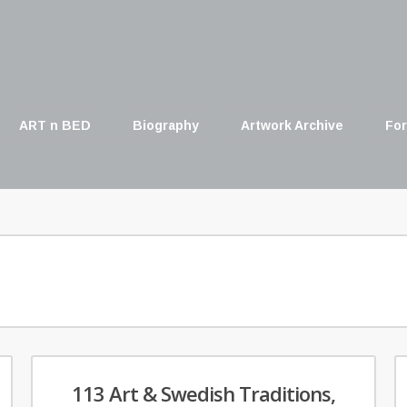
ART n BED
Biography
Artwork Archive
For
113 Art & Swedish Traditions,