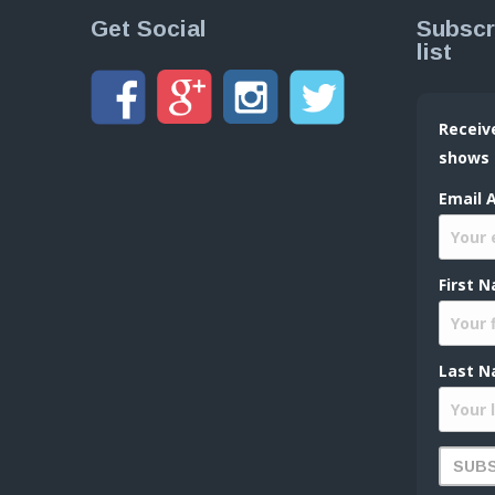
Get Social
Subscr
list
Receiv
shows
Email 
First 
Last N