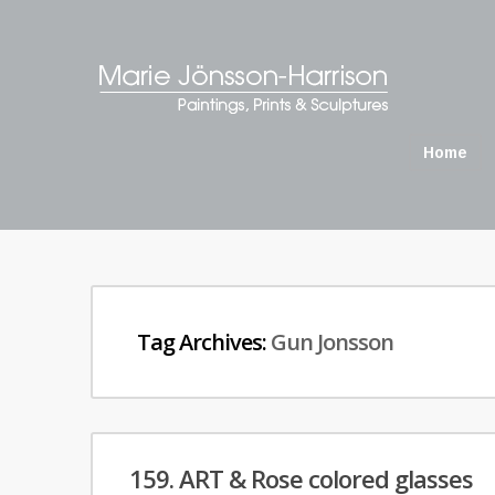
Home
Tag Archives:
Gun Jonsson
159. ART & Rose colored glasses