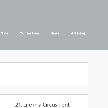
 Sale
Contact me
News
Art Blog
21. Life in a Circus Tent