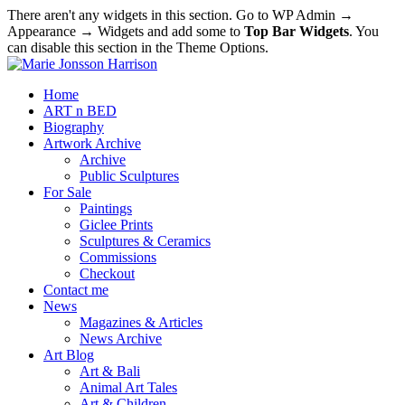
There aren't any widgets in this section. Go to WP Admin →
Appearance → Widgets and add some to
Top Bar Widgets
. You
can disable this section in the Theme Options.
Home
ART n BED
Biography
Artwork Archive
Archive
Public Sculptures
For Sale
Paintings
Giclee Prints
Sculptures & Ceramics
Commissions
Checkout
Contact me
News
Magazines & Articles
News Archive
Art Blog
Art & Bali
Animal Art Tales
Art & Children