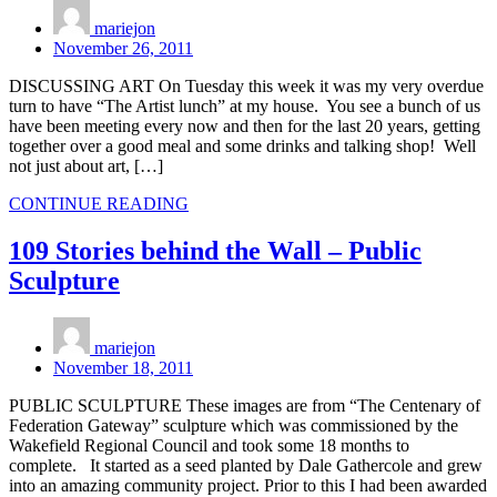
mariejon
November 26, 2011
DISCUSSING ART On Tuesday this week it was my very overdue
turn to have “The Artist lunch” at my house. You see a bunch of us
have been meeting every now and then for the last 20 years, getting
together over a good meal and some drinks and talking shop! Well
not just about art, […]
CONTINUE READING
109 Stories behind the Wall – Public
Sculpture
mariejon
November 18, 2011
PUBLIC SCULPTURE These images are from “The Centenary of
Federation Gateway” sculpture which was commissioned by the
Wakefield Regional Council and took some 18 months to
complete. It started as a seed planted by Dale Gathercole and grew
into an amazing community project. Prior to this I had been awarded