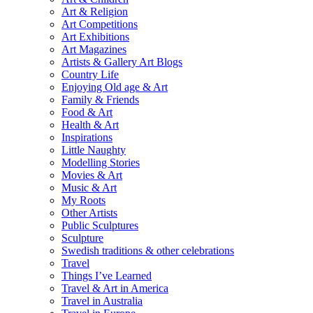
Art & Religion
Art Competitions
Art Exhibitions
Art Magazines
Artists & Gallery Art Blogs
Country Life
Enjoying Old age & Art
Family & Friends
Food & Art
Health & Art
Inspirations
Little Naughty
Modelling Stories
Movies & Art
Music & Art
My Roots
Other Artists
Public Sculptures
Sculpture
Swedish traditions & other celebrations
Travel
Things I’ve Learned
Travel & Art in America
Travel in Australia