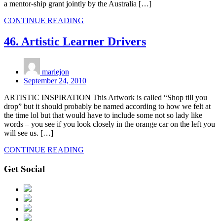
a mentor-ship grant jointly by the Australia […]
CONTINUE READING
46. Artistic Learner Drivers
mariejon
September 24, 2010
ARTISTIC INSPIRATION This Artwork is called “Shop till you
drop” but it should probably be named according to how we felt at
the time lol but that would have to include some not so lady like
words – you see if you look closely in the orange car on the left you
will see us. […]
CONTINUE READING
Get Social