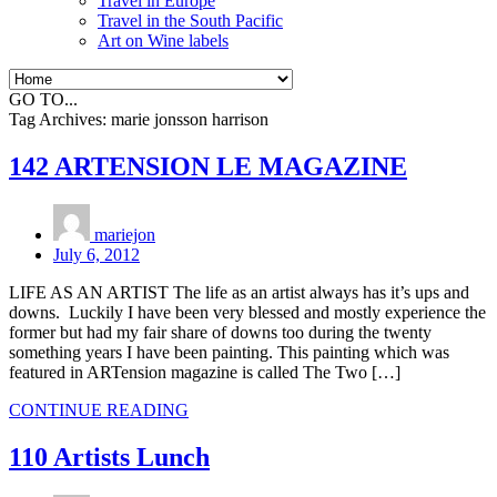
Travel in Europe
Travel in the South Pacific
Art on Wine labels
GO TO...
Tag Archives:
marie jonsson harrison
142 ARTENSION LE MAGAZINE
mariejon
July 6, 2012
LIFE AS AN ARTIST The life as an artist always has it’s ups and
downs. Luckily I have been very blessed and mostly experience the
former but had my fair share of downs too during the twenty
something years I have been painting. This painting which was
featured in ARTension magazine is called The Two […]
CONTINUE READING
110 Artists Lunch