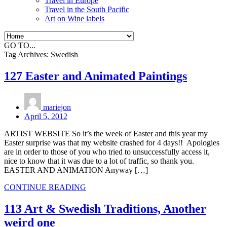
Travel in Europe
Travel in the South Pacific
Art on Wine labels
GO TO...
Tag Archives:
Swedish
127 Easter and Animated Paintings
mariejon
April 5, 2012
ARTIST WEBSITE So it’s the week of Easter and this year my
Easter surprise was that my website crashed for 4 days!! Apologies
are in order to those of you who tried to unsuccessfully access it,
nice to know that it was due to a lot of traffic, so thank you.
EASTER AND ANIMATION Anyway […]
CONTINUE READING
113 Art & Swedish Traditions, Another
weird one