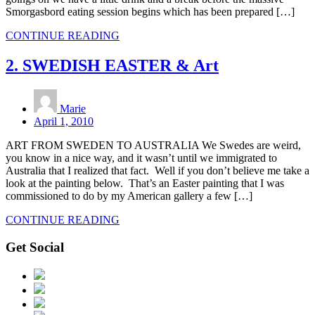
Smorgasbord eating session begins which has been prepared […]
CONTINUE READING
2. SWEDISH EASTER & Art
Marie
April 1, 2010
ART FROM SWEDEN TO AUSTRALIA We Swedes are weird,
you know in a nice way, and it wasn’t until we immigrated to
Australia that I realized that fact. Well if you don’t believe me take a
look at the painting below. That’s an Easter painting that I was
commissioned to do by my American gallery a few […]
CONTINUE READING
Get Social