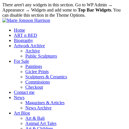
There aren't any widgets in this section. Go to WP Admin →
Appearance → Widgets and add some to
Top Bar Widgets
. You
can disable this section in the Theme Options.
Home
ART n BED
Biography
Artwork Archive
Archive
Public Sculptures
For Sale
Paintings
Giclee Prints
Sculptures & Ceramics
Commissions
Checkout
Contact me
News
Magazines & Articles
News Archive
Art Blog
Art & Bali
Animal Art Tales
Art & Children