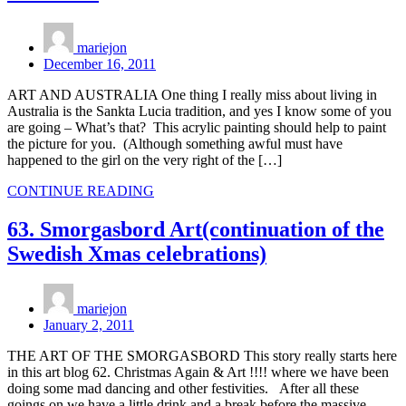
mariejon
December 16, 2011
ART AND AUSTRALIA One thing I really miss about living in
Australia is the Sankta Lucia tradition, and yes I know some of you
are going – What’s that? This acrylic painting should help to paint
the picture for you. (Although something awful must have
happened to the girl on the very right of the […]
CONTINUE READING
63. Smorgasbord Art(continuation of the
Swedish Xmas celebrations)
mariejon
January 2, 2011
THE ART OF THE SMORGASBORD This story really starts here
in this art blog 62. Christmas Again & Art !!!! where we have been
doing some mad dancing and other festivities. After all these
goings on we have a little drink and a break before the massive