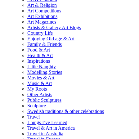
Art & Religion
Art Competitions
Art Exhibitions
Art Magazines
Artists & Gallery Art Blogs
Country Life
Enjoying Old age & Art
Family & Friends
Food & Art
Health & Art
Inspirations
Little Naughty
Modelling Stories
Movies & Art
Music & Art
My Roots
Other Artists
Public Sculptures
Sculpture
Swedish traditions & other celebrations
Travel
Things I’ve Learned
Travel & Art in America
Travel in Australia