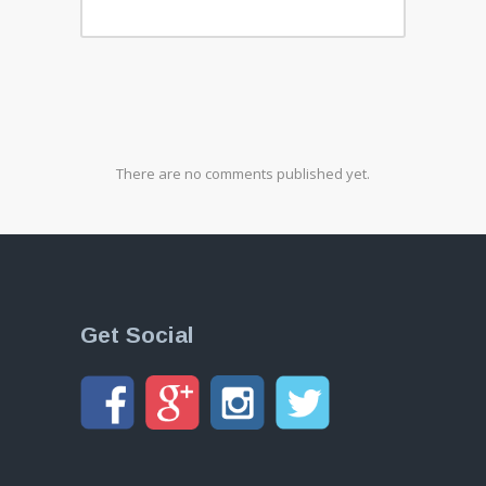
There are no comments published yet.
Get Social