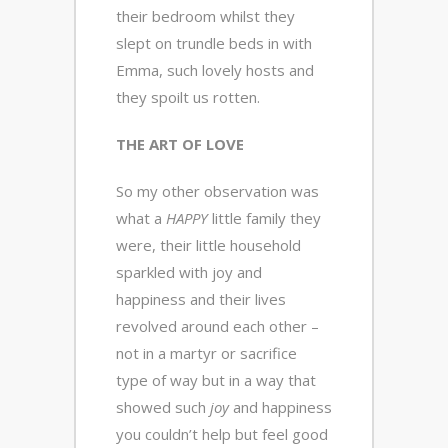
their bedroom whilst they
slept on trundle beds in with
Emma, such lovely hosts and
they spoilt us rotten.
THE ART OF LOVE
So my other observation was
what a
HAPPY
little family they
were, their little household
sparkled with joy and
happiness and their lives
revolved around each other –
not in a martyr or sacrifice
type of way but in a way that
showed such
joy
and happiness
you couldn’t help but feel good