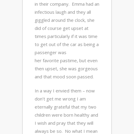
in their company. Emma had an
infectious laugh and they all
giggled around the clock, she
did of course get upset at
times particularly if it was time
to get out of the car as being a
passenger was
her favorite pastime, but even
then upset, she was gorgeous
and that mood soon passed.
In a way I envied them – now
don’t get me wrong I am
eternally grateful that my two
children were born healthy and
I wish and pray that they will
always be so. No what I mean