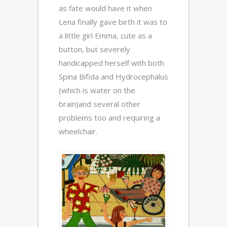
as fate would have it when
Lena finally gave birth it was to
a little girl Emma, cute as a
button, but severely
handicapped herself with both
Spina Bifida and Hydrocephalus
(which is water on the
brain)and several other
problems too and requiring a
wheelchair.