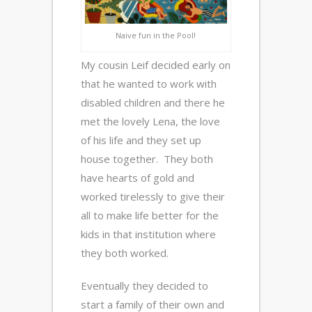
Naive fun in the Pool!
My cousin Leif decided early on
that he wanted to work with
disabled children and there he
met the lovely Lena, the love
of his life and they set up
house together. They both
have hearts of gold and
worked tirelessly to give their
all to make life better for the
kids in that institution where
they both worked.
Eventually they decided to
start a family of their own and