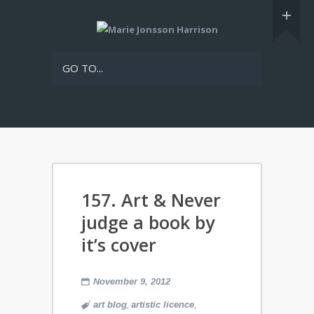
GO TO...
157. Art & Never
judge a book by
it’s cover
November 9, 2012
,
,
art blog
artistic licence