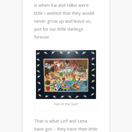
is when Kai and Hillivi were
little I wished that they would
never grow up and leave us,
just be our little darlings
forever.
Fun in the Sun!
That is what Leif and Lena
have got – they have their little