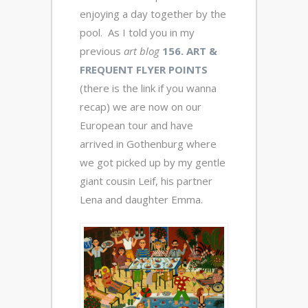
enjoying a day together by the
pool. As I told you in my
previous
art blog
156. ART &
FREQUENT FLYER POINTS
(there is the link if you wanna
recap) we are now on our
European tour and have
arrived in Gothenburg where
we got picked up by my gentle
giant cousin Leif, his partner
Lena and daughter Emma.