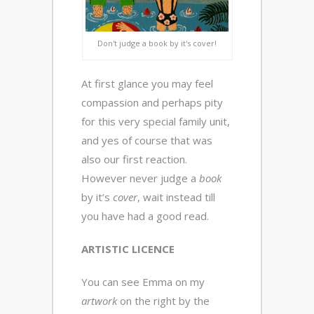
Don't judge a book by it's cover!
At first glance you may feel
compassion and perhaps pity
for this very special family unit,
and yes of course that was
also our first reaction.
However never judge a
book
by it’s
cover
, wait instead till
you have had a good read.
ARTISTIC LICENCE
You can see Emma on my
artwork
on the right by the