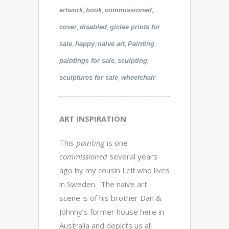
,
,
,
artwork
book
commissioned
,
,
cover
disabled
giclee prints for
,
,
,
,
sale
happy
naive art
Painting
,
,
paintings for sale
sculpting
,
sculptures for sale
wheelchair
ART INSPIRATION
This
painting
is one
commissioned
several years
ago by my cousin Leif who lives
in Sweden. The naive art
scene is of his brother Dan &
Johnny’s former house here in
Australia and depicts us all