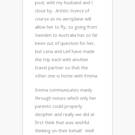
pool, with my husband and I
close by.
Artistic licence
of
course as no aeroplane will
allow her to fly, so going from
Sweden to Australia has so far
been out of question for her,
but Lena and Leif have made
the trip each with another
travel partner so that the
other one is home with Emma.
Emma communicates manly
through noises which only her
parents could properly
decipher and really we did at
first think that was wishful
thinking on their behalf. Well