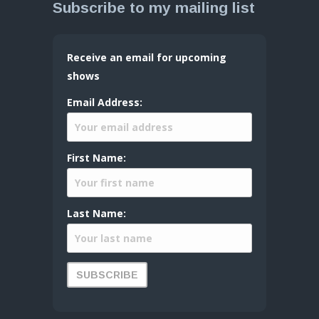
Subscribe to my mailing list
Receive an email for upcoming
shows
Email Address:
First Name:
Last Name: