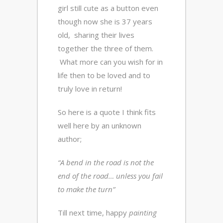
girl still cute as a button even
though now she is 37 years
old, sharing their lives
together the three of them.
What more can you wish for in
life then to be loved and to
truly love in return!
So here is a quote I think fits
well here by an unknown
author;
“A bend in the road is not the
end of the road… unless you fail
to make the turn”
Till next time, happy
painting