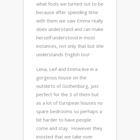
what fools we turned out to be
because after spending time
with them we saw Emma really
does understand and can make
herself understood in most
instances, not only that but she
understands English too!
Lena, Leif and Emma live in a
gorgeous house on the
outskirts of Gothenburg, just
perfect for the 3 of them but
as a lot of European houses no
spare bedrooms so perhaps a
bit harder to have people
come and stay. However they
insisted that we take over