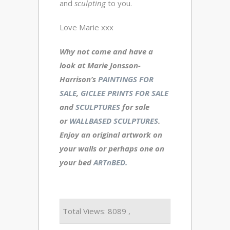
and
sculpting
to you.
Love Marie xxx
Why not come and have a
look at Marie Jonsson-
Harrison’s
PAINTINGS FOR
SALE
,
GICLEE PRINTS FOR SALE
and
SCULPTURES
for sale
or
WALLBASED SCULPTURES
.
Enjoy an
original artwork
on
your walls or perhaps one on
your bed
ARTnBED.
Total Views: 8089 ,