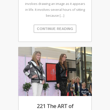
involves drawing an image as it appears
in life. It involves several hours of sitting
because […]
CONTINUE READING
221 The ART of