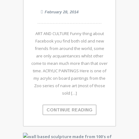
February 28, 2014
ART AND CULTURE Funny thing about
Facebook you find both old and new
friends from around the world, some
are only acquaintances whilst other
come to mean much more than that over
time. ACRYLIC PAINTINGS Here is one of
my acrylic on board paintings from the
Zoo series of naive art (most of those
sold […]
CONTINUE READING