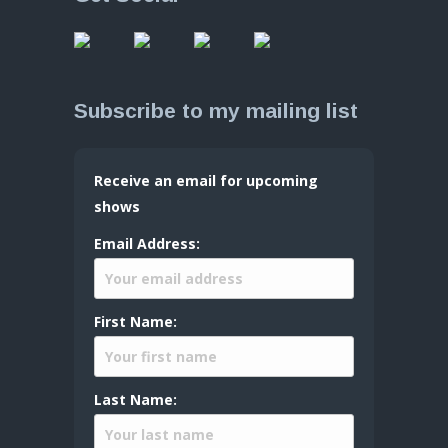
Subscribe to my mailing list
Receive an email for upcoming
shows
Email Address:
First Name:
Last Name: