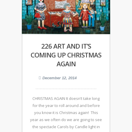
226 ART AND IT’S
COMING UP CHRISTMAS
AGAIN
December 12, 2014
CHRISTMAS AGAIN It doesn’t take long
for the year to roll around and before
you know it is Christmas again! This
year as we often do we are going to see
the spectacle Carols by Candle light in