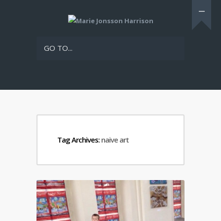
GO TO...
Tag Archives:
naive art