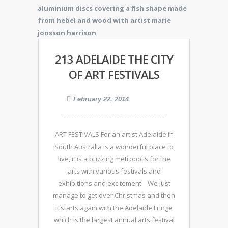
213 ADELAIDE THE CITY
OF ART FESTIVALS
February 22, 2014
ART FESTIVALS For an artist Adelaide in
South Australia is a wonderful place to
live, it is a buzzing metropolis for the
arts with various festivals and
exhibitions and excitement. We just
manage to get over Christmas and then
it starts again with the Adelaide Fringe
which is the largest annual arts festival