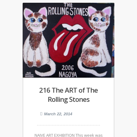
216 The ART of The
Rolling Stones
March 22, 2014
NAIVE ART EXHIBITION This week was