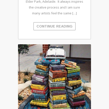
Elder Park, Adelaide. It always inspires
the creative process and I am sure
many artists feel the same […]
CONTINUE READING