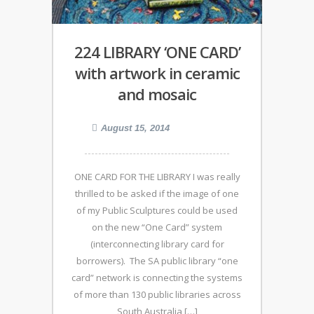
224 LIBRARY ‘ONE CARD’
with artwork in ceramic
and mosaic
August 15, 2014
ONE CARD FOR THE LIBRARY I was really
thrilled to be asked if the image of one
of my Public Sculptures could be used
on the new “One Card” system
(interconnecting library card for
borrowers). The SA public library “one
card” network is connecting the systems
of more than 130 public libraries across
South Australia […]