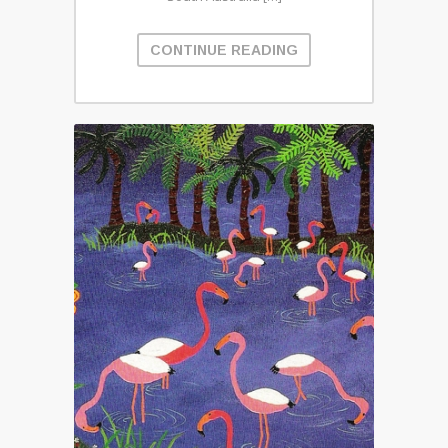
CONTINUE READING