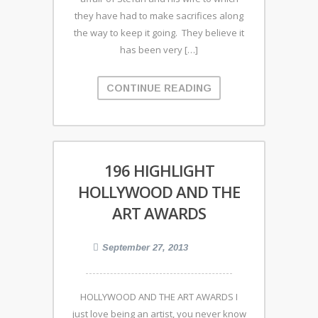
they have had to make sacrifices along
the way to keep it going. They believe it
has been very […]
CONTINUE READING
196 HIGHLIGHT
HOLLYWOOD AND THE
ART AWARDS
September 27, 2013
HOLLYWOOD AND THE ART AWARDS I
just love being an artist, you never know