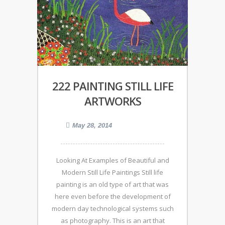
222 PAINTING STILL LIFE
ARTWORKS
May 28, 2014
Looking At Examples of Beautiful and
Modern Still Life Paintings Still life
painting is an old type of art that was
here even before the development of
modern day technological systems such
as photography. This is an art that