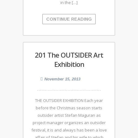
in the […]
CONTINUE READING
201 The OUTSIDER Art
Exhibition
November 15, 2013
THE OUTSIDER EXHIBITION Each year
before the Christmas season starts
outsider artist Stefan Maguran as
project manager organizes an outsider
festival, it is and always has been a love
affair of Stefan and his wife to which