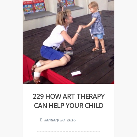
229 HOW ART THERAPY
CAN HELP YOUR CHILD
January 28, 2016