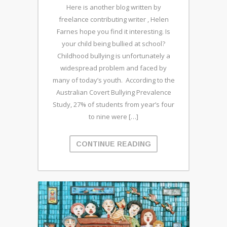
Here is another blog written by
freelance contributing writer , Helen
Farnes hope you find it interesting. Is
your child being bullied at school?
Childhood bullying is unfortunately a
widespread problem and faced by
many of today’s youth. According to the
Australian Covert Bullying Prevalence
Study, 27% of students from year’s four
to nine were […]
CONTINUE READING