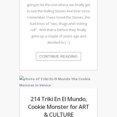
going to be the one where we finally got
to see the Rolling Stones live! Ever since
I remember I have loved the Stones, the
bad boys of “sex, drugs and rocking
roll”. Well that is before they finally
grew up a couple of years ago and
decided to […]
CONTINUE READING
214 Triki En El Mundo,
Cookie Monster for ART
& CULTURE