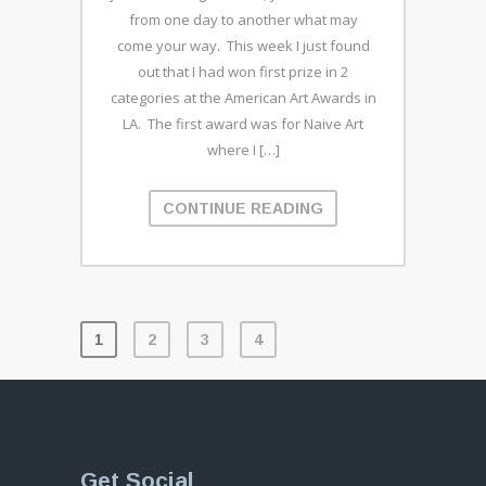
from one day to another what may
come your way. This week I just found
out that I had won first prize in 2
categories at the American Art Awards in
LA. The first award was for Naive Art
where I […]
CONTINUE READING
1
2
3
4
Get Social