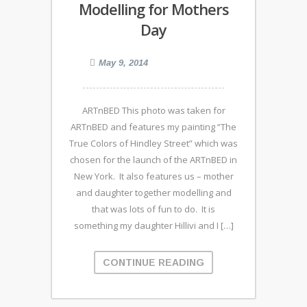
Modelling for Mothers
Day
May 9, 2014
ARTnBED This photo was taken for
ARTnBED and features my painting “The
True Colors of Hindley Street” which was
chosen for the launch of the ARTnBED in
New York. It also features us – mother
and daughter together modelling and
that was lots of fun to do. It is
something my daughter Hillivi and I […]
CONTINUE READING