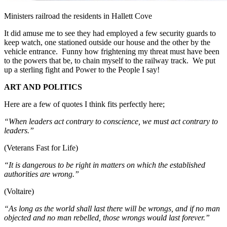
Ministers railroad the residents in Hallett Cove
It did amuse me to see they had employed a few security guards to
keep watch, one stationed outside our house and the other by the
vehicle entrance. Funny how frightening my threat must have been
to the powers that be, to chain myself to the railway track. We put
up a sterling fight and Power to the People I say!
ART AND POLITICS
Here are a few of quotes I think fits perfectly here;
“When leaders act contrary to conscience, we must act contrary to
leaders.”
(Veterans Fast for Life)
“It is dangerous to be right in matters on which the established
authorities are wrong.”
(Voltaire)
“As long as the world shall last there will be wrongs, and if no man
objected and no man rebelled, those wrongs would last forever.”