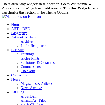
There aren't any widgets in this section. Go to WP Admin →
Appearance → Widgets and add some to
Top Bar Widgets
. You
can disable this section in the Theme Options.
Home
ART n BED
Biography
Artwork Archive
Archive
Public Sculptures
For Sale
Paintings
Giclee Prints
Sculptures & Ceramics
Commissions
Checkout
Contact me
News
Magazines & Articles
News Archive
Art Blog
Art & Bali
Animal Art Tales
Art & Children