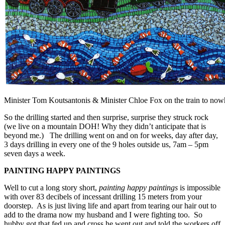
Minister Tom Koutsantonis & Minister Chloe Fox on the train to now
So the drilling started and then surprise, surprise they struck rock
(we live on a mountain DOH! Why they didn’t anticipate that is
beyond me.) The drilling went on and on for weeks, day after day,
3 days drilling in every one of the 9 holes outside us, 7am – 5pm
seven days a week.
PAINTING HAPPY PAINTINGS
Well to cut a long story short,
painting happy paintings
is impossible
with over 83 decibels of incessant drilling 15 meters from your
doorstep. As is just living life and apart from tearing our hair out to
add to the drama now my husband and I were fighting too. So
hubby got that fed up and cross he went out and told the workers off