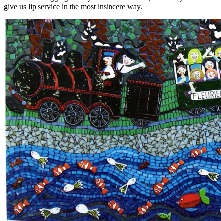
give us lip service in the most insincere way.