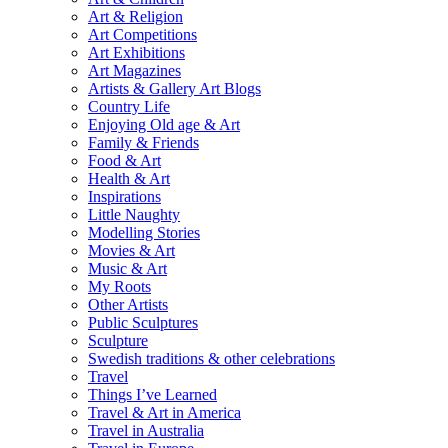
Art & Religion
Art Competitions
Art Exhibitions
Art Magazines
Artists & Gallery Art Blogs
Country Life
Enjoying Old age & Art
Family & Friends
Food & Art
Health & Art
Inspirations
Little Naughty
Modelling Stories
Movies & Art
Music & Art
My Roots
Other Artists
Public Sculptures
Sculpture
Swedish traditions & other celebrations
Travel
Things I’ve Learned
Travel & Art in America
Travel in Australia