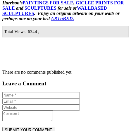
Harrison’s
PAINTINGS FOR SALE
,
GICLEE PRINTS FOR
SALE
and
SCULPTURES
for sale or
WALLBASED
SCULPTURES
. Enjoy an original artwork
on your walls or
perhaps one on your bed
ARTnBED.
Total Views: 6344 ,
There are no comments published yet.
Leave a Comment