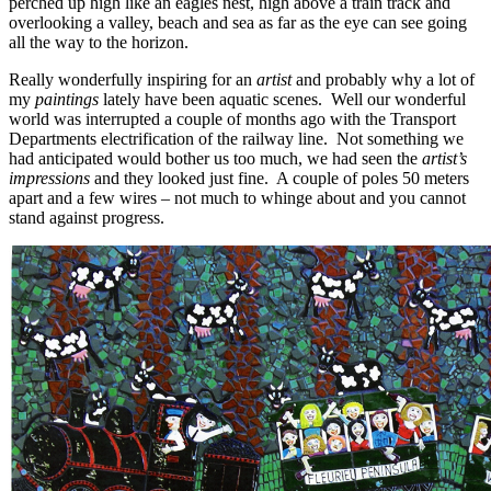
perched up high like an eagles nest, high above a train track and
overlooking a valley, beach and sea as far as the eye can see going
all the way to the horizon.
Really wonderfully inspiring for an
artist
and probably why a lot of
my
paintings
lately have been aquatic scenes. Well our wonderful
world was interrupted a couple of months ago with the Transport
Departments electrification of the railway line. Not something we
had anticipated would bother us too much, we had seen the
artist’s
impressions
and they looked just fine. A couple of poles 50 meters
apart and a few wires – not much to whinge about and you cannot
stand against progress.