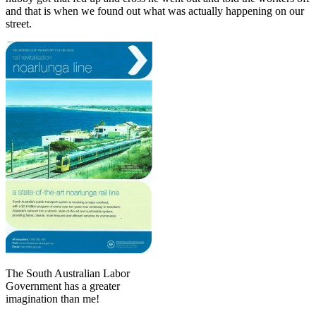
and that is when we found out what was actually happening on our
street.
The South Australian Labor
Government has a greater
imagination than me!