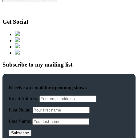
Get Social
Subscribe to my mailing list
Receive an email for upcoming shows
Email Address:
First Name:
Last Name: