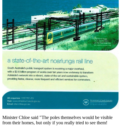
Minister Chloe said "The poles themselves would be visible
from their homes, but only if you really tried to see them!