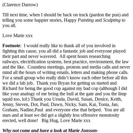
(Clarence Darrow)
Till next time, when I should be back on track (pardon the pun) and
telling you some happier stories, Happy
Painting
and
Sculpting
to
you all.
Love Marie xxx
Footnote
: I would really like to thank all of you involved in
fighting this cause, you all did a fantastic job and everyone played
their part and never wavered. All spent hours researching
railways, electrification systems, best practice, environment, the law
and the like. Countless meetings, protests and media calls and never
mind all the hours of writing emails, letters and making phone calls.
For a small group who really didn’t know each other before all this
we did a fab job. Thank you Bryan for getting us started and
Richard for being the good cop against my bad cop (although I did
like your analogy of me being the bull at the gate and you the limp
squid too, lol:) Thank you Ursula, David, Susan, Denice, Keith,
Jenny, Steven, Dot, Paul, Dawn, Nicky, Sam, Kai, Tonia, Jan,
Graham, Nadine,Paul and everyone else that helped. You are all
stars and at least we did get a slightly less offensive monstosity
erected, well done! Big Hug, Love Marie xxx
Why not come and have a look at Marie Jonsson-