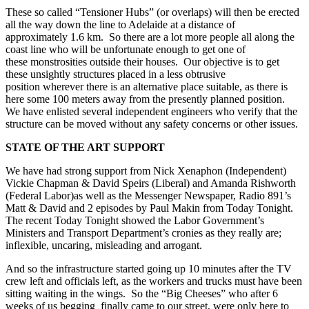
These so called “Tensioner Hubs” (or overlaps) will then be erected
all the way down the line to Adelaide at a distance of
approximately 1.6 km. So there are a lot more people all along the
coast line who will be unfortunate enough to get one of
these monstrosities outside their houses. Our objective is to get
these unsightly structures placed in a less obtrusive
position wherever there is an alternative place suitable, as there is
here some 100 meters away from the presently planned position.
We have enlisted several independent engineers who verify that the
structure can be moved without any safety concerns or other issues.
STATE OF THE ART SUPPORT
We have had strong support from Nick Xenaphon (Independent)
Vickie Chapman & David Speirs (Liberal) and Amanda Rishworth
(Federal Labor)as well as the Messenger Newspaper, Radio 891’s
Matt & David and 2 episodes by Paul Makin from Today Tonight.
The recent Today Tonight showed the Labor Government’s
Ministers and Transport Department’s cronies as they really are;
inflexible, uncaring, misleading and arrogant.
And so the infrastructure started going up 10 minutes after the TV
crew left and officials left, as the workers and trucks must have been
sitting waiting in the wings. So the “Big Cheeses” who after 6
weeks of us begging finally came to our street, were only here to