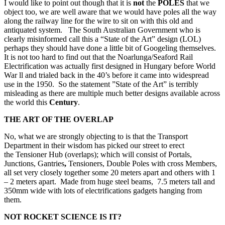
I would like to point out though that it is
not
the
POLES
that we
object too, we are well aware that we would have poles all the way
along the railway line for the wire to sit on with this old and
antiquated system. The South Australian Government who is
clearly misinformed call this a “State of the Art” design (LOL)
perhaps they should have done a little bit of Googeling themselves.
It is not too hard to find out that the Noarlunga/Seaford Rail
Electrification was actually first designed in Hungary before World
War ll and trialed back in the 40’s before it came into widespread
use in the 1950. So the statement ”State of the Art” is terribly
misleading as there are multiple much better designs available across
the world this
Century
.
THE ART OF THE OVERLAP
No, what we are strongly objecting to is that the Transport
Department in their wisdom has picked our street to erect
the Tensioner Hub (overlaps); which will consist of Portals,
Junctions, Gantries
,
Tensioners, Double Poles with cross Members,
all set very closely together some 20 meters
apart and others with 1
– 2 meters apart. Made from huge steel beams, 7.5 meters tall and
350mm wide with lots of electrifications gadgets hanging from
them.
NOT ROCKET SCIENCE IS IT?