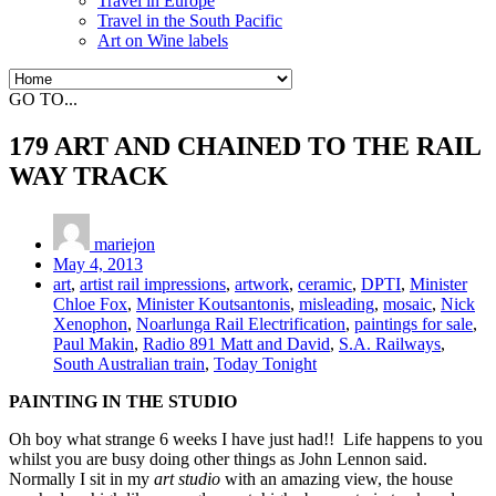
Travel in Europe
Travel in the South Pacific
Art on Wine labels
GO TO...
179 ART AND CHAINED TO THE RAIL
WAY TRACK
mariejon
May 4, 2013
art
,
artist rail impressions
,
artwork
,
ceramic
,
DPTI
,
Minister
Chloe Fox
,
Minister Koutsantonis
,
misleading
,
mosaic
,
Nick
Xenophon
,
Noarlunga Rail Electrification
,
paintings for sale
,
Paul Makin
,
Radio 891 Matt and David
,
S.A. Railways
,
South Australian train
,
Today Tonight
PAINTING IN THE STUDIO
Oh boy what strange 6 weeks I have just had!! Life happens to you
whilst you are busy doing other things as John Lennon said.
Normally I sit in my
art studio
with an amazing view, the house