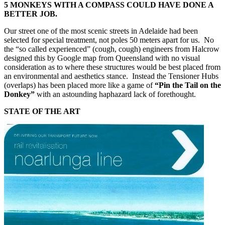
5 MONKEYS WITH A COMPASS COULD HAVE DONE A
BETTER JOB.
Our street one of the most scenic streets in Adelaide had been
selected for special treatment, not poles 50 meters apart for us. No
the “so called experienced” (cough, cough) engineers from Halcrow
designed this by Google map from Queensland with no visual
consideration as to where these structures would be best placed from
an environmental and aesthetics stance. Instead the Tensioner Hubs
(overlaps) has been placed more like a game of
“Pin the Tail on the
Donkey”
with an astounding haphazard lack of forethought.
STATE OF THE ART