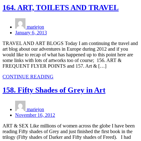
164. ART, TOILETS AND TRAVEL
mariejon
January 6, 2013
TRAVEL AND ART BLOGS Today I am continuing the travel and
art blog about our adventures in Europe during 2012 and if you
would like to recap of what has happened up to this point here are
some links with lots of artworks too of course; 156. ART &
FREQUENT FLYER POINTS and 157. Art & […]
CONTINUE READING
158. Fifty Shades of Grey in Art
mariejon
November 16, 2012
ART & SEX Like millions of women across the globe I have been
reading Fifty shades of Grey and just finished the first book in the
trilogy (Fifty shades of Darker and Fifty shades of Freed). I had