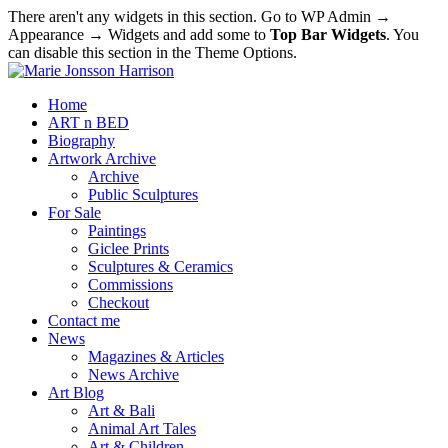
There aren't any widgets in this section. Go to WP Admin →
Appearance → Widgets and add some to
Top Bar Widgets
. You
can disable this section in the Theme Options.
Home
ART n BED
Biography
Artwork Archive
Archive
Public Sculptures
For Sale
Paintings
Giclee Prints
Sculptures & Ceramics
Commissions
Checkout
Contact me
News
Magazines & Articles
News Archive
Art Blog
Art & Bali
Animal Art Tales
Art & Children