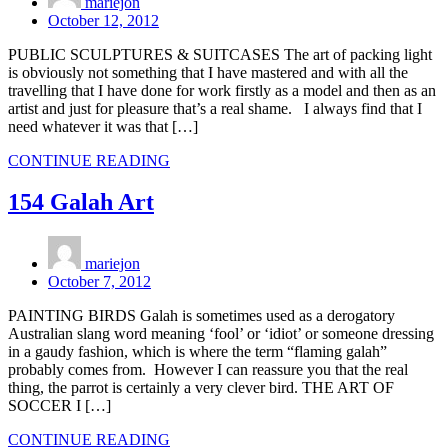
mariejon
October 12, 2012
PUBLIC SCULPTURES & SUITCASES The art of packing light
is obviously not something that I have mastered and with all the
travelling that I have done for work firstly as a model and then as an
artist and just for pleasure that’s a real shame. I always find that I
need whatever it was that […]
CONTINUE READING
154 Galah Art
mariejon
October 7, 2012
PAINTING BIRDS Galah is sometimes used as a derogatory
Australian slang word meaning ‘fool’ or ‘idiot’ or someone dressing
in a gaudy fashion, which is where the term “flaming galah”
probably comes from. However I can reassure you that the real
thing, the parrot is certainly a very clever bird. THE ART OF
SOCCER I […]
CONTINUE READING