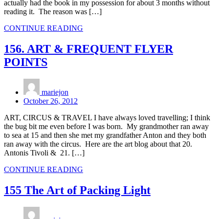
actually had the book in my possession for about 3 months without
reading it. The reason was […]
CONTINUE READING
156. ART & FREQUENT FLYER
POINTS
mariejon
October 26, 2012
ART, CIRCUS & TRAVEL I have always loved travelling; I think
the bug bit me even before I was born. My grandmother ran away
to sea at 15 and then she met my grandfather Anton and they both
ran away with the circus. Here are the art blog about that 20.
Antonis Tivoli & 21. […]
CONTINUE READING
155 The Art of Packing Light