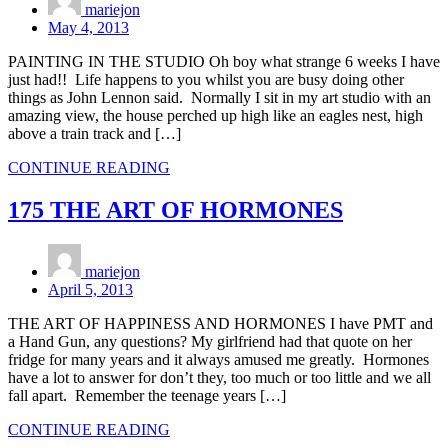
mariejon
May 4, 2013
PAINTING IN THE STUDIO Oh boy what strange 6 weeks I have
just had!! Life happens to you whilst you are busy doing other
things as John Lennon said. Normally I sit in my art studio with an
amazing view, the house perched up high like an eagles nest, high
above a train track and […]
CONTINUE READING
175 THE ART OF HORMONES
mariejon
April 5, 2013
THE ART OF HAPPINESS AND HORMONES I have PMT and
a Hand Gun, any questions? My girlfriend had that quote on her
fridge for many years and it always amused me greatly. Hormones
have a lot to answer for don’t they, too much or too little and we all
fall apart. Remember the teenage years […]
CONTINUE READING