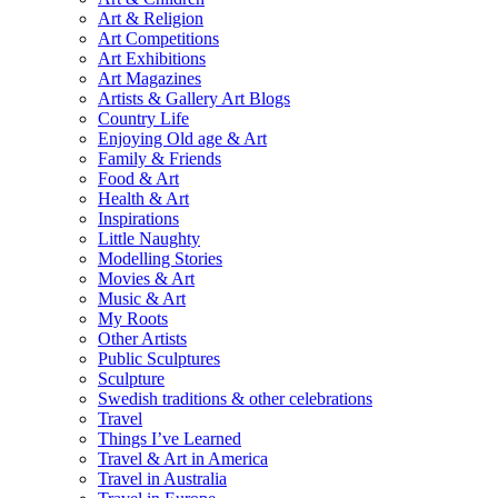
Art & Religion
Art Competitions
Art Exhibitions
Art Magazines
Artists & Gallery Art Blogs
Country Life
Enjoying Old age & Art
Family & Friends
Food & Art
Health & Art
Inspirations
Little Naughty
Modelling Stories
Movies & Art
Music & Art
My Roots
Other Artists
Public Sculptures
Sculpture
Swedish traditions & other celebrations
Travel
Things I’ve Learned
Travel & Art in America
Travel in Australia