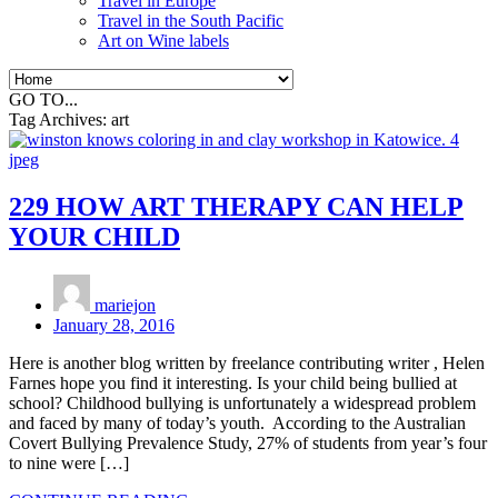
Travel in Europe
Travel in the South Pacific
Art on Wine labels
GO TO...
Tag Archives:
art
229 HOW ART THERAPY CAN HELP
YOUR CHILD
mariejon
January 28, 2016
Here is another blog written by freelance contributing writer , Helen
Farnes hope you find it interesting. Is your child being bullied at
school? Childhood bullying is unfortunately a widespread problem
and faced by many of today’s youth. According to the Australian
Covert Bullying Prevalence Study, 27% of students from year’s four
to nine were […]