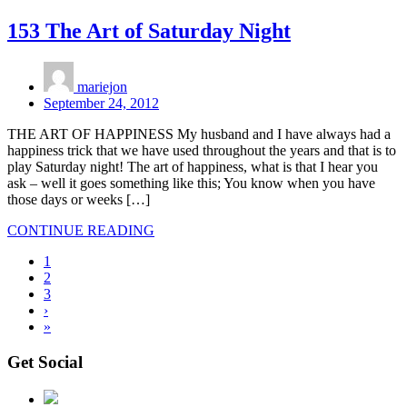
153 The Art of Saturday Night
mariejon
September 24, 2012
THE ART OF HAPPINESS My husband and I have always had a
happiness trick that we have used throughout the years and that is to
play Saturday night! The art of happiness, what is that I hear you
ask – well it goes something like this; You know when you have
those days or weeks […]
CONTINUE READING
1
2
3
›
»
Get Social