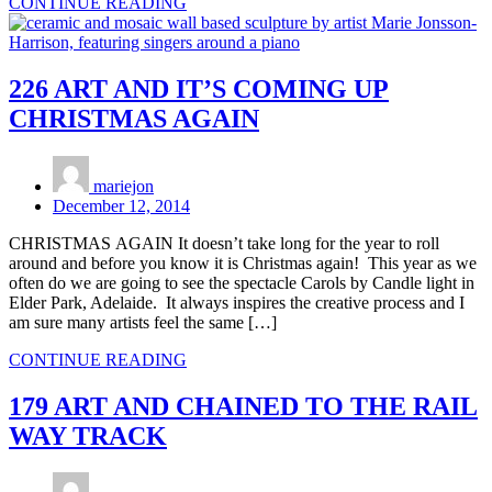
CONTINUE READING
226 ART AND IT’S COMING UP
CHRISTMAS AGAIN
mariejon
December 12, 2014
CHRISTMAS AGAIN It doesn’t take long for the year to roll
around and before you know it is Christmas again! This year as we
often do we are going to see the spectacle Carols by Candle light in
Elder Park, Adelaide. It always inspires the creative process and I
am sure many artists feel the same […]
CONTINUE READING
179 ART AND CHAINED TO THE RAIL
WAY TRACK