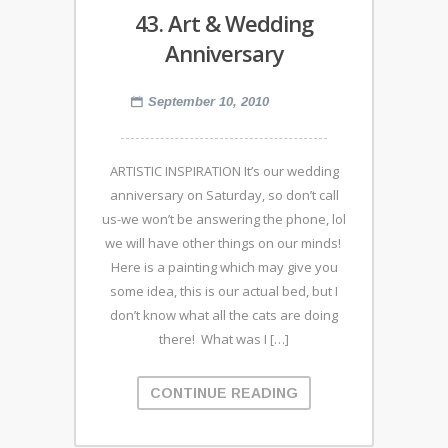
43. Art & Wedding
Anniversary
September 10, 2010
ARTISTIC INSPIRATION It’s our wedding
anniversary on Saturday, so don’t call
us-we won’t be answering the phone, lol
we will have other things on our minds!
Here is a painting which may give you
some idea, this is our actual bed, but I
don’t know what all the cats are doing
there! What was I […]
CONTINUE READING