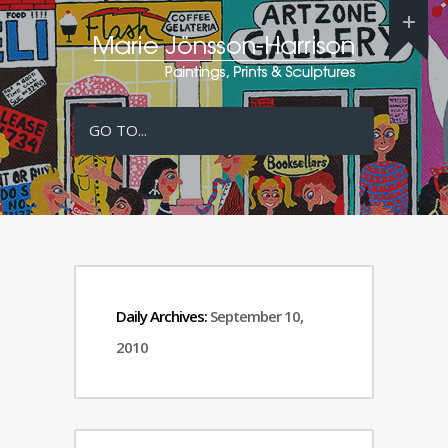
GO TO...
Daily Archives:
September 10,
2010