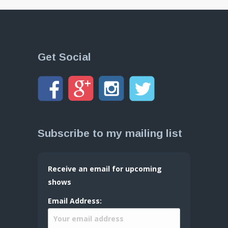
Get Social
Subscribe to my mailing list
Receive an email for upcoming
shows
Email Address: