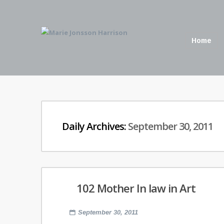
Home
Daily Archives:
September 30, 2011
102 Mother In law in Art
September 30, 2011