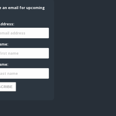
e an email for upcoming
Address:
Name:
ame: