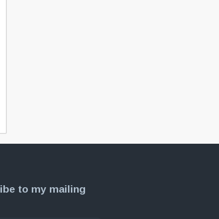
ibe to my mailing