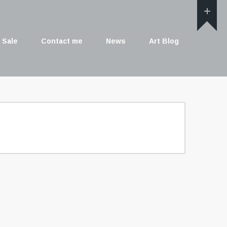
 Sale
Contact me
News
Art Blog