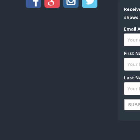
Receiv
shows
Email 
First 
Last N