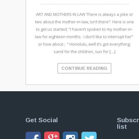
ART AND MOTHERS IN LAW There is always a joke or
two about the mother-in-law, isn’t there? Here is one
to get us started; “I haven’t spoken to my mother-in-
law for eighteen months. I don’t like to interrupt her”
or how about ; “ Honolulu, well it’s got everything:
sand for the children, sun for […]
CONTINUE READING
Get Social
Subscr
list