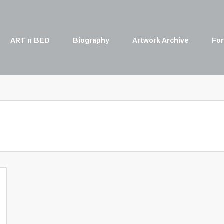
ART n BED
Biography
Artwork Archive
For