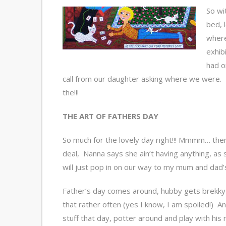
So wi
bed, 
where
exhib
had o
call from our daughter asking where we were. 
the!!!
THE ART OF FATHERS DAY
So much for the lovely day right!!! Mmmm… then
deal, Nanna says she ain’t having anything, as she
will just pop in on our way to my mum and dad’
Father’s day comes around, hubby gets brekky i
that rather often (yes I know, I am spoiled!) 
stuff that day, potter around and play with his n