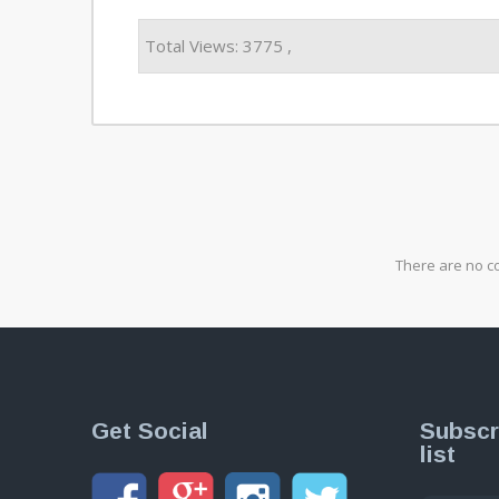
Total Views: 3775 ,
There are no c
Get Social
Subscr
list