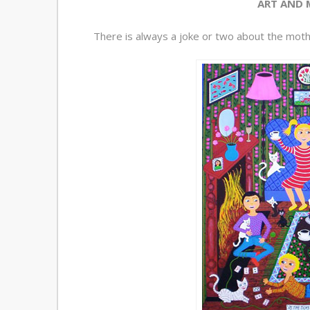
ART AND 
There is always a joke or two about the mothe