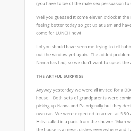
(you have to be of the male sex persuasion to 
Well you guessed it come eleven o’clock in the
feeling better today so got up at 9am and hav
come for LUNCH now!
Lol you should have seen me trying to tell hubb
out the window yet again. The added problem w
Nanna has had, so we don’t want to upset the a
THE ARTFUL SURPRISE
Anyway yesterday we were all invited for a BBQ 
house. Both sets of grandparents were comin
picking up Nanna and Pa originally but they dec
own car. We were expected to arrive at 5.30 a
Hillivi called in a panic from the shower “Mum 
the house is a mess, dishes everywhere and I