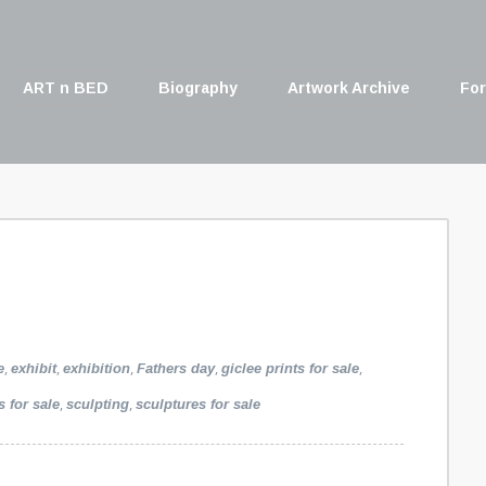
ART n BED
Biography
Artwork Archive
For
,
,
,
,
,
e
exhibit
exhibition
Fathers day
giclee prints for sale
,
,
s for sale
sculpting
sculptures for sale