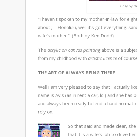
Cosy by the
“I haven’t spoken to my mother-in-law for eight
about ; “ Honolulu, well it’s got everything: san
wife’s mother.” (Both by Ken Dodd)
The
acrylic on canvas painting
above is a subje
from my childhood with
artistic licence
of course
THE ART OF ALWAYS BEING THERE
Well I am very pleased to say that I actually l
name is Avis (as in rent a car, lol) and she has 
and always been ready to lend a hand no matter
rely on.
So that said and made clear, she
that it is a wife’s job to drive h