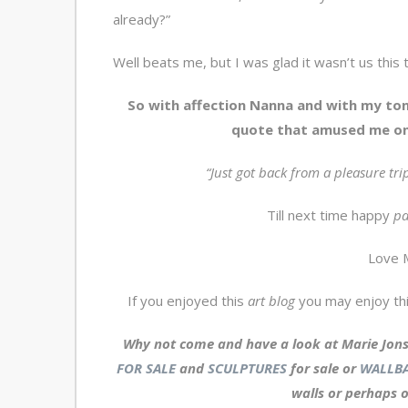
already?”
Well beats me, but I was glad it wasn’t us this 
So with affection Nanna and with my ton
quote that amused me on
“Just got back from a pleasure tri
Till next time happy
pa
Love 
If you enjoyed this
art blog
you may enjoy th
Why not come and have a look at Marie Jon
FOR SALE
and
SCULPTURES
for sale or
WALLBA
walls or perhaps 