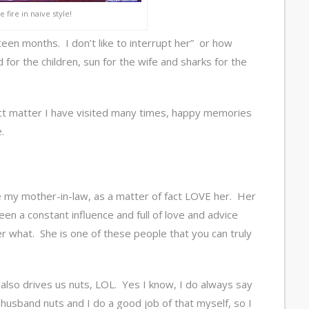
 fire in naive style!
een months. I don’t like to interrupt her” or how
d for the children, sun for the wife and sharks for the
ct matter I have visited many times, happy memories
.
ike my mother-in-law, as a matter of fact LOVE her. Her
been a constant influence and full of love and advice
 what. She is one of these people that you can truly
 also drives us nuts, LOL. Yes I know, I do always say
er husband nuts and I do a good job of that myself, so I