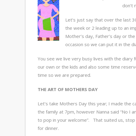
don’t 
Let’s just say that over the last 
the week or 2 leading up to an imp
Mother’s day, Father’s day or the 
occasion so we can put it in the di
You see we live very busy lives with the diary
our own or the kids and also some time reserved
time so we are prepared.
THE ART OF MOTHERS DAY
Let’s take Mothers Day this year; I made the c
the family at 7pm, however Nanna said “No I am
to pop in your welcome”. That suited us, stop
for dinner.