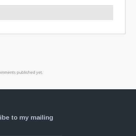
omments published yet.
ibe to my mailing