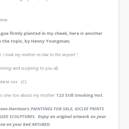
time.
gue firmly planted in my cheek, here is another
 the topic, by Henny Youngman;
p: I took my mother-in-law to the airport.”
inting
and
sculpting
to you all,
Marie xxx (C)
is one too about my mother
123 Still Smoking Hot
sson-Harrison’s
PAINTINGS FOR SALE
,
GICLEE PRINTS
SED SCULPTURES
. Enjoy an
original artwork
on your
one on your bed
ARTnBED.