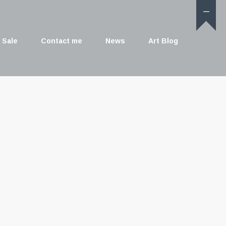
 Sale
Contact me
News
Art Blog