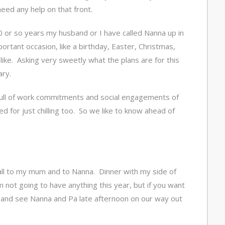
need any help on that front.
30 or so years my husband or I have called Nanna up in
ortant occasion, like a birthday, Easter, Christmas,
like. Asking very sweetly what the plans are for this
ary.
 full of work commitments and social engagements of
 for just chilling too. So we like to know ahead of
all to my mum and to Nanna. Dinner with my side of
 not going to have anything this year, but if you want
 and see Nanna and Pa late afternoon on our way out