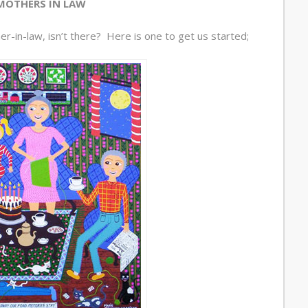
MOTHERS IN LAW
r-in-law, isn’t there? Here is one to get us started;