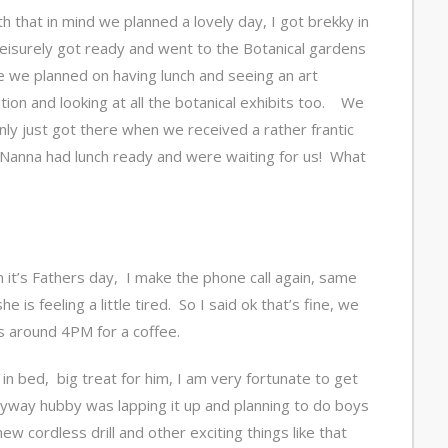
th that in mind we planned a lovely day, I got brekky in
leisurely got ready and went to the Botanical gardens
 we planned on having lunch and seeing an art
ition and looking at all the botanical exhibits too. We
nly just got there when we received a rather frantic
Nanna had lunch ready and were waiting for us! What
 it’s Fathers day, I make the phone call again, same
 is feeling a little tired. So I said ok that’s fine, we
s around 4PM for a coffee.
n bed, big treat for him, I am very fortunate to get
Anyway hubby was lapping it up and planning to do boys
ew cordless drill and other exciting things like that