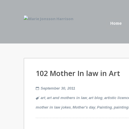
Home
102 Mother In law in Art
September 30, 2011
,
,
,
art
art and mothers in law
art blog
artistic licenc
,
,
,
mother in law jokes
Mother's day
Painting
painting