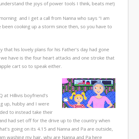
understand the joys of power tools I think, beats me!)
 morning and I get a call from Nanna who says “I am
e been cooking up a storm since then, so you have to
y that his lovely plans for his Father’s day had gone
e have is the four heart attacks and one stroke that
pple cart so to speak either.
at Hillivis boyfriend’s
g up, hubby and I were
ided to instead take their
nd had set off for the drive up to the country when
what’s going on its 4.15 and Nanna and Pa are outside,
 am washing my hair, why are Nanna and Pa here