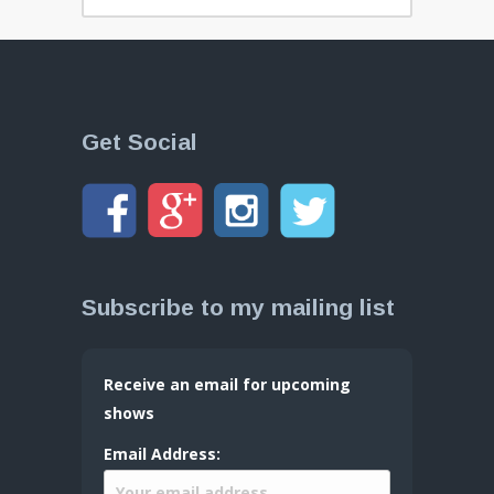
Get Social
Subscribe to my mailing list
Receive an email for upcoming
shows
Email Address: