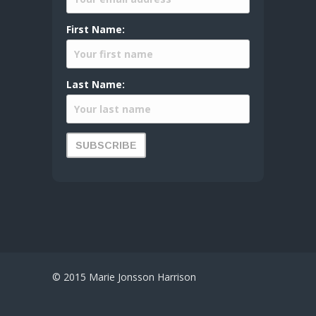
First Name:
Last Name:
© 2015 Marie Jonsson Harrison