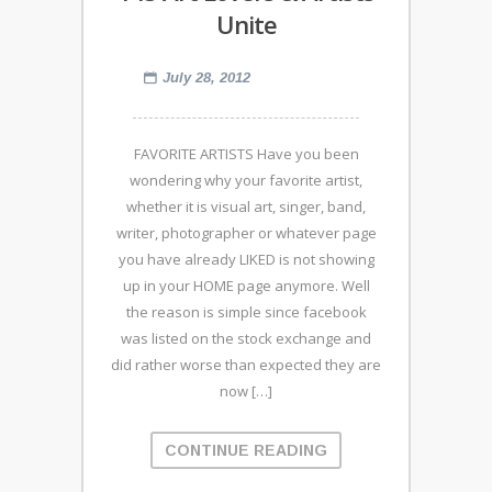
Unite
July 28, 2012
FAVORITE ARTISTS Have you been
wondering why your favorite artist,
whether it is visual art, singer, band,
writer, photographer or whatever page
you have already LIKED is not showing
up in your HOME page anymore. Well
the reason is simple since facebook
was listed on the stock exchange and
did rather worse than expected they are
now […]
CONTINUE READING