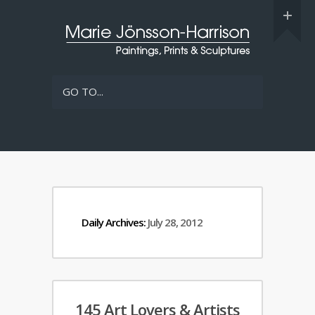
GO TO...
Daily Archives:
July 28, 2012
145 Art Lovers & Artists