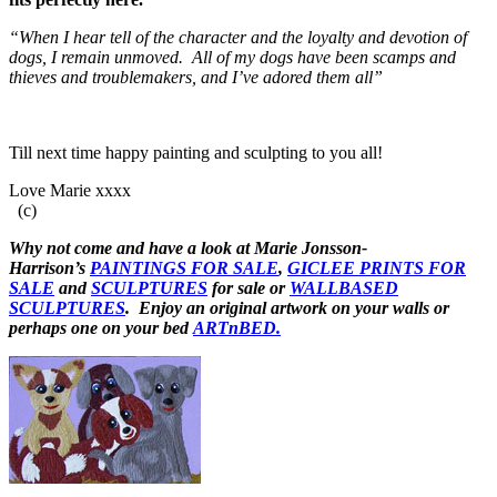
“When I hear tell of the character and the loyalty and devotion of
dogs, I remain unmoved. All of my dogs have been scamps and
thieves and troublemakers, and I’ve adored them all”
Till next time happy painting and sculpting to you all!
Love Marie xxxx
(c)
Why not come and have a look at Marie Jonsson-
Harrison’s
PAINTINGS FOR SALE
,
GICLEE PRINTS FOR
SALE
and
SCULPTURES
for sale or
WALLBASED
SCULPTURES
. Enjoy an
original artwork
on your walls or
perhaps one on your bed
ARTnBED.