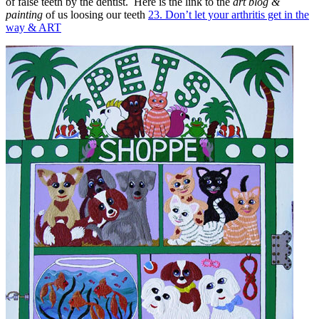
of false teeth by the dentist. Here is the link to the
art blog &
painting
of us loosing our teeth
23. Don’t let your arthritis get in the
way & ART