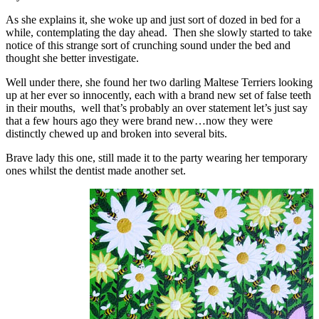
As she explains it, she woke up and just sort of dozed in bed for a
while, contemplating the day ahead. Then she slowly started to take
notice of this strange sort of crunching sound under the bed and
thought she better investigate.
Well under there, she found her two darling Maltese Terriers looking
up at her ever so innocently, each with a brand new set of false teeth
in their mouths, well that’s probably an over statement let’s just say
that a few hours ago they were brand new…now they were
distinctly chewed up and broken into several bits.
Brave lady this one, still made it to the party wearing her temporary
ones whilst the dentist made another set.