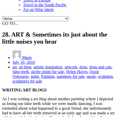
Travel in Europe
Travel in the South Pacific
Art on Wine labels
GO TO...
28. ART & Sometimes its just about the
little noises you hear
Marie
July 10, 2010
art
,
art blog
,
artistic inspiration
,
artwork
,
dogs
,
dogs and cats
,
false teeth
,
giclee prints for sale
,
Helen Hayes
,
Ozzie
Osbourne
,
paint
,
Painting
,
paintings for sale
,
quote
,
sculpting
,
sculptures for sale
WRITING ART BLOGS
As I was writing a
art blog
about another
painting
where I depicted
us losing our false teeth while we were madly dancing, I was
reminded about what happened to a good friend; she unfortunately
had to have all her teeth removed at an early age and was made a set