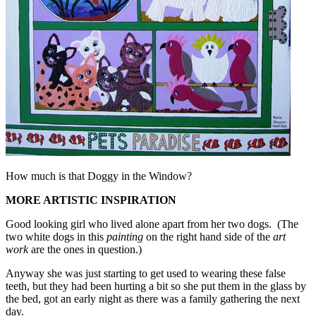
How much is that Doggy in the Window?
MORE ARTISTIC INSPIRATION
Good looking girl who lived alone apart from her two dogs. (The
two white dogs in this
painting
on the right hand side of the
art
work
are the ones in question.)
Anyway she was just starting to get used to wearing these false
teeth, but they had been hurting a bit so she put them in the glass by
the bed, got an early night as there was a family gathering the next
day.