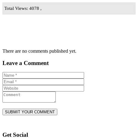
Total Views: 4078 ,
There are no comments published yet.
Leave a Comment
Get Social