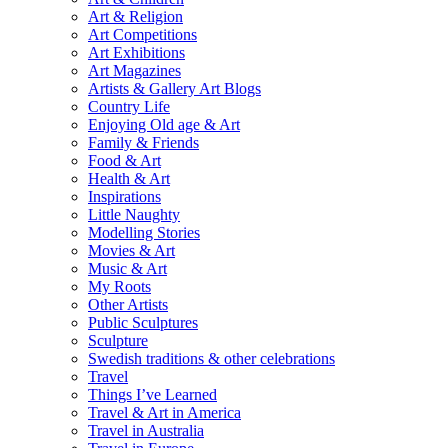
Art & Religion
Art Competitions
Art Exhibitions
Art Magazines
Artists & Gallery Art Blogs
Country Life
Enjoying Old age & Art
Family & Friends
Food & Art
Health & Art
Inspirations
Little Naughty
Modelling Stories
Movies & Art
Music & Art
My Roots
Other Artists
Public Sculptures
Sculpture
Swedish traditions & other celebrations
Travel
Things I’ve Learned
Travel & Art in America
Travel in Australia