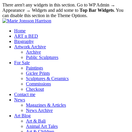
There aren't any widgets in this section. Go to WP Admin →
Appearance → Widgets and add some to
Top Bar Widgets
. You
can disable this section in the Theme Options.
Home
ART n BED
Biography
Artwork Archive
Archive
Public Sculptures
For Sale
Paintings
Giclee Prints
Sculptures & Ceramics
Commissions
Checkout
Contact me
News
Magazines & Articles
News Archive
Art Blog
Art & Bali
Animal Art Tales
Art & Children