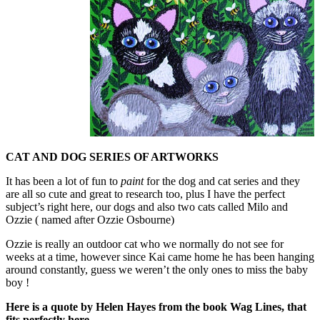
CAT AND DOG SERIES OF ARTWORKS
It has been a lot of fun to
paint
for the dog and cat series and they
are all so cute and great to research too, plus I have the perfect
subject’s right here, our dogs and also two cats called Milo and
Ozzie ( named after Ozzie Osbourne)
Ozzie is really an outdoor cat who we normally do not see for
weeks at a time, however since Kai came home he has been hanging
around constantly, guess we weren’t the only ones to miss the baby
boy !
Here is a quote by Helen Hayes from the book Wag Lines, that
fits perfectly here.